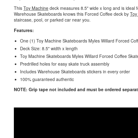
This
Toy Machine
deck measures 8.5" wide x long and is ideal fo
Warehouse Skateboards knows this Forced Coffee deck by
Toy
staircase, pool, or parked car near you.
Features:
One (1) Toy Machine Skateboards Myles Willard Forced Co
Deck Size: 8.5" width x length
Toy Machine Skateboards Myles Willard Forced Coffee Skatebo
Predrilled holes for easy skate truck assembly
Includes Warehouse Skateboards stickers in every order
100% guaranteed authentic
NOTE: Grip tape not included and must be ordered separat