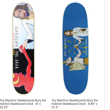
Toy Machine Skateboards Bury the
Toy Machine Skateboards Bury the
hatchet Skateboard Deck - 8" x
Hatchet Skateboard Deck - 8.88" x
32.25"
31.5"