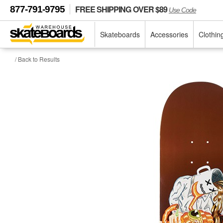
FREE SHIPPING OVER $89
877-791-9795
Use Code
Skateboards
Accessories
Clothin
/ Back to Results