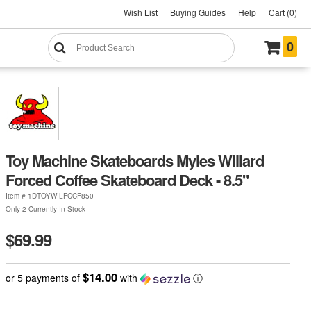
Wish List
Buying Guides
Help
Cart (0)
0
Toy Machine Skateboards Myles Willard
Forced Coffee Skateboard Deck - 8.5"
Item #
1DTOYWILFCCF850
Only 2 Currently In Stock
$69.99
$14.00
or 5 payments of
with
ⓘ