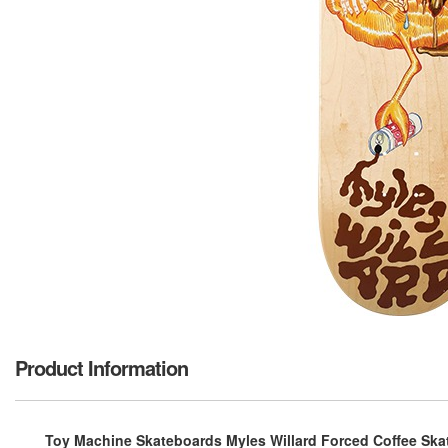
Product Information
Toy Machine Skateboards Myles Willard Forced Coffee Skat