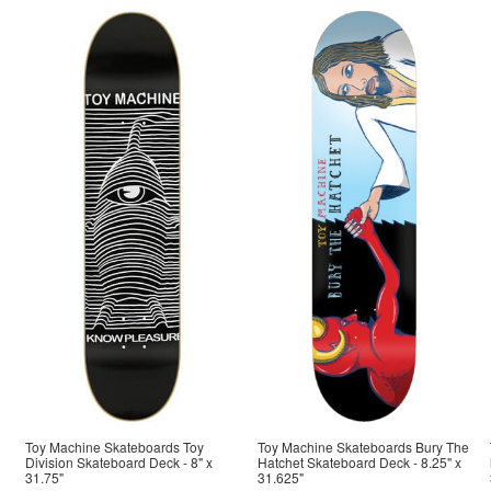
Toy Machine Skateboards Toy
Toy Machine Skateboards Bury The
Division Skateboard Deck - 8" x
Hatchet Skateboard Deck - 8.25" x
31.75"
31.625"