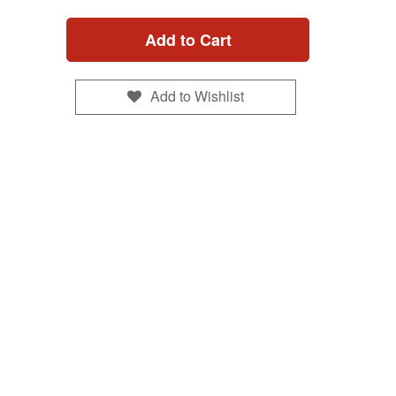
Add to Cart
Add to Wishlist