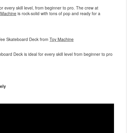
r every skill level, from beginner to pro. The crew at
 Machine
is rock-solid with tons of pop and ready for a
ffee Skateboard Deck from
Toy Machine
ard Deck is ideal for every skill level from beginner to pro
ely