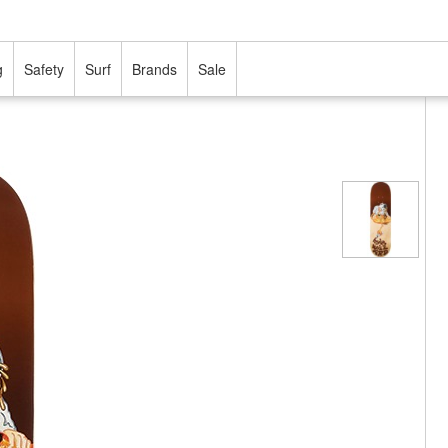
g
Safety
Surf
Brands
Sale