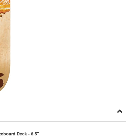
eboard Deck - 8.5"