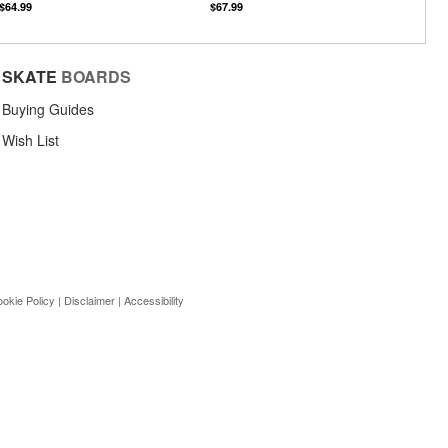
$64.99
$67.99
SKATE
BOARDS
Buying Guides
Wish List
okie Policy
|
Disclaimer
|
Accessibility