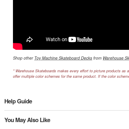
Shop other
Toy Machine Skateboard Decks
from
Warehouse Sk
* Warehouse Skateboards makes every effort to picture products as a
offer multiple color schemes for the same product. If the color schem
Help Guide
You May Also Like