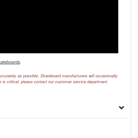
ateboards
.
ccurately as possible. Skateboard manufacturers will occasionally
e is critical, please contact our customer service department.