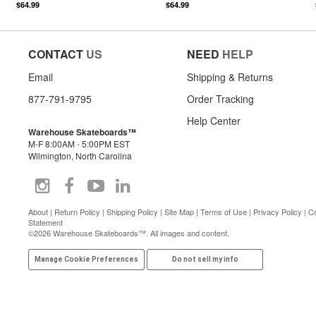
$64.99
$64.99
CONTACT
US
NEED
HELP
Email
Shipping & Returns
877-791-9795
Order Tracking
Help Center
Warehouse Skateboards™
M-F 8:00AM - 5:00PM EST
Wilmington, North Carolina
About
|
Return Policy
|
Shipping Policy
|
Site Map
|
Terms of Use
|
Privacy Policy
|
Co
Statement
©2026 Warehouse Skateboards™. All images and content.
Manage Cookie Preferences
Do not sell my info