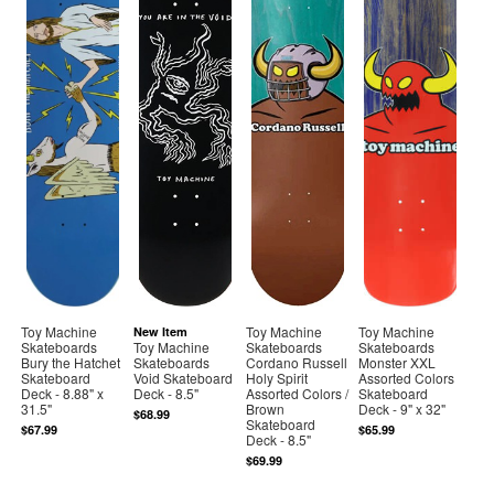
Toy Machine
Toy Machine
Toy Machine
New Item
Skateboards
Toy Machine
Skateboards
Skateboards
Bury the Hatchet
Skateboards
Cordano Russell
Monster XXL
Skateboard
Void Skateboard
Holy Spirit
Assorted Colors
Deck - 8.88" x
Deck - 8.5"
Assorted Colors /
Skateboard
31.5"
Brown
Deck - 9" x 32"
$68.99
Skateboard
$67.99
$65.99
Deck - 8.5"
$69.99