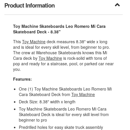
Product Information
Toy Machine Skateboards Leo Romero Mi Cara
Skateboard Deck - 8.38"
This
Toy Machine
deck measures 8.38" wide x long
and is ideal for every skill level, from beginner to pro.
The crew at Warehouse Skateboards knows this Mi
Cara deck by
Toy Machine
is rock-solid with tons of
pop and ready for a staircase, pool, or parked car near
you.
Features:
One (1) Toy Machine Skateboards Leo Romero Mi
Cara Skateboard Deck from
Toy Machine
Deck Size: 8.38" width x length
Toy Machine Skateboards Leo Romero Mi Cara
Skateboard Deck is ideal for every skill level from
beginner to pro
Predrilled holes for easy skate truck assembly