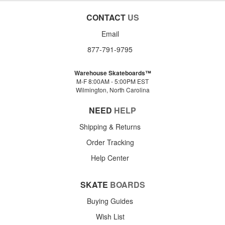
CONTACT
US
Email
877-791-9795
Warehouse Skateboards™
M-F 8:00AM - 5:00PM EST
Wilmington, North Carolina
NEED
HELP
Shipping & Returns
Order Tracking
Help Center
SKATE
BOARDS
Buying Guides
Wish List