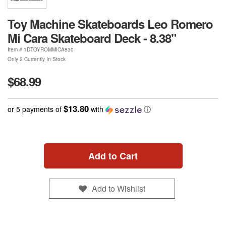
Toy Machine Skateboards Leo Romero
Mi Cara Skateboard Deck - 8.38"
Item #
1DTOYROMMICA830
Only 2 Currently In Stock
$68.99
$13.80
or 5 payments of
with
ⓘ
Add to Cart
Add to Wishlist