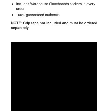
Includes Warehouse Skateboards stickers in every
order
100% guaranteed authentic
NOTE: Grip tape not included and must be ordered
separately