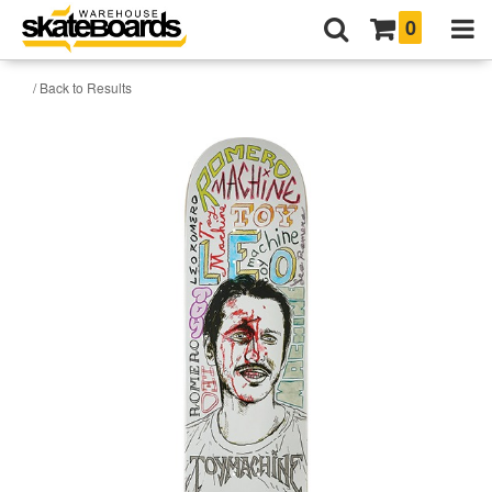
0
/ Back to Results