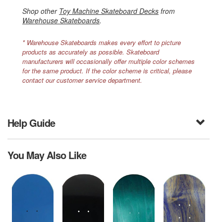
Shop other
Toy Machine Skateboard Decks
from
Warehouse Skateboards
.
* Warehouse Skateboards makes every effort to picture
products as accurately as possible. Skateboard
manufacturers will occasionally offer multiple color schemes
for the same product. If the color scheme is critical, please
contact our customer service department.
Help Guide
You May Also Like