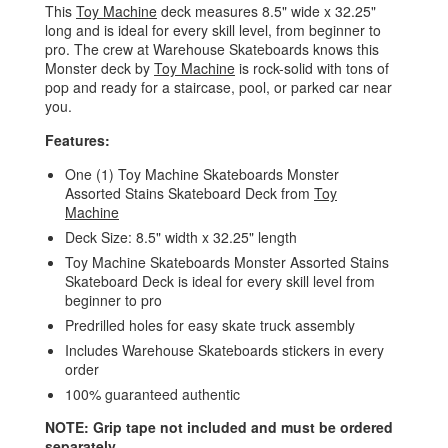
This
Toy Machine
deck measures 8.5" wide x 32.25"
long and is ideal for every skill level, from beginner to
pro. The crew at Warehouse Skateboards knows this
Monster deck by
Toy Machine
is rock-solid with tons of
pop and ready for a staircase, pool, or parked car near
you.
Features:
One (1) Toy Machine Skateboards Monster
Assorted Stains Skateboard Deck from
Toy
Machine
Deck Size: 8.5" width x 32.25" length
Toy Machine Skateboards Monster Assorted Stains
Skateboard Deck is ideal for every skill level from
beginner to pro
Predrilled holes for easy skate truck assembly
Includes Warehouse Skateboards stickers in every
order
100% guaranteed authentic
NOTE: Grip tape not included and must be ordered
separately