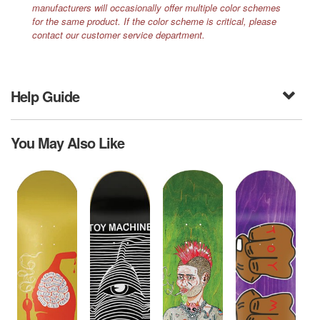
manufacturers will occasionally offer multiple color schemes
for the same product. If the color scheme is critical, please
contact our customer service department.
Help Guide
You May Also Like