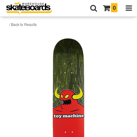
0
/ Back to Results