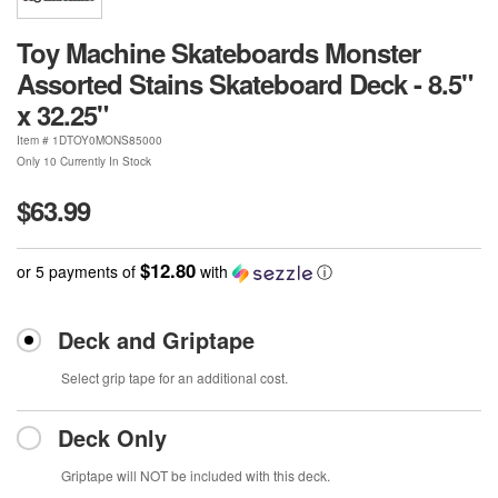
Toy Machine Skateboards Monster
Assorted Stains Skateboard Deck - 8.5"
x 32.25"
Item #
1DTOY0MONS85000
Only 10 Currently In Stock
$63.99
$12.80
or 5 payments of
with
ⓘ
Deck and Griptape
Select grip tape for an additional cost.
Deck Only
Griptape will NOT be included with this deck.