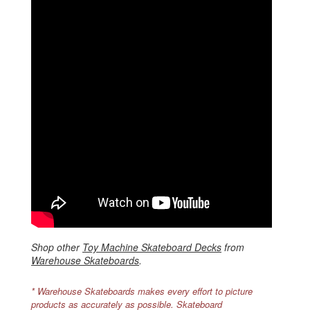
Shop other
Toy Machine Skateboard Decks
from
Warehouse Skateboards
.
* Warehouse Skateboards makes every effort to picture
products as accurately as possible. Skateboard