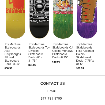
Toy Machine
Toy Machine
Toy Machine
Toy Machine
Skateboards
Skateboards Toy
Skateboards CJ
Skateboards
Axel
Division
Collins Mohawk
Fists Assorted
Cruysberghs
Skateboard
Skateboard
Colors
Silowet
Deck - 8" x
Deck - 8.25"
Skateboard
Skateboard
31.75"
Deck - 7.75" x
$69.99
Deck - 8.25"
31.5"
$64.99
$68.99
$69.99
CONTACT
US
Email
877-791-9795