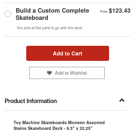
Build a Custom Complete
$123.43
From
Skateboard
You pick all the parts to go with this deck.
Add to Cart
Add to Wishlist
Product Information
Toy Machine Skateboards Monster Assorted
Stains Skateboard Deck - 8.5" x 32.25"