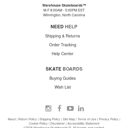
Warehouse Skateboards™
M-F 8:00AM - 5:00PM EST
Wilmington, North Carolina
NEED
HELP
Shipping & Returns
Order Tracking
Help Center
SKATE
BOARDS
Buying Guides
Wish List
About
|
Return Policy
|
Shipping Policy
|
Site Map
|
Terms of Use
|
Privacy Policy
|
Cookie Policy
|
Disclaimer
|
Accessibility Statement
©2026 Warehouse Skateboards™. All images and content.