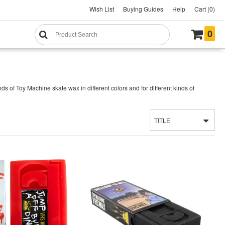
Wish List
Buying Guides
Help
Cart (0)
0
s of Toy Machine skate wax in different colors and for different kinds of
TITLE