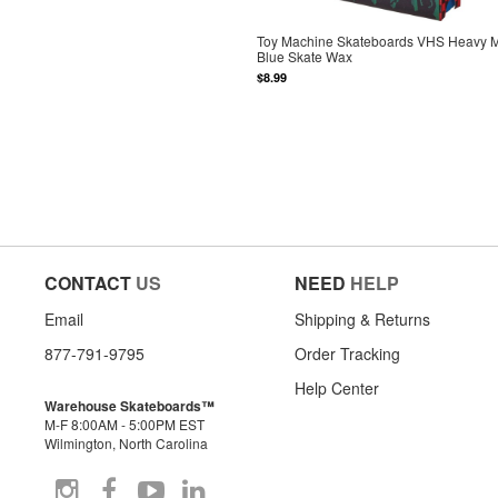
Toy Machine Skateboards VHS Heavy M
Blue Skate Wax
$8.99
CONTACT
US
NEED
HELP
Email
Shipping & Returns
877-791-9795
Order Tracking
Help Center
Warehouse Skateboards™
M-F 8:00AM - 5:00PM EST
Wilmington, North Carolina