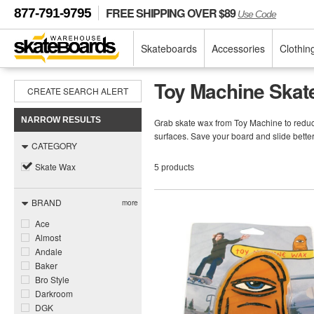
FREE SHIPPING OVER $89
877-791-9795
Use Code
Skateboards
Accessories
Clothin
Toy Machine Skat
CREATE SEARCH ALERT
NARROW RESULTS
Grab skate wax from Toy Machine to reduce 
surfaces. Save your board and slide bett
CATEGORY
Skate Wax
5 products
BRAND
more
Ace
Almost
Andale
Baker
Bro Style
Darkroom
DGK