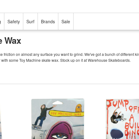
g
Safety
Surf
Brands
Sale
e Wax
friction on almost any surface you want to grind. We've got a bunch of different kind
er with some Toy Machine skate wax. Stock up on it at Warehouse Skateboards.