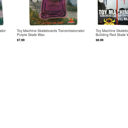
ator
Toy Machine Skateboards Transmissionator
Toy Machine Skateb
Purple Skate Wax
Building Red Skate
$7.99
$8.99