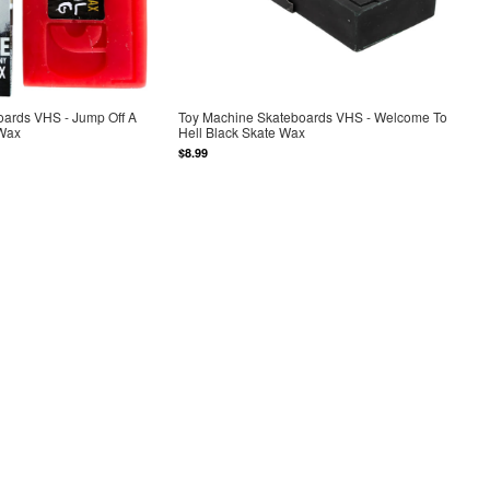
oards VHS - Jump Off A
Toy Machine Skateboards VHS - Welcome To
 Wax
Hell Black Skate Wax
$8.99