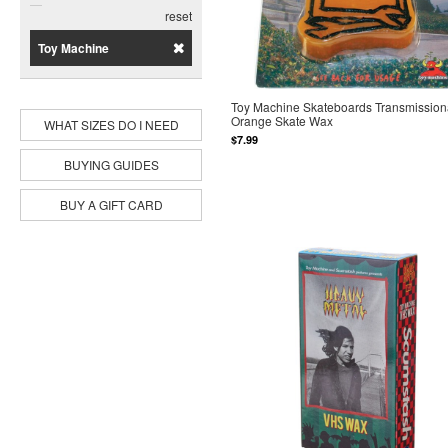
Disorder
reset
Dope
Toy Machine
Jacuzzi Unlimited
Modus
Pig
Toy Machine Skateboards Transmission
Primitive
Orange Skate Wax
WHAT SIZES DO I NEED
Rip N Dip
$7.99
Spitfire
BUYING GUIDES
Sub Zero
Toy Machine
BUY A GIFT CARD
World Industries