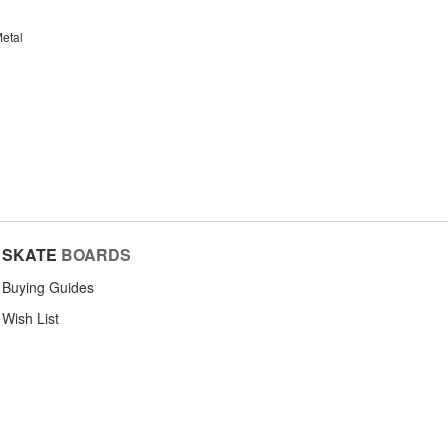
etal
SKATE
BOARDS
Buying Guides
Wish List