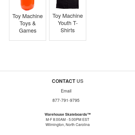
Toy Machine
Toy Machine
Youth T-
Toys &
Shirts
Games
CONTACT
US
Email
877-791-9795
Warehouse Skateboards™
M-F 8:00AM - 5:00PM EST
Wilmington, North Carolina