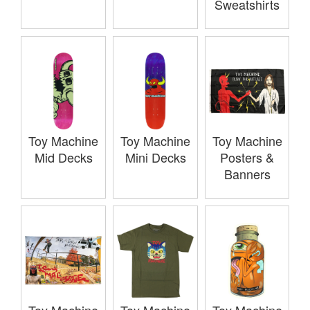
Sweatshirts
Toy Machine
Toy Machine
Toy Machine
Mid Decks
Mini Decks
Posters &
Banners