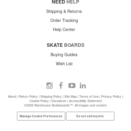
NEED
HELP
Shipping & Returns
Order Tracking
Help Center
SKATE
BOARDS
Buying Guides
Wish List
About
|
Return Policy
|
Shipping Policy
|
Site Map
|
Terms of Use
|
Privacy Policy
|
Cookie Policy
|
Disclaimer
|
Accessibility Statement
©2026 Warehouse Skateboards™. All images and content.
Manage Cookie Preferences
Do not sell my info