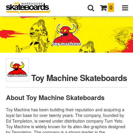
0
Toy Machine Skateboards
About Toy Machine Skateboards
Toy Machine has been building their reputation and acquiring a
loyal fan base for over twenty years. The company, founded by
Ed Templeton, is owned under distribution company Tum Yeto.
Toy Machine is widely known for its alien-like graphics designed
by Templeton. The company is a strong leader in the