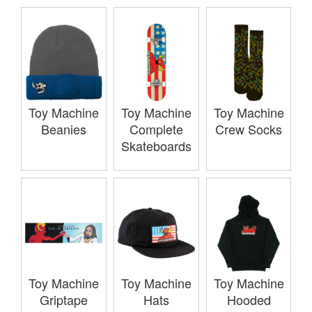
Toy Machine
Toy Machine
Toy Machine
Beanies
Complete
Crew Socks
Skateboards
Toy Machine
Toy Machine
Toy Machine
Griptape
Hats
Hooded