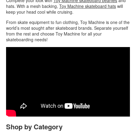
Complete your look with
Toy Machine skateboard beanies
and
hats. With a mesh backing,
Toy Machine skateboard hats
will
keep your head cool while cruising.
From skate equipment to fun clothing, Toy Machine is one of the
world’s most sought after skateboard brands. Separate yourself
from the rest and choose Toy Machine for all your
skateboarding needs!
Shop by Category