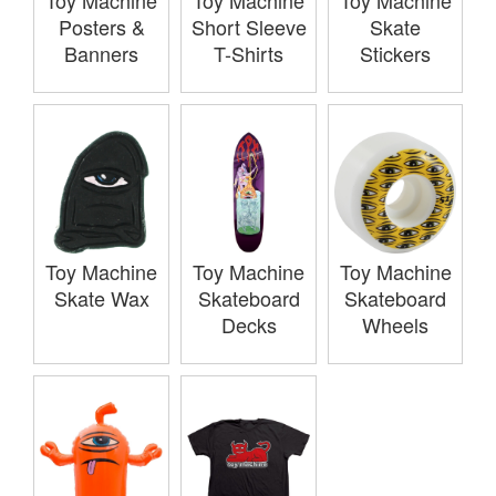
Toy Machine
Toy Machine
Toy Machine
Posters &
Short Sleeve
Skate
Banners
T-Shirts
Stickers
Toy Machine
Toy Machine
Toy Machine
Skate Wax
Skateboard
Skateboard
Decks
Wheels