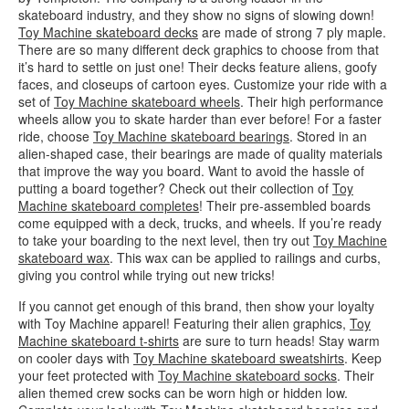
skateboard industry, and they show no signs of slowing down!
Toy Machine skateboard decks
are made of strong 7 ply maple.
There are so many different deck graphics to choose from that
it’s hard to settle on just one! Their decks feature aliens, goofy
faces, and closeups of cartoon eyes. Customize your ride with a
set of
Toy Machine skateboard wheels
. Their high performance
wheels allow you to skate harder than ever before! For a faster
ride, choose
Toy Machine skateboard bearings
. Stored in an
alien-shaped case, their bearings are made of quality materials
that improve the way you board. Want to avoid the hassle of
putting a board together? Check out their collection of
Toy
Machine skateboard completes
! Their pre-assembled boards
come equipped with a deck, trucks, and wheels. If you’re ready
to take your boarding to the next level, then try out
Toy Machine
skateboard wax
. This wax can be applied to railings and curbs,
giving you control while trying out new tricks!
If you cannot get enough of this brand, then show your loyalty
with Toy Machine apparel! Featuring their alien graphics,
Toy
Machine skateboard t-shirts
are sure to turn heads! Stay warm
on cooler days with
Toy Machine skateboard sweatshirts
. Keep
your feet protected with
Toy Machine skateboard socks
. Their
alien themed crew socks can be worn high or hidden low.