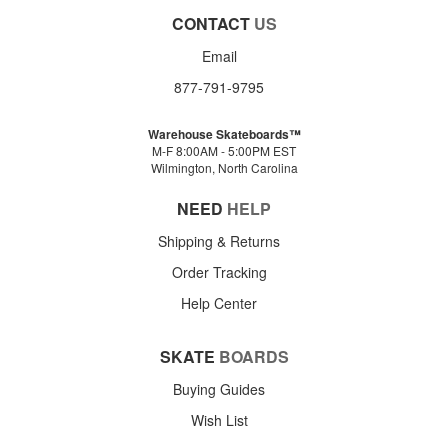
CONTACT
US
Email
877-791-9795
Warehouse Skateboards™
M-F 8:00AM - 5:00PM EST
Wilmington, North Carolina
NEED
HELP
Shipping & Returns
Order Tracking
Help Center
SKATE
BOARDS
Buying Guides
Wish List