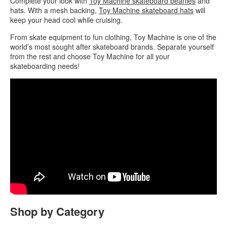
Complete your look with
Toy Machine skateboard beanies
and
hats. With a mesh backing,
Toy Machine skateboard hats
will
keep your head cool while cruising.
From skate equipment to fun clothing, Toy Machine is one of the
world’s most sought after skateboard brands. Separate yourself
from the rest and choose Toy Machine for all your
skateboarding needs!
Shop by Category