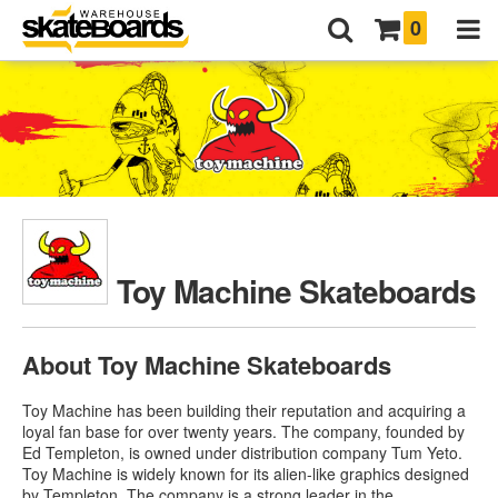
0
Toy Machine Skateboards
About Toy Machine Skateboards
Toy Machine has been building their reputation and acquiring a
loyal fan base for over twenty years. The company, founded by
Ed Templeton, is owned under distribution company Tum Yeto.
Toy Machine is widely known for its alien-like graphics designed
by Templeton. The company is a strong leader in the