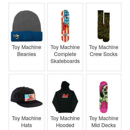
Toy Machine
Toy Machine
Toy Machine
Beanies
Complete
Crew Socks
Skateboards
Toy Machine
Toy Machine
Toy Machine
Hats
Hooded
Mid Decks