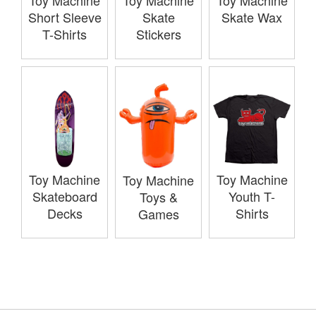
Toy Machine
Toy Machine
Toy Machine
Short Sleeve
Skate
Skate Wax
T-Shirts
Stickers
Toy Machine
Toy Machine
Toy Machine
Skateboard
Youth T-
Toys &
Decks
Shirts
Games