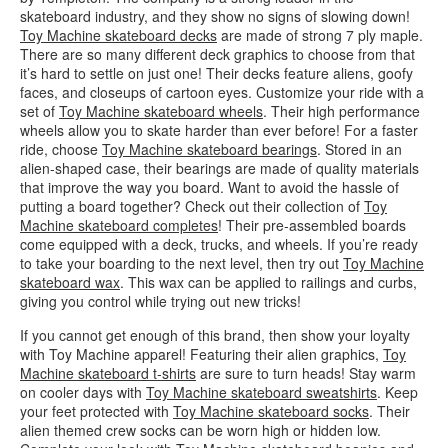
skateboard industry, and they show no signs of slowing down!
Toy Machine skateboard decks
are made of strong 7 ply maple.
There are so many different deck graphics to choose from that
it’s hard to settle on just one! Their decks feature aliens, goofy
faces, and closeups of cartoon eyes. Customize your ride with a
set of
Toy Machine skateboard wheels
. Their high performance
wheels allow you to skate harder than ever before! For a faster
ride, choose
Toy Machine skateboard bearings
. Stored in an
alien-shaped case, their bearings are made of quality materials
that improve the way you board. Want to avoid the hassle of
putting a board together? Check out their collection of
Toy
Machine skateboard completes
! Their pre-assembled boards
come equipped with a deck, trucks, and wheels. If you’re ready
to take your boarding to the next level, then try out
Toy Machine
skateboard wax
. This wax can be applied to railings and curbs,
giving you control while trying out new tricks!
If you cannot get enough of this brand, then show your loyalty
with Toy Machine apparel! Featuring their alien graphics,
Toy
Machine skateboard t-shirts
are sure to turn heads! Stay warm
on cooler days with
Toy Machine skateboard sweatshirts
. Keep
your feet protected with
Toy Machine skateboard socks
. Their
alien themed crew socks can be worn high or hidden low.