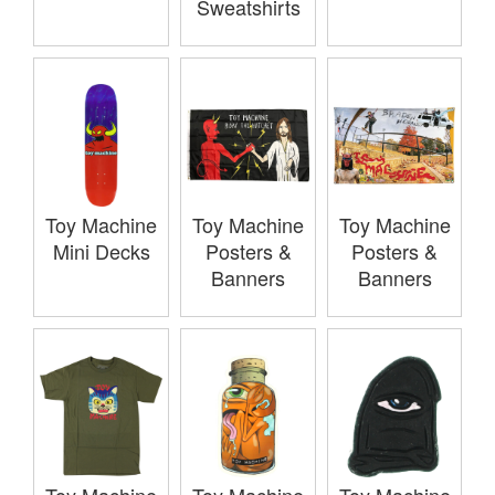
Sweatshirts
Toy Machine
Toy Machine
Toy Machine
Mini Decks
Posters &
Posters &
Banners
Banners