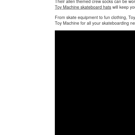
Their alien themed crew socks can be wor
Toy Machine skateboard hats
will keep yo
From skate equipment to fun clothing, Toy
Toy Machine for all your skateboarding n