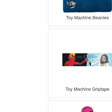
Toy Machine Beanies
Toy Machine Griptape