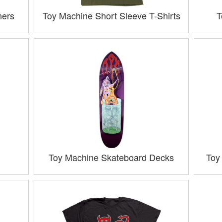
ners
Toy Machine Short Sleeve T-Shirts
T
Toy Machine Skateboard Decks
Toy