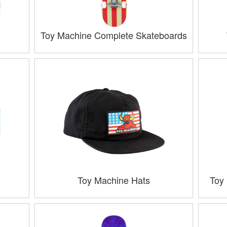
Toy Machine Complete Skateboards
Toy Machine Hats
Toy