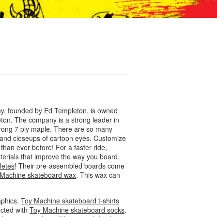
any, founded by Ed Templeton, is owned
eton. The company is a strong leader in
rong 7 ply maple. There are so many
s, and closeups of cartoon eyes. Customize
than ever before! For a faster ride,
aterials that improve the way you board.
letes
! Their pre-assembled boards come
 Machine skateboard wax
. This wax can
aphics,
Toy Machine skateboard t-shirts
ected with
Toy Machine skateboard socks
.