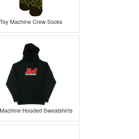
Toy Machine Crew Socks
 Machine Hooded Sweatshirts