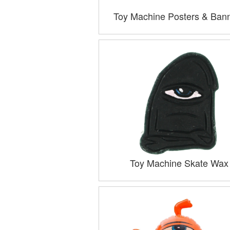
Toy Machine Posters & Ban
Toy Machine Skate Wax