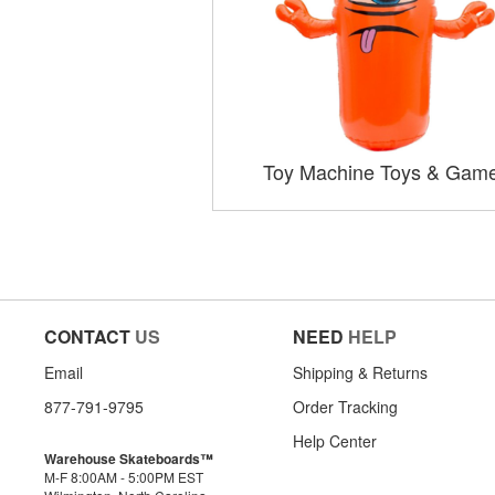
Toy Machine Toys & Gam
CONTACT
US
NEED
HELP
Email
Shipping & Returns
877-791-9795
Order Tracking
Help Center
Warehouse Skateboards™
M-F 8:00AM - 5:00PM EST