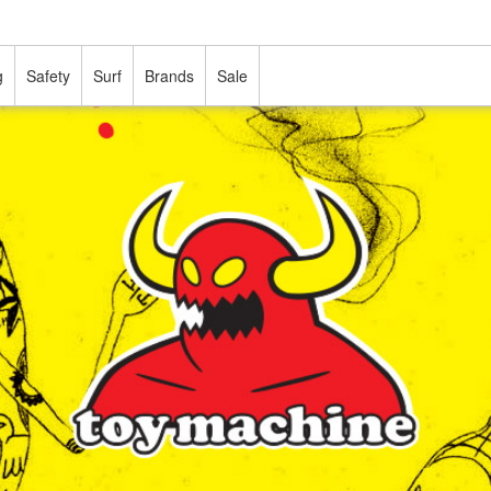
g
Safety
Surf
Brands
Sale