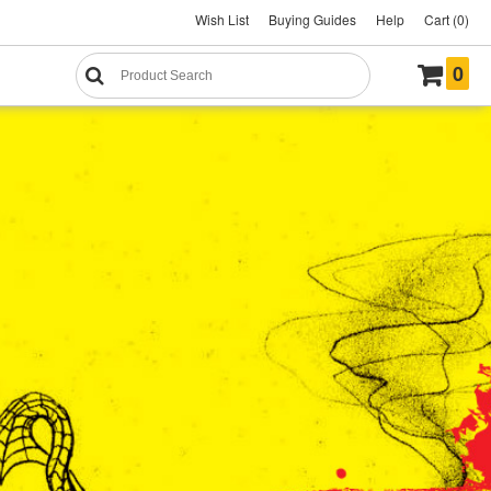
Wish List
Buying Guides
Help
Cart (0)
0