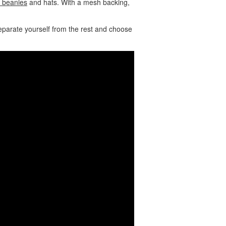
 beanies
and hats. With a mesh backing,
eparate yourself from the rest and choose