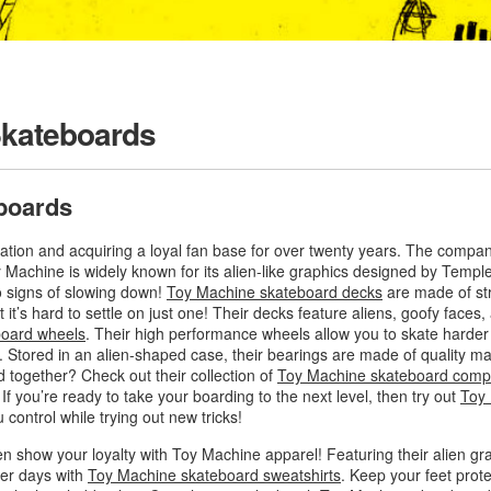
Skateboards
boards
tation and acquiring a loyal fan base for over twenty years. The comp
Machine is widely known for its alien-like graphics designed by Templ
o signs of slowing down!
Toy Machine skateboard decks
are made of st
t it’s hard to settle on just one! Their decks feature aliens, goofy face
board wheels
. Their high performance wheels allow you to skate harder 
. Stored in an alien-shaped case, their bearings are made of quality m
d together? Check out their collection of
Toy Machine skateboard comp
f you’re ready to take your boarding to the next level, then try out
Toy
 control while trying out new tricks!
en show your loyalty with Toy Machine apparel! Featuring their alien gr
ler days with
Toy Machine skateboard sweatshirts
. Keep your feet prot