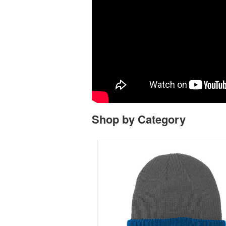
Shop by Category