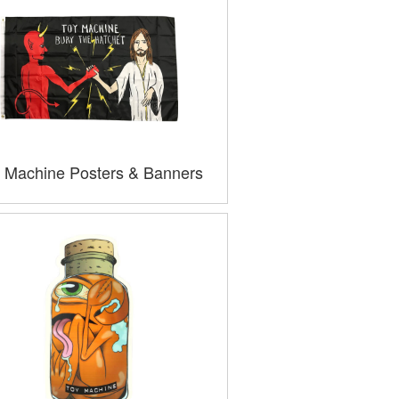
 Machine Posters & Banners