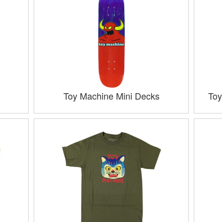
Toy Machine Mini Decks
Toy