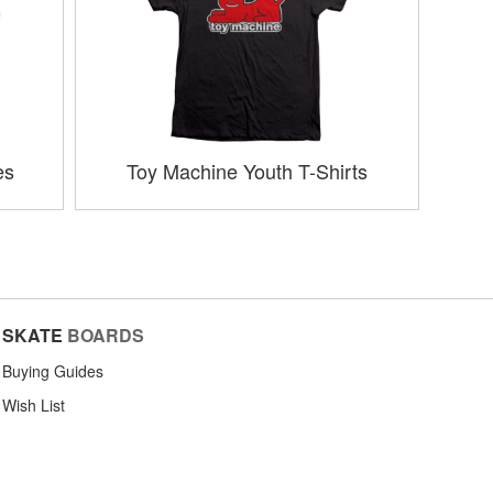
es
Toy Machine Youth T-Shirts
SKATE
BOARDS
Buying Guides
Wish List