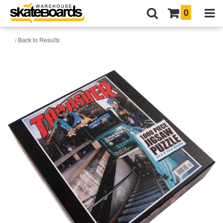
0
/ Back to Results