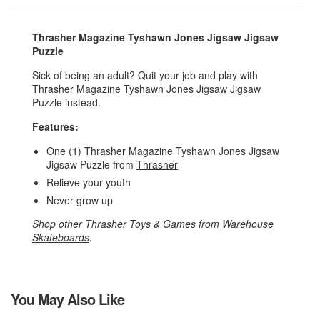
Thrasher Magazine Tyshawn Jones Jigsaw Jigsaw
Puzzle
Sick of being an adult? Quit your job and play with
Thrasher Magazine Tyshawn Jones Jigsaw Jigsaw
Puzzle instead.
Features:
One (1) Thrasher Magazine Tyshawn Jones Jigsaw
Jigsaw Puzzle from
Thrasher
Relieve your youth
Never grow up
Shop other
Thrasher Toys & Games
from
Warehouse
Skateboards
.
You May Also Like