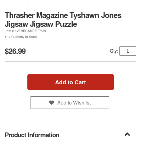
Thrasher Magazine Tyshawn Jones
Jigsaw Jigsaw Puzzle
Item #
5VTHRGAMPZLTYJN
10+ Currently In Stock
$26.99
Qty:
Add to Cart
Add to Wishlist
Product Information