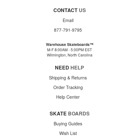
CONTACT
US
Email
877-791-9795
Warehouse Skateboards™
M-F 8:00AM - 5:00PM EST
Wilmington, North Carolina
NEED
HELP
Shipping & Returns
Order Tracking
Help Center
SKATE
BOARDS
Buying Guides
Wish List