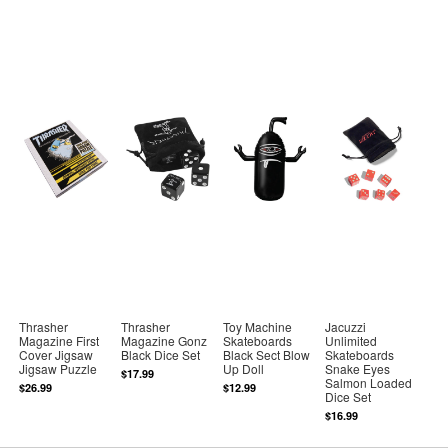
Thrasher
Thrasher
Toy Machine
Jacuzzi
Magazine First
Magazine Gonz
Skateboards
Unlimited
Cover Jigsaw
Black Dice Set
Black Sect Blow
Skateboards
Jigsaw Puzzle
Up Doll
Snake Eyes
$17.99
Salmon Loaded
$26.99
$12.99
Dice Set
$16.99