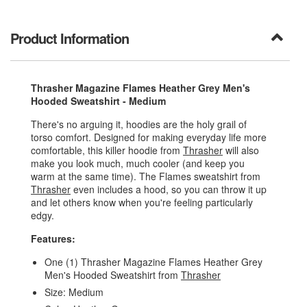
Product Information
Thrasher Magazine Flames Heather Grey Men's
Hooded Sweatshirt - Medium
There's no arguing it, hoodies are the holy grail of
torso comfort. Designed for making everyday life more
comfortable, this killer hoodie from
Thrasher
will also
make you look much, much cooler (and keep you
warm at the same time). The Flames sweatshirt from
Thrasher
even includes a hood, so you can throw it up
and let others know when you're feeling particularly
edgy.
Features:
One (1) Thrasher Magazine Flames Heather Grey
Men's Hooded Sweatshirt from
Thrasher
Size: Medium