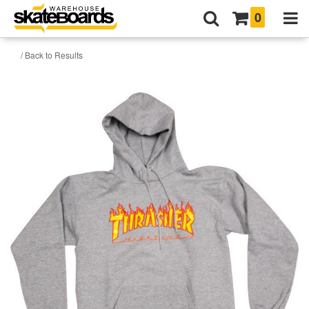
0
/ Back to Results