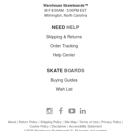
Warehouse Skateboards™
M-F 8:00AM - 5:00PM EST
Wilmington, North Carolina
NEED
HELP
Shipping & Returns
Order Tracking
Help Center
SKATE
BOARDS
Buying Guides
Wish List
About
|
Return Policy
|
Shipping Policy
|
Site Map
|
Terms of Use
|
Privacy Policy
|
Cookie Policy
|
Disclaimer
|
Accessibility Statement
©2026 Warehouse Skateboards™. All images and content.