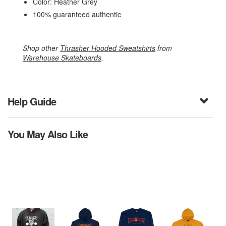
Color: Heather Grey
100% guaranteed authentic
Shop other
Thrasher Hooded Sweatshirts
from
Warehouse Skateboards
.
Help Guide
You May Also Like