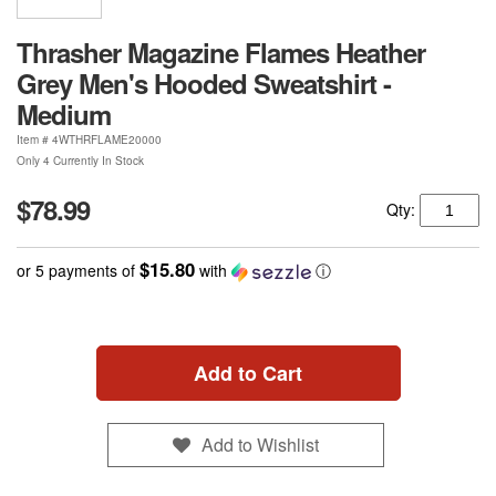
Thrasher Magazine Flames Heather
Grey Men's Hooded Sweatshirt -
Medium
Item #
4WTHRFLAME20000
Only 4 Currently In Stock
$78.99
Qty:
$15.80
or 5 payments of
with
ⓘ
Add to Cart
Add to Wishlist