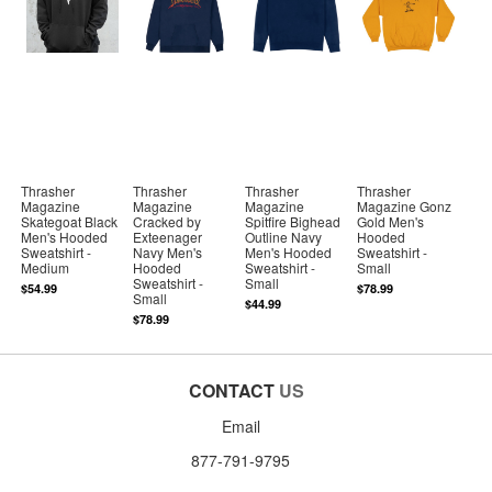
Thrasher
Thrasher
Thrasher
Thrasher
Magazine
Magazine
Magazine
Magazine Gonz
Skategoat Black
Cracked by
Spitfire Bighead
Gold Men's
Men's Hooded
Exteenager
Outline Navy
Hooded
Sweatshirt -
Navy Men's
Men's Hooded
Sweatshirt -
Medium
Hooded
Sweatshirt -
Small
Sweatshirt -
Small
$54.99
$78.99
Small
$44.99
$78.99
CONTACT
US
Email
877-791-9795