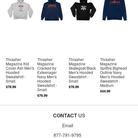
Thrasher
Thrasher
Thrasher
Thrasher
Magazine Kid
Magazine
Magazine
Magazine
Cover Ash Men's
Cracked by
Skategoat Black
Spitfire Bighead
Hooded
Exteenager
Men's Hooded
Outline Navy
Sweatshirt -
Navy Men's
Sweatshirt -
Men's Hooded
Small
Hooded
Small
Sweatshirt -
Sweatshirt -
Medium
$78.99
$78.99
Small
$44.99
$78.99
CONTACT
US
Email
877-791-9795