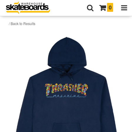
0
/ Back to Results