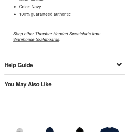
Color: Navy
100% guaranteed authentic
Shop other
Thrasher Hooded Sweatshirts
from
Warehouse Skateboards
.
Help Guide
You May Also Like