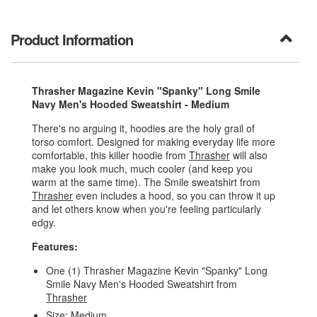
Product Information
Thrasher Magazine Kevin "Spanky" Long Smile
Navy Men's Hooded Sweatshirt - Medium
There's no arguing it, hoodies are the holy grail of
torso comfort. Designed for making everyday life more
comfortable, this killer hoodie from
Thrasher
will also
make you look much, much cooler (and keep you
warm at the same time). The Smile sweatshirt from
Thrasher
even includes a hood, so you can throw it up
and let others know when you're feeling particularly
edgy.
Features:
One (1) Thrasher Magazine Kevin "Spanky" Long
Smile Navy Men's Hooded Sweatshirt from
Thrasher
Size: Medium