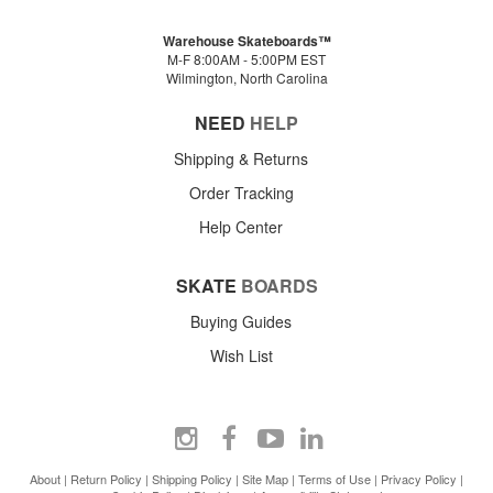
Warehouse Skateboards™
M-F 8:00AM - 5:00PM EST
Wilmington, North Carolina
NEED
HELP
Shipping & Returns
Order Tracking
Help Center
SKATE
BOARDS
Buying Guides
Wish List
About
|
Return Policy
|
Shipping Policy
|
Site Map
|
Terms of Use
|
Privacy Policy
|