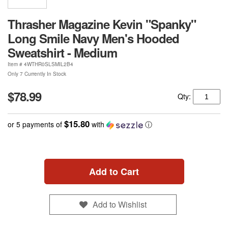
Thrasher Magazine Kevin "Spanky"
Long Smile Navy Men's Hooded
Sweatshirt - Medium
Item #
4WTHR0SLSMIL2B4
Only 7 Currently In Stock
$78.99
Qty:
$15.80
or 5 payments of
with
ⓘ
Add to Cart
Add to Wishlist