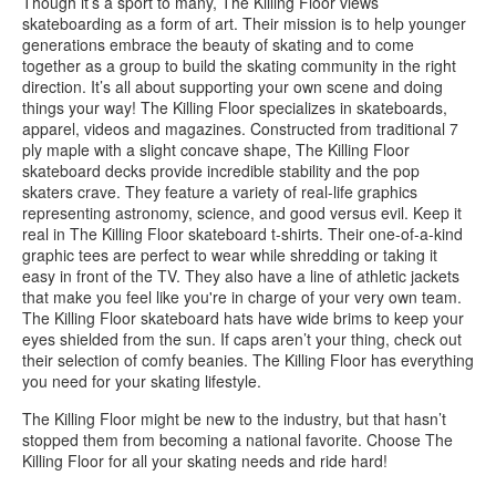
Though it’s a sport to many, The Killing Floor views
skateboarding as a form of art. Their mission is to help younger
generations embrace the beauty of skating and to come
together as a group to build the skating community in the right
direction. It’s all about supporting your own scene and doing
things your way! The Killing Floor specializes in skateboards,
apparel, videos and magazines. Constructed from traditional 7
ply maple with a slight concave shape, The Killing Floor
skateboard decks provide incredible stability and the pop
skaters crave. They feature a variety of real-life graphics
representing astronomy, science, and good versus evil. Keep it
real in The Killing Floor skateboard t-shirts. Their one-of-a-kind
graphic tees are perfect to wear while shredding or taking it
easy in front of the TV. They also have a line of athletic jackets
that make you feel like you're in charge of your very own team.
The Killing Floor skateboard hats have wide brims to keep your
eyes shielded from the sun. If caps aren’t your thing, check out
their selection of comfy beanies. The Killing Floor has everything
you need for your skating lifestyle.
The Killing Floor might be new to the industry, but that hasn’t
stopped them from becoming a national favorite. Choose The
Killing Floor for all your skating needs and ride hard!