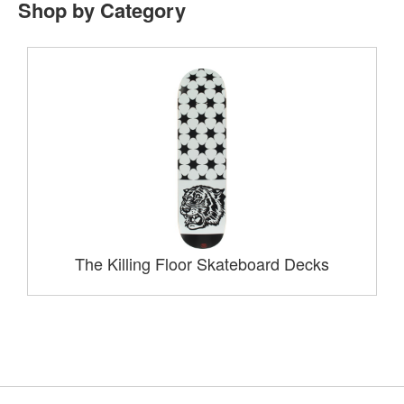
Shop by Category
The Killing Floor Skateboard Decks