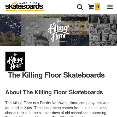
0
The Killing Floor Skateboards
About The Killing Floor Skateboards
The Killing Floor is a Pacific Northwest skate company that was
founded in 2009. Their inspiration comes from old blues, jazz,
classic rock and the simpler days of old school skateboarding.