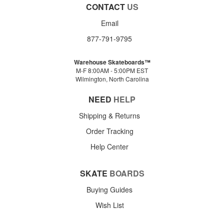
CONTACT
US
Email
877-791-9795
Warehouse Skateboards™
M-F 8:00AM - 5:00PM EST
Wilmington, North Carolina
NEED
HELP
Shipping & Returns
Order Tracking
Help Center
SKATE
BOARDS
Buying Guides
Wish List