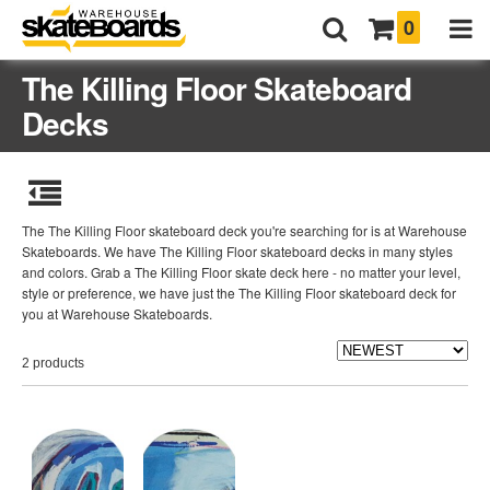
0
The Killing Floor Skateboard
Decks
The The Killing Floor skateboard deck you're searching for is at Warehouse
Skateboards. We have The Killing Floor skateboard decks in many styles
and colors. Grab a The Killing Floor skate deck here - no matter your level,
style or preference, we have just the The Killing Floor skateboard deck for
you at Warehouse Skateboards.
2 products