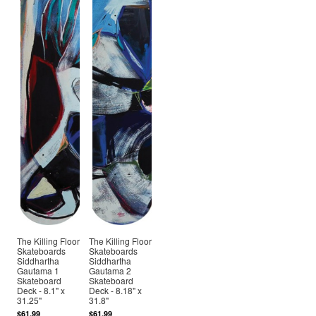
The Killing Floor
The Killing Floor
Skateboards
Skateboards
Siddhartha
Siddhartha
Gautama 1
Gautama 2
Skateboard
Skateboard
Deck - 8.1" x
Deck - 8.18" x
31.25"
31.8"
$61.99
$61.99