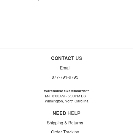
CONTACT
US
Email
877-791-9795
Warehouse Skateboards™
M-F 8:00AM - 5:00PM EST
Wilmington, North Carolina
NEED
HELP
Shipping & Returns
Order Tracking