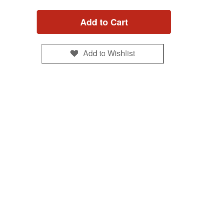
Add to Cart
Add to Wishlist