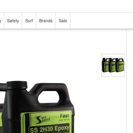
g
Safety
Surf
Brands
Sale