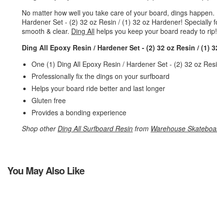
No matter how well you take care of your board, dings happen.
Hardener Set - (2) 32 oz Resin / (1) 32 oz Hardener! Specially 
smooth & clear.
Ding All
helps you keep your board ready to rip!
Ding All Epoxy Resin / Hardener Set - (2) 32 oz Resin / (1) 
One (1) Ding All Epoxy Resin / Hardener Set - (2) 32 oz Res
Professionally fix the dings on your surfboard
Helps your board ride better and last longer
Gluten free
Provides a bonding experience
Shop other
Ding All Surfboard Resin
from
Warehouse Skateboa
You May Also Like