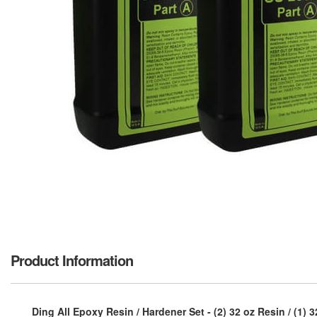
Product Information
Ding All Epoxy Resin / Hardener Set - (2) 32 oz Resin / (1) 