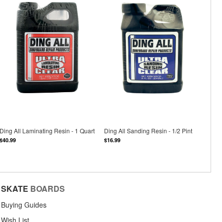
Ding All Laminating Resin - 1 Quart
Ding All Sanding Resin - 1/2 Pint
$40.99
$16.99
SKATE
BOARDS
Buying Guides
Wish List