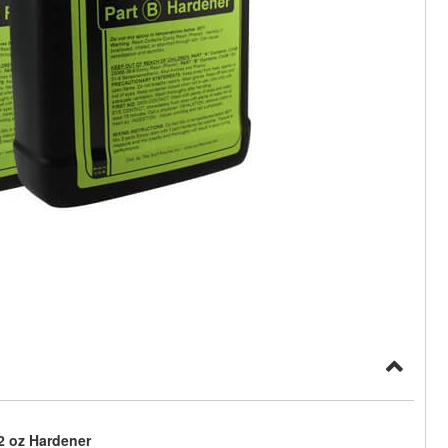
32 oz Hardener