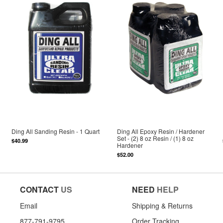
Ding All Sanding Resin - 1 Quart
Ding All Epoxy Resin / Hardener
Set - (2) 8 oz Resin / (1) 8 oz
$40.99
Hardener
$52.00
CONTACT
US
NEED
HELP
Email
Shipping & Returns
877-791-9795
Order Tracking