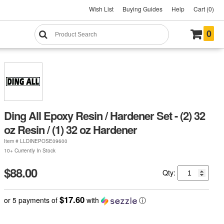
Wish List
Buying Guides
Help
Cart (0)
0
Ding All Epoxy Resin / Hardener Set - (2) 32
oz Resin / (1) 32 oz Hardener
Item #
LLDINEPOSE09600
10+ Currently In Stock
$88.00
Qty:
$17.60
or 5 payments of
with
ⓘ