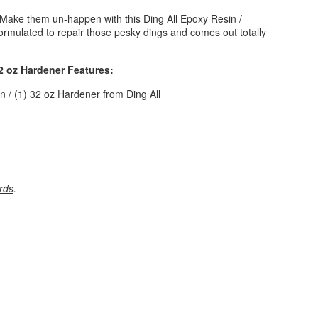
 Make them un-happen with this Ding All Epoxy Resin /
formulated to repair those pesky dings and comes out totally
32 oz Hardener Features:
in / (1) 32 oz Hardener from
Ding All
rds
.