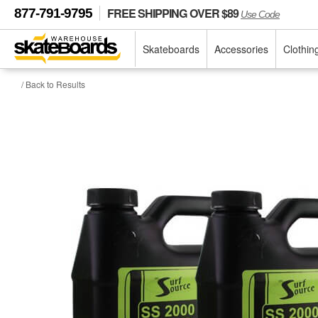
FREE SHIPPING OVER $89
877-791-9795
Use Code
Skateboards
Accessories
Clothin
/ Back to Results