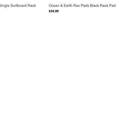
Single Surfboard Rack
Ocean & Earth Rax Pads Black Rack Pad
$34.99