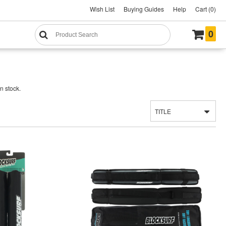
Wish List
Buying Guides
Help
Cart (0)
0
n stock.
TITLE