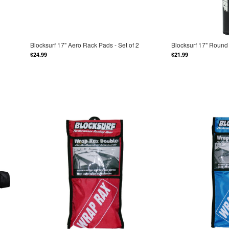
Blocksurf 17" Aero Rack Pads - Set of 2
Blocksurf 17" Round 
$24.99
$21.99