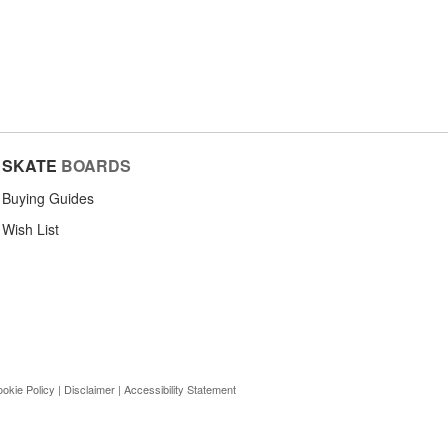
SKATE
BOARDS
Buying Guides
Wish List
okie Policy
|
Disclaimer
|
Accessibility Statement