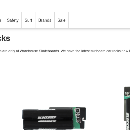
g
Safety
Surf
Brands
Sale
cks
cks are only at Warehouse Skateboards. We have the latest surfboard car racks now i