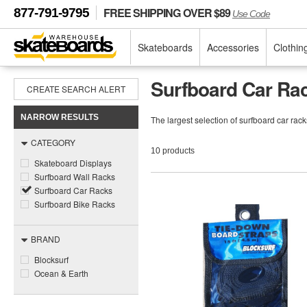
FREE SHIPPING OVER $89
877-791-9795
Use Code
Skateboards
Accessories
Clothin
Surfboard Car Ra
CREATE SEARCH ALERT
NARROW RESULTS
The largest selection of surfboard car ra
CATEGORY
10 products
Skateboard Displays
Surfboard Wall Racks
Surfboard Car Racks
Surfboard Bike Racks
BRAND
Blocksurf
Ocean & Earth