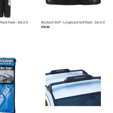
Rack Pads - Set of 2
Blocksurf SUP / Longboard Soft Rack - Set of 2
$79.99