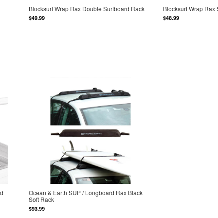
Blocksurf Wrap Rax Double Surfboard Rack
Blocksurf Wrap Rax 
$49.99
$48.99
ad
Ocean & Earth SUP / Longboard Rax Black
Soft Rack
$93.99