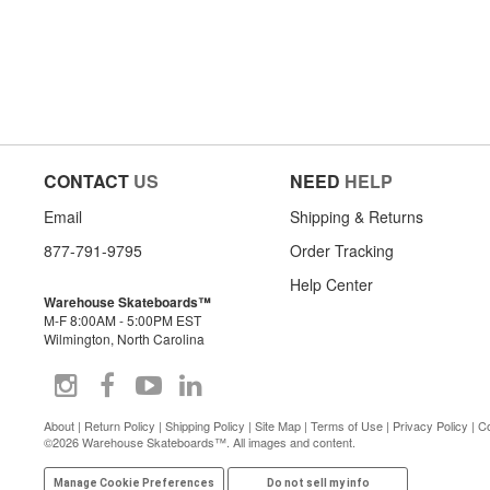
CONTACT
US
NEED
HELP
Email
Shipping & Returns
877-791-9795
Order Tracking
Help Center
Warehouse Skateboards™
M-F 8:00AM - 5:00PM EST
Wilmington, North Carolina
About
|
Return Policy
|
Shipping Policy
|
Site Map
|
Terms of Use
|
Privacy Policy
|
Co
©2026 Warehouse Skateboards™. All images and content.
Manage Cookie Preferences
Do not sell my info