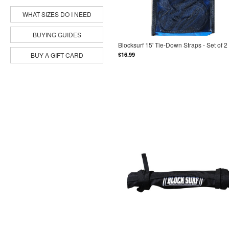
WHAT SIZES DO I NEED
BUYING GUIDES
Blocksurf 15' Tie-Down Straps - Set of 2
$16.99
BUY A GIFT CARD