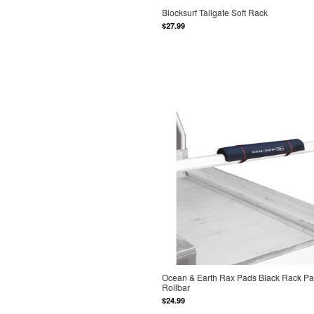
Blocksurf Tailgate Soft Rack
$27.99
Ocean & Earth Rax Pads Black Rack P
Rollbar
$24.99