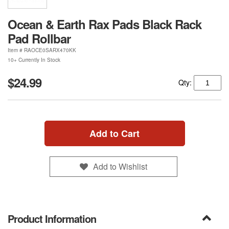
Ocean & Earth Rax Pads Black Rack
Pad Rollbar
Item #
RAOCE0SARX470KK
10+ Currently In Stock
$24.99
Qty:
Add to Cart
Add to Wishlist
Product Information