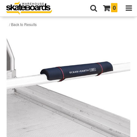
0
/ Back to Results