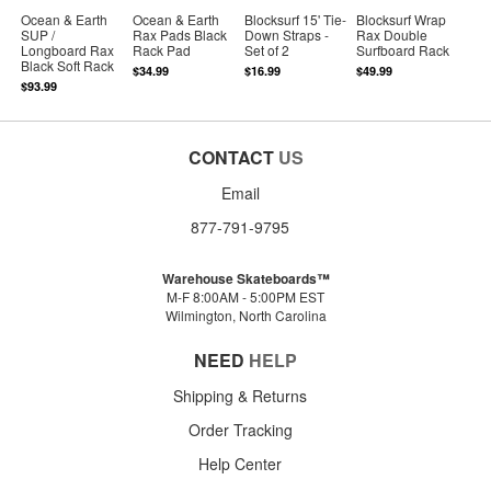
Ocean & Earth
Ocean & Earth
Blocksurf 15' Tie-
Blocksurf Wrap
SUP /
Rax Pads Black
Down Straps -
Rax Double
Longboard Rax
Rack Pad
Set of 2
Surfboard Rack
Black Soft Rack
$34.99
$16.99
$49.99
$93.99
CONTACT
US
Email
877-791-9795
Warehouse Skateboards™
M-F 8:00AM - 5:00PM EST
Wilmington, North Carolina
NEED
HELP
Shipping & Returns
Order Tracking
Help Center