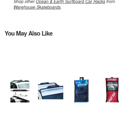
Shop other
Ocean & Earth Surfboard Car Racks
from
Warehouse Skateboards
.
You May Also Like