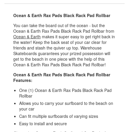
Ocean & Earth Rax Pads Black Rack Pad Rollbar
You can take the board out of the ocean - but the
Ocean & Earth Rax Pads Black Rack Pad Rollbar from
Ocean & Earth
makes it super easy to get right back in
the water! Keep the back seat of your car clear for
friends and stash the quiver up top. Warehouse
Skateboards guarantees your prized possession will
get to the beach in one piece with the help of this
Ocean & Earth Rax Pads Black Rack Pad Rollbar!
Ocean & Earth Rax Pads Black Rack Pad Rollbar
Features:
One (1) Ocean & Earth Rax Pads Black Rack Pad
Rollbar
Allows you to carry your surfboard to the beach on
your car
Can fit multiple surfboards of varying sizes
Easy to install and secure