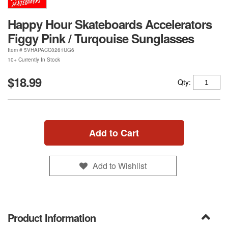
Happy Hour Skateboards Accelerators
Figgy Pink / Turqouise Sunglasses
Item #
5VHAPACC0261UG6
10+ Currently In Stock
$18.99
Qty:
Add to Cart
Add to Wishlist
Product Information