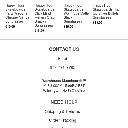
Happy Hour
Happy Hour
Happy Hour
Happy Hour
Skateboards
Skateboards
Skateboards
Skateboards Flip
Party Wagons
Glick Mind
Wolf Pups Matte
Up Silver Bullets
Chrome Merica
Melters Crab
Black
Sunglasses
Sunglasses
Shacks
Sunglasses
$18.99
Sunglasses
$19.99
$19.99
$18.99
CONTACT
US
Email
877-791-9795
Warehouse Skateboards™
M-F 8:00AM - 5:00PM EST
Wilmington, North Carolina
NEED
HELP
Shipping & Returns
Order Tracking