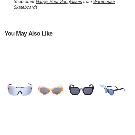
Shop other
Happy Hour Sunglasses
from
Warehouse
Skateboards
.
You May Also Like