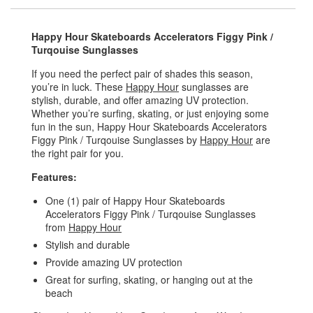
Happy Hour Skateboards Accelerators Figgy Pink /
Turqouise Sunglasses
If you need the perfect pair of shades this season,
you’re in luck. These
Happy Hour
sunglasses are
stylish, durable, and offer amazing UV protection.
Whether you’re surfing, skating, or just enjoying some
fun in the sun, Happy Hour Skateboards Accelerators
Figgy Pink / Turqouise Sunglasses by
Happy Hour
are
the right pair for you.
Features:
One (1) pair of Happy Hour Skateboards
Accelerators Figgy Pink / Turqouise Sunglasses
from
Happy Hour
Stylish and durable
Provide amazing UV protection
Great for surfing, skating, or hanging out at the
beach