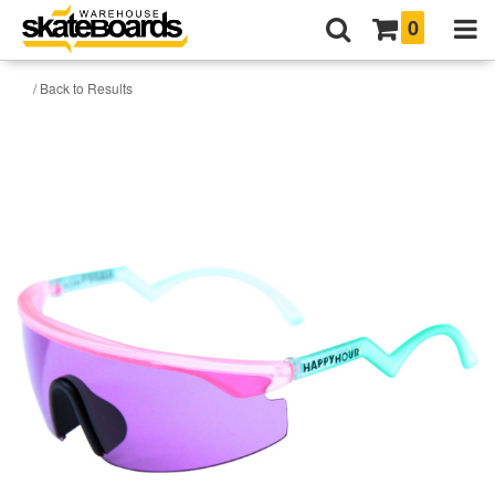
0
/ Back to Results