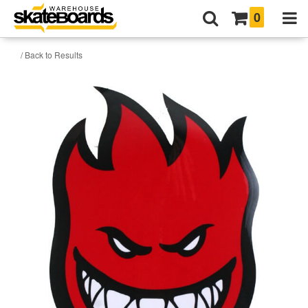
0
/ Back to Results