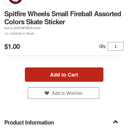
Spitfire Wheels Small Fireball Assorted
Colors Skate Sticker
Item #
2DSFWFIREB10000
10+ Currently In Stock
$1.00
Qty:
Add to Cart
Add to Wishlist
Product Information