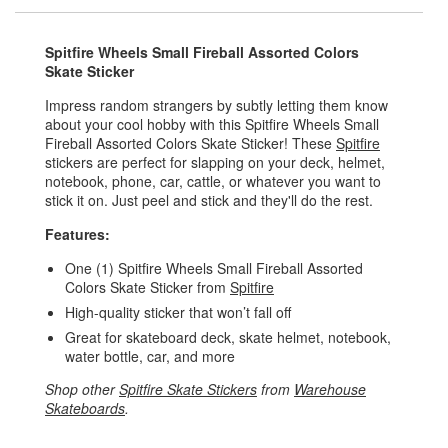
Spitfire Wheels Small Fireball Assorted Colors
Skate Sticker
Impress random strangers by subtly letting them know
about your cool hobby with this Spitfire Wheels Small
Fireball Assorted Colors Skate Sticker! These
Spitfire
stickers are perfect for slapping on your deck, helmet,
notebook, phone, car, cattle, or whatever you want to
stick it on. Just peel and stick and they'll do the rest.
Features:
One (1) Spitfire Wheels Small Fireball Assorted
Colors Skate Sticker from
Spitfire
High-quality sticker that won’t fall off
Great for skateboard deck, skate helmet, notebook,
water bottle, car, and more
Shop other
Spitfire Skate Stickers
from
Warehouse
Skateboards
.