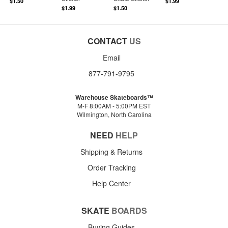
$1.50
$1.99
$1.99
$1.50
CONTACT
US
Email
877-791-9795
Warehouse Skateboards™
M-F 8:00AM - 5:00PM EST
Wilmington, North Carolina
NEED
HELP
Shipping & Returns
Order Tracking
Help Center
SKATE
BOARDS
Buying Guides