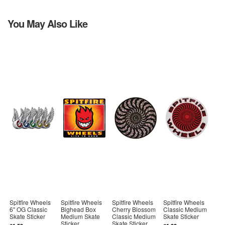
You May Also Like
Spitfire Wheels
Spitfire Wheels
Spitfire Wheels
Spitfire Wheels
6" OG Classic
Bighead Box
Cherry Blossom
Classic Medium
Skate Sticker
Medium Skate
Classic Medium
Skate Sticker
Sticker
Skate Sticker