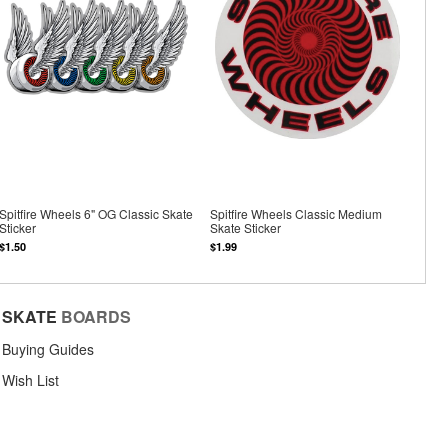
Spitfire Wheels 6" OG Classic Skate
Spitfire Wheels Classic Medium
Sticker
Skate Sticker
$1.50
$1.99
SKATE
BOARDS
Buying Guides
Wish List