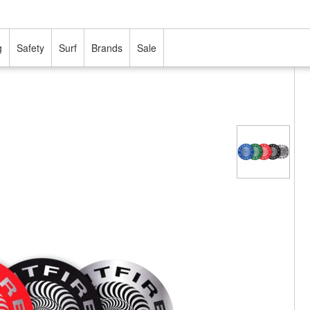
g
Safety
Surf
Brands
Sale