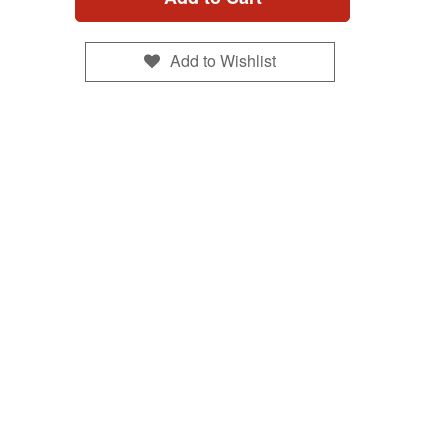
Add to Wishlist