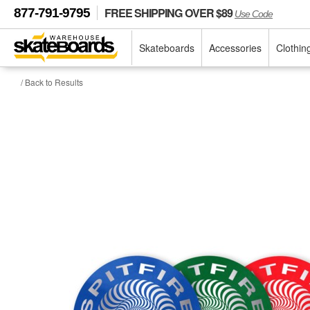
FREE SHIPPING OVER $89
877-791-9795
Use Code
Skateboards
Accessories
Clothin
/ Back to Results