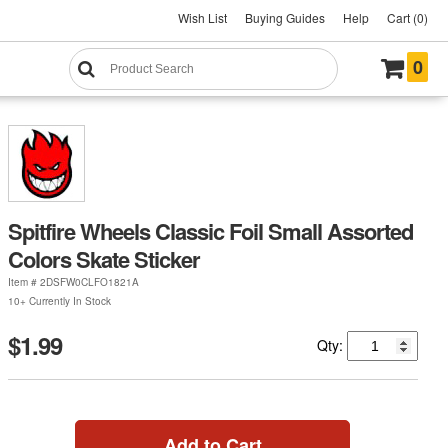
Wish List
Buying Guides
Help
Cart (0)
0
Spitfire Wheels Classic Foil Small Assorted
Colors Skate Sticker
Item #
2DSFW0CLFO1821A
10+ Currently In Stock
$1.99
Qty:
Add to Cart