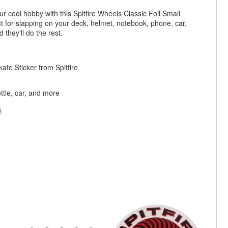
 cool hobby with this Spitfire Wheels Classic Foil Small
ct for slapping on your deck, helmet, notebook, phone, car,
 they'll do the rest.
Skate Sticker from
Spitfire
ttle, car, and more
s
.