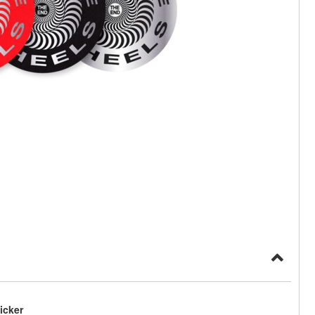
icker