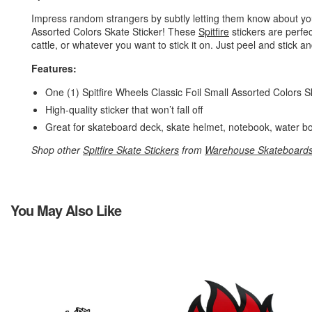
Impress random strangers by subtly letting them know about your
Assorted Colors Skate Sticker! These
Spitfire
stickers are perfe
cattle, or whatever you want to stick it on. Just peel and stick and
Features:
One (1) Spitfire Wheels Classic Foil Small Assorted Colors 
High-quality sticker that won’t fall off
Great for skateboard deck, skate helmet, notebook, water bo
Shop other
Spitfire Skate Stickers
from
Warehouse Skateboard
You May Also Like