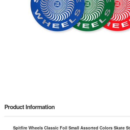
Product Information
Spitfire Wheels Classic Foil Small Assorted Colors Skate St