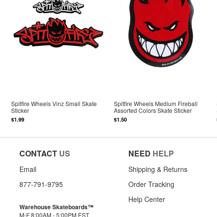
Spitfire Wheels Vinz Small Skate
Spitfire Wheels Medium Fireball
Sticker
Assorted Colors Skate Sticker
$1.99
$1.50
CONTACT
US
NEED
HELP
Email
Shipping & Returns
877-791-9795
Order Tracking
Help Center
Warehouse Skateboards™
M-F 8:00AM - 5:00PM EST