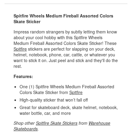
Spitfire Wheels Medium Fireball Assorted Colors
Skate Sticker
Impress random strangers by subtly letting them know
about your cool hobby with this Spitfire Wheels
Medium Fireball Assorted Colors Skate Sticker! These
Spitfire
stickers are perfect for slapping on your deck,
helmet, notebook, phone, car, cattle, or whatever you
want to stick it on. Just peel and stick and they'll do the
rest.
Features:
One (1) Spitfire Wheels Medium Fireball Assorted
Colors Skate Sticker from
Spitfire
High-quality sticker that won’t fall off
Great for skateboard deck, skate helmet, notebook,
water bottle, car, and more
Shop other
Spitfire Skate Stickers
from
Warehouse
Skateboards
.