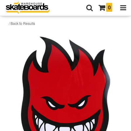
0
/ Back to Results