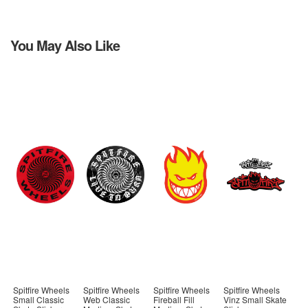
You May Also Like
Spitfire Wheels
Spitfire Wheels
Spitfire Wheels
Spitfire Wheels
Small Classic
Web Classic
Fireball Fill
Vinz Small Skate