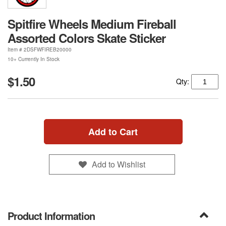
Spitfire Wheels Medium Fireball
Assorted Colors Skate Sticker
Item #
2DSFWFIREB20000
10+ Currently In Stock
$1.50
Qty:
Add to Cart
Add to Wishlist
Product Information