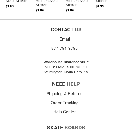
Skate Sticker
Medium Skate
Medium Skate
Sticker
Sticker
Sticker
$1.00
$1.99
$1.99
$1.99
CONTACT
US
Email
877-791-9795
Warehouse Skateboards™
M-F 8:00AM - 5:00PM EST
Wilmington, North Carolina
NEED
HELP
Shipping & Returns
Order Tracking
Help Center
SKATE
BOARDS