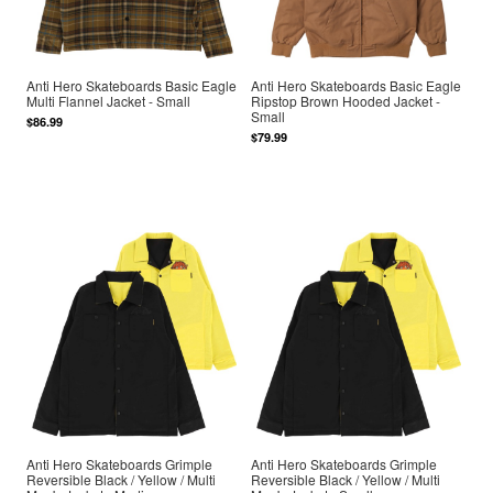
Anti Hero Skateboards Basic Eagle
Anti Hero Skateboards Basic Eagle
Multi Flannel Jacket - Small
Ripstop Brown Hooded Jacket -
Small
$86.99
$79.99
Anti Hero Skateboards Grimple
Anti Hero Skateboards Grimple
Reversible Black / Yellow / Multi
Reversible Black / Yellow / Multi