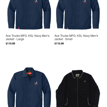
Ace Trucks MFG. KSL Navy Men's
Ace Trucks MFG. KSL Navy Men's
Jacket - Large
Jacket - Small
$110.99
$110.99