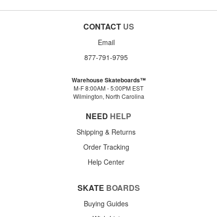
CONTACT
US
Email
877-791-9795
Warehouse Skateboards™
M-F 8:00AM - 5:00PM EST
Wilmington, North Carolina
NEED
HELP
Shipping & Returns
Order Tracking
Help Center
SKATE
BOARDS
Buying Guides