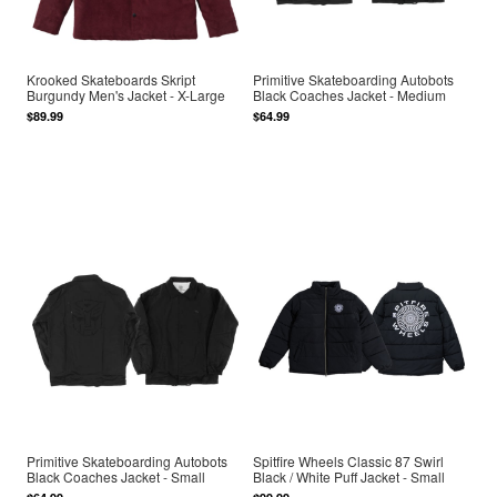
Krooked Skateboards Skript
Primitive Skateboarding Autobots
Burgundy Men's Jacket - X-Large
Black Coaches Jacket - Medium
$89.99
$64.99
Primitive Skateboarding Autobots
Spitfire Wheels Classic 87 Swirl
Black Coaches Jacket - Small
Black / White Puff Jacket - Small