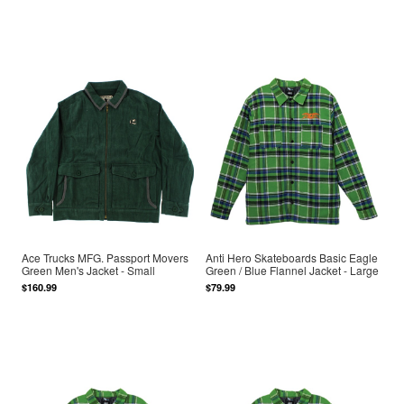
Ace Trucks MFG. Passport Movers
Anti Hero Skateboards Basic Eagle
Green Men's Jacket - Small
Green / Blue Flannel Jacket - Large
$160.99
$79.99