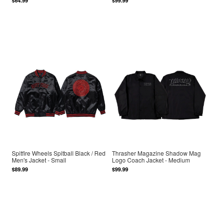
$64.99
$99.99
Spitfire Wheels Spitball Black / Red
Thrasher Magazine Shadow Mag
Men's Jacket - Small
Logo Coach Jacket - Medium
$89.99
$99.99