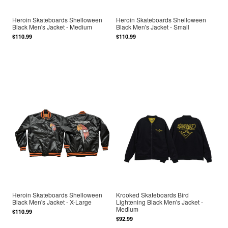
Heroin Skateboards Shelloween
Heroin Skateboards Shelloween
Black Men's Jacket - Medium
Black Men's Jacket - Small
$110.99
$110.99
Heroin Skateboards Shelloween
Krooked Skateboards Bird
Black Men's Jacket - X-Large
Lightening Black Men's Jacket -
Medium
$110.99
$92.99