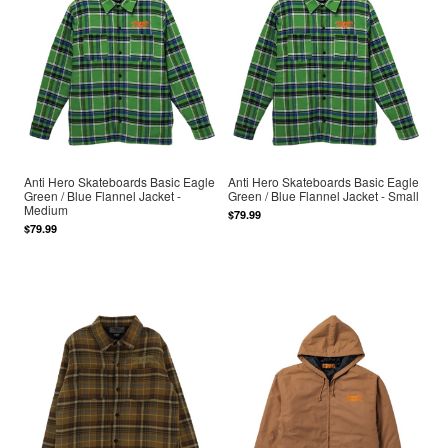
Anti Hero Skateboards Basic Eagle
Anti Hero Skateboards Basic Eagle
Green / Blue Flannel Jacket -
Green / Blue Flannel Jacket - Small
Medium
$79.99
$79.99