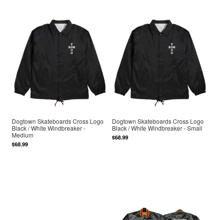
Dogtown Skateboards Cross Logo
Dogtown Skateboards Cross Logo
Black / White Windbreaker -
Black / White Windbreaker - Small
Medium
$68.99
$68.99