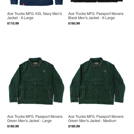
Ace Trucks MFG. KSL Navy Men's
Ace Trucks MFG. Passport Movers
Jacket - X-Large
Black Men's Jacket - X-Large
$110.99
$160.99
Ace Trucks MFG. Passport Movers
Ace Trucks MFG. Passport Movers
Green Men's Jacket - Large
Green Men's Jacket - Medium
$160.99
$160.99