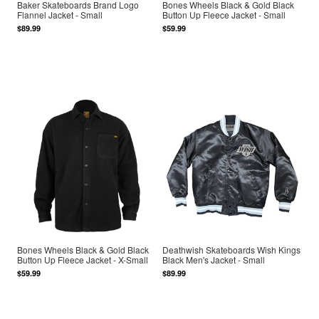
Baker Skateboards Brand Logo
Bones Wheels Black & Gold Black
Flannel Jacket - Small
Button Up Fleece Jacket - Small
$89.99
$59.99
Bones Wheels Black & Gold Black
Deathwish Skateboards Wish Kings
Button Up Fleece Jacket - X-Small
Black Men's Jacket - Small
$59.99
$89.99