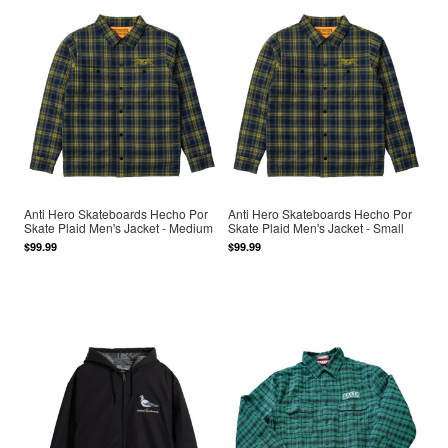
Anti Hero Skateboards Hecho Por
Anti Hero Skateboards Hecho Por
Skate Plaid Men's Jacket - Medium
Skate Plaid Men's Jacket - Small
$99.99
$99.99