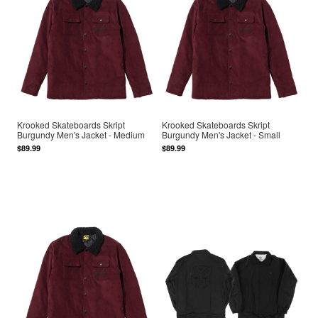
Krooked Skateboards Skript
Krooked Skateboards Skript
Burgundy Men's Jacket - Medium
Burgundy Men's Jacket - Small
$89.99
$89.99