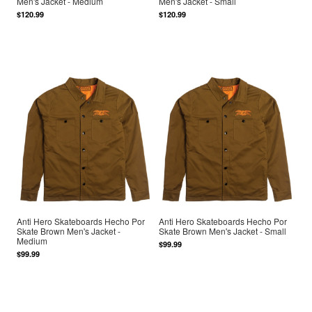
Men's Jacket - Medium
Men's Jacket - Small
$120.99
$120.99
Anti Hero Skateboards Hecho Por
Anti Hero Skateboards Hecho Por
Skate Brown Men's Jacket -
Skate Brown Men's Jacket - Small
Medium
$99.99
$99.99