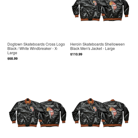
Dogtown Skateboards Cross Logo
Heroin Skateboards Shelloween
Black / White Windbreaker - X-
Black Men's Jacket - Large
Large
$110.99
$68.99