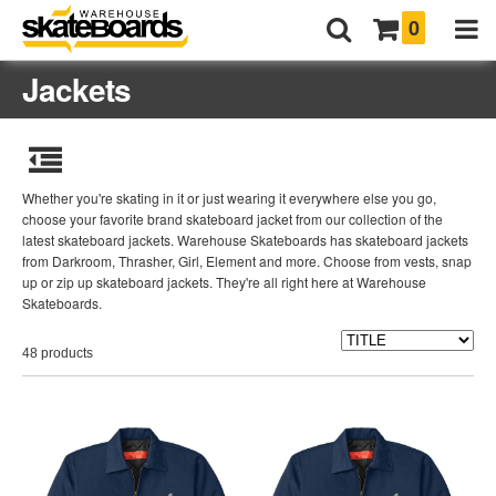
0
Jackets
Whether you're skating in it or just wearing it everywhere else you go,
choose your favorite brand skateboard jacket from our collection of the
latest skateboard jackets. Warehouse Skateboards has skateboard jackets
from Darkroom, Thrasher, Girl, Element and more. Choose from vests, snap
up or zip up skateboard jackets. They're all right here at Warehouse
Skateboards.
48 products