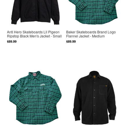
Anti Hero Skateboards Lil Pigeon
Baker Skateboards Brand Logo
Ripstop Black Men's Jacket - Small
Flannel Jacket - Medium
$89.99
$89.99