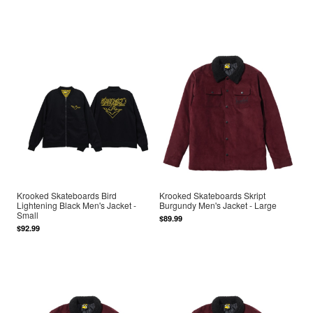
Krooked Skateboards Bird
Krooked Skateboards Skript
Lightening Black Men's Jacket -
Burgundy Men's Jacket - Large
Small
$89.99
$92.99