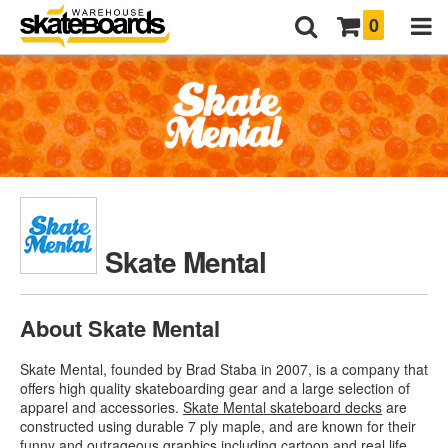
0
Skate Mental
About Skate Mental
Skate Mental, founded by Brad Staba in 2007, is a company that
offers high quality skateboarding gear and a large selection of
apparel and accessories.
Skate Mental skateboard decks
are
constructed using durable 7 ply maple, and are known for their
funny and outrageous graphics including cartoon and real life