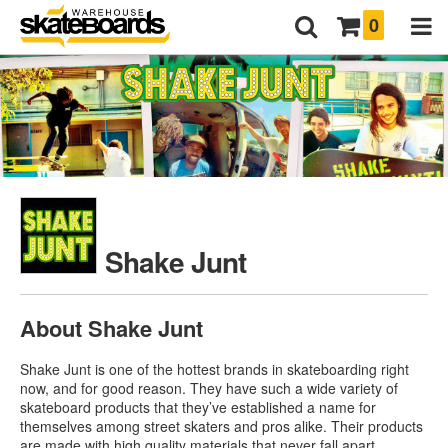
0
Shake Junt
About Shake Junt
Shake Junt is one of the hottest brands in skateboarding right
now, and for good reason. They have such a wide variety of
skateboard products that they’ve established a name for
themselves among street skaters and pros alike. Their products
are made with high quality materials that never fall apart,