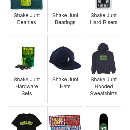
Shake Junt
Shake Junt
Shake Junt
Beanies
Bearings
Hard Risers
Shake Junt
Shake Junt
Shake Junt
Hardware
Hats
Hooded
Sets
Sweatshirts