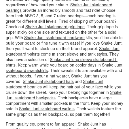
regardless of how hard your skate.
Shake Junt skateboard
bearings
provide an incredibly smooth and fast ride! Choose
from their ABEC 3, 5, and 7 rated bearings—each bearing is
great for different skill levels! Tired of slipping off your board?
Check out
Shake Junt skateboard grip tape
. Their grip tape is
super sticky on one side and textured on the other for a solid
grip. With
Shake Junt skateboard hardware
kits, you’ll be able to
build your board or fine tune it with ease! If you love Shake Junt,
then you’ll want to stock up on their brand apparel.
Shake Junt
skateboard t-shirts
come in short sleeve and tank styles. They
also have a selection of
Shake Junt long sleeve skateboard t-
shirts
. Keep warm while you board on cooler days in
Shake Junt
skateboard sweatshirts
. Their sweatshirts are available with and
without hoods. If your a hat wearer, Shake Junt has you
covered.
Shake Junt skateboard hats
and
Shake Junt
skateboard beanies
will keep the hair out of your face while you
cruise down the street. Keep your belongings together in
Shake
Junt skateboard backpacks
. Their backpacks have a large
compartment with smaller pockets in the front. Keep your money
safe in
Shake Junt skateboard wallets
. Their wallets feature the
same graphics as their backpacks, so pair them together!
From quality equipment to fun apparel, Shake Junt has