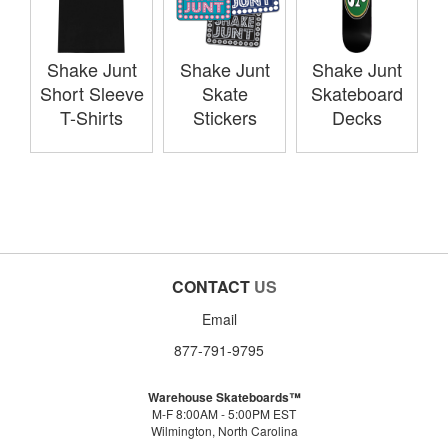
Shake Junt
Shake Junt
Shake Junt
Short Sleeve
Skate
Skateboard
T-Shirts
Stickers
Decks
CONTACT
US
Email
877-791-9795
Warehouse Skateboards™
M-F 8:00AM - 5:00PM EST
Wilmington, North Carolina