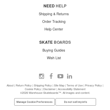
NEED
HELP
Shipping & Returns
Order Tracking
Help Center
SKATE
BOARDS
Buying Guides
Wish List
About
|
Return Policy
|
Shipping Policy
|
Site Map
|
Terms of Use
|
Privacy Policy
|
Cookie Policy
|
Disclaimer
|
Accessibility Statement
©2026 Warehouse Skateboards™. All images and content.
Manage Cookie Preferences
Do not sell my info