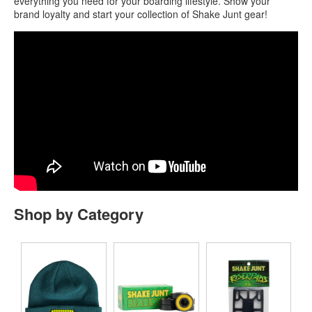
everything you need for your boarding lifestyle. Show your
brand loyalty and start your collection of Shake Junt gear!
Shop by Category