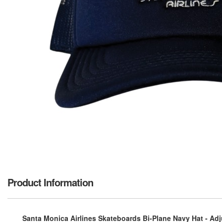
Product Information
Santa Monica Airlines Skateboards Bi-Plane Navy Hat - Adj