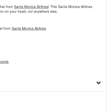
 hat from
Santa Monica Airlines
! This Santa Monica Airlines
orn on your head, not anywhere else.
at from
Santa Monica Airlines
oards
.