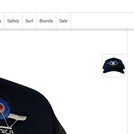
g
Safety
Surf
Brands
Sale