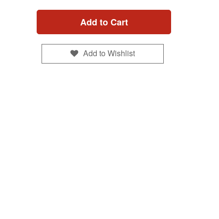
Add to Cart
Add to Wishlist