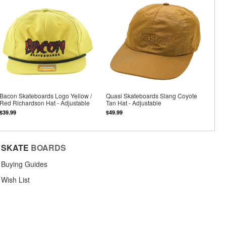
Bacon Skateboards Logo Yellow /
Quasi Skateboards Slang Coyote
Red Richardson Hat - Adjustable
Tan Hat - Adjustable
$39.99
$49.99
SKATE
BOARDS
Buying Guides
Wish List