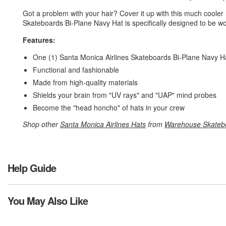
Got a problem with your hair? Cover it up with this much cooler
Skateboards Bi-Plane Navy Hat is specifically designed to be w
Features:
One (1) Santa Monica Airlines Skateboards Bi-Plane Navy H
Functional and fashionable
Made from high-quality materials
Shields your brain from "UV rays" and "UAP" mind probes
Become the "head honcho" of hats in your crew
Shop other
Santa Monica Airlines Hats
from
Warehouse Skateb
Help Guide
You May Also Like