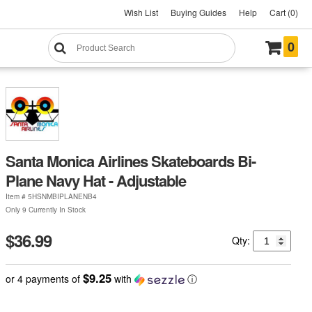
Wish List
Buying Guides
Help
Cart (0)
0
Santa Monica Airlines Skateboards Bi-
Plane Navy Hat - Adjustable
Item #
5HSNMBIPLANENB4
Only 9 Currently In Stock
$36.99
Qty:
$9.25
or 4 payments of
with
ⓘ