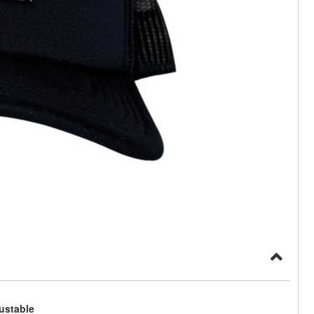
ustable