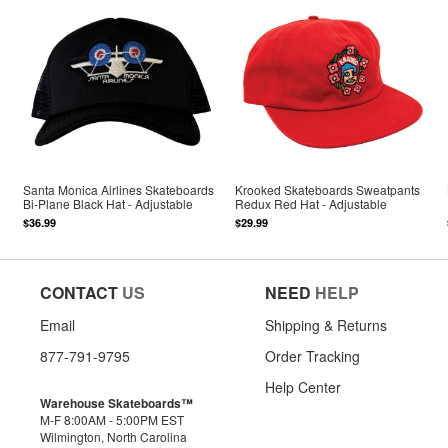
Santa Monica Airlines Skateboards
Krooked Skateboards Sweatpants
Bi-Plane Black Hat - Adjustable
Redux Red Hat - Adjustable
$36.99
$29.99
CONTACT
US
NEED
HELP
Email
Shipping & Returns
877-791-9795
Order Tracking
Help Center
Warehouse Skateboards™
M-F 8:00AM - 5:00PM EST
Wilmington, North Carolina