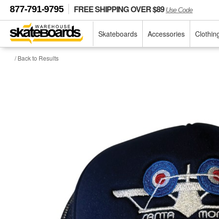
FREE SHIPPING OVER $89
877-791-9795
Use Code
Skateboards
Accessories
Clothin
/ Back to Results