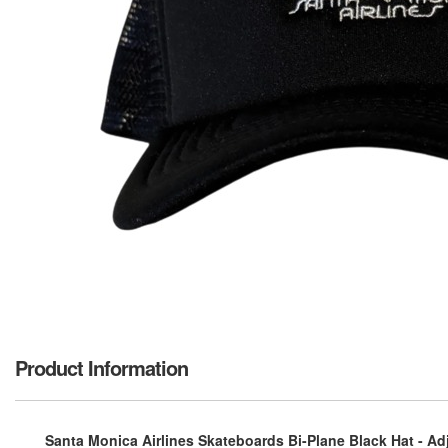
Product Information
Santa Monica Airlines Skateboards Bi-Plane Black Hat - Ad