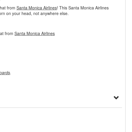
 hat from
Santa Monica Airlines
! This Santa Monica Airlines
worn on your head, not anywhere else.
Hat from
Santa Monica Airlines
oards
.