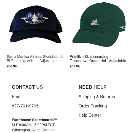
Santa Monica Airlines Skateboards
Primitive Skateboarding
Bi-Plane Navy Hat - Adjustable
Trenchtown Green Hat - Adjustable
$36.99
$35.99
CONTACT
US
NEED
HELP
Email
Shipping & Returns
877-791-9795
Order Tracking
Help Center
Warehouse Skateboards™
M-F 8:00AM - 5:00PM EST
Wilmington, North Carolina