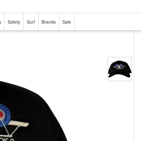
g
Safety
Surf
Brands
Sale