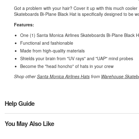
Got a problem with your hair? Cover it up with this much cooler
Skateboards Bi-Plane Black Hat is specifically designed to be 
Features:
One (1) Santa Monica Airlines Skateboards Bi-Plane Black 
Functional and fashionable
Made from high-quality materials
Shields your brain from "UV rays" and "UAP" mind probes
Become the "head honcho" of hats in your crew
Shop other
Santa Monica Airlines Hats
from
Warehouse Skateb
Help Guide
You May Also Like