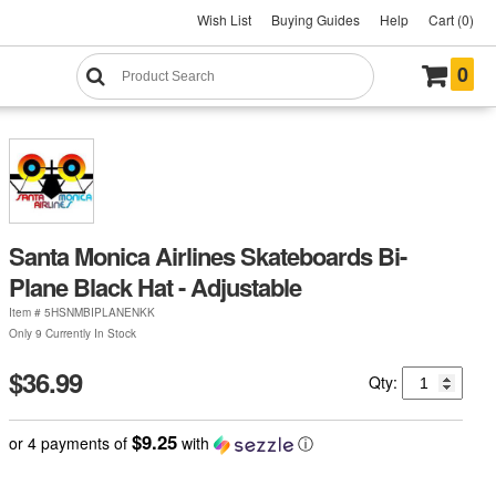
Wish List
Buying Guides
Help
Cart (0)
0
Santa Monica Airlines Skateboards Bi-
Plane Black Hat - Adjustable
Item #
5HSNMBIPLANENKK
Only 9 Currently In Stock
$36.99
Qty:
$9.25
or 4 payments of
with
ⓘ