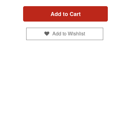
Add to Cart
Add to Wishlist