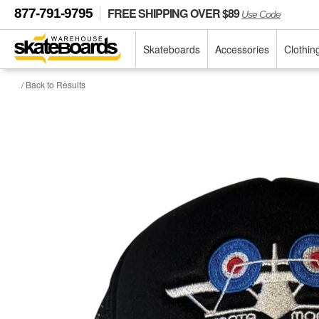
FREE SHIPPING OVER $89
877-791-9795
Use Code
Skateboards
Accessories
Clothin
/ Back to Results