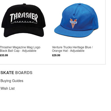
Thrasher Magazine Mag Logo
Venture Trucks Heritage Blue /
Black Ball Cap - Adjustable
Orange Hat - Adjustable
$33.99
$29.99
SKATE
BOARDS
Buying Guides
Wish List