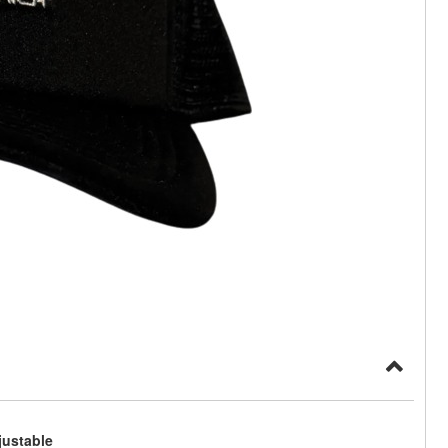
justable