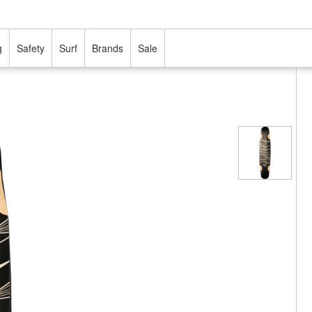
g
Safety
Surf
Brands
Sale