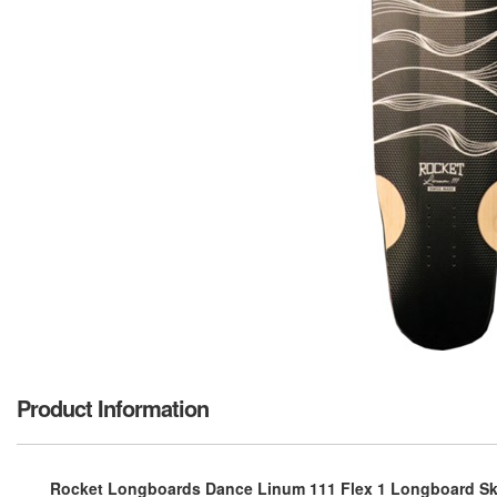
Product Information
Rocket Longboards Dance Linum 111 Flex 1 Longboard Ska