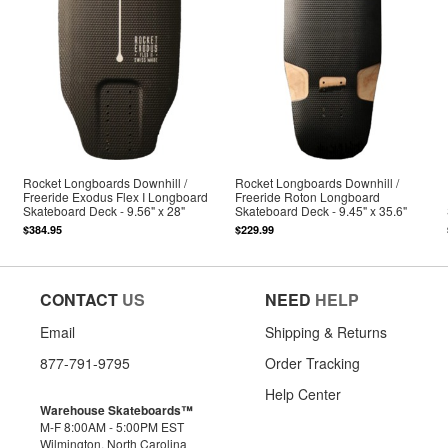
Rocket Longboards Downhill /
Rocket Longboards Downhill /
Freeride Exodus Flex I Longboard
Freeride Roton Longboard
Skateboard Deck - 9.56" x 28"
Skateboard Deck - 9.45" x 35.6"
$384.95
$229.99
CONTACT
US
NEED
HELP
Email
Shipping & Returns
877-791-9795
Order Tracking
Help Center
Warehouse Skateboards™
M-F 8:00AM - 5:00PM EST
Wilmington, North Carolina