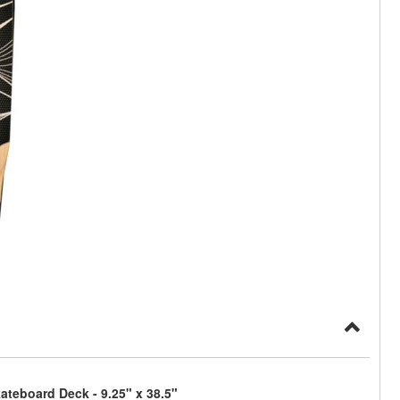
teboard Deck - 9.25" x 38.5"