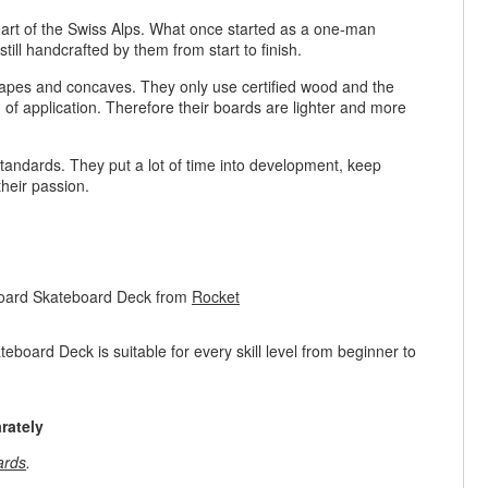
rt of the Swiss Alps. What once started as a one-man
ill handcrafted by them from start to finish.
hapes and concaves. They only use certified wood and the
eld of application. Therefore their boards are lighter and more
 standards. They put a lot of time into development, keep
 their passion.
oard Skateboard Deck from
Rocket
ard Deck is suitable for every skill level from beginner to
rately
ards
.