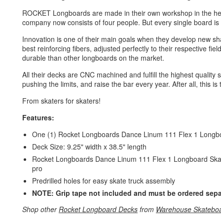
ROCKET Longboards are made in their own workshop in the hea
company now consists of four people. But every single board is st
Innovation is one of their main goals when they develop new s
best reinforcing fibers, adjusted perfectly to their respective fi
durable than other longboards on the market.
All their decks are CNC machined and fulfill the highest quality
pushing the limits, and raise the bar every year. After all, this is
From skaters for skaters!
Features:
One (1) Rocket Longboards Dance Linum 111 Flex 1 Longb
Deck Size: 9.25" width x 38.5" length
Rocket Longboards Dance Linum 111 Flex 1 Longboard Skatebo
pro
Predrilled holes for easy skate truck assembly
NOTE: Grip tape not included and must be ordered sepa
Shop other
Rocket Longboard Decks
from
Warehouse Skatebo