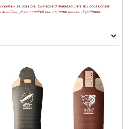
ccurately as possible. Skateboard manufacturers will occasionally
e is critical, please contact our customer service department.