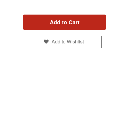
Add to Cart
Add to Wishlist