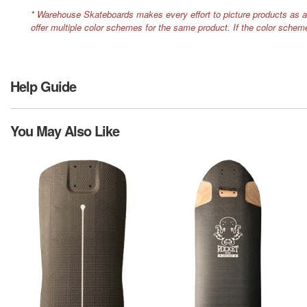
* Warehouse Skateboards makes every effort to picture products as a
offer multiple color schemes for the same product. If the color schem
Help Guide
You May Also Like