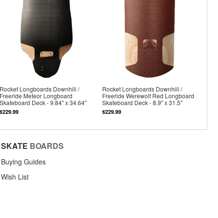
Rocket Longboards Downhill /
Rocket Longboards Downhill /
Freeride Meteor Longboard
Freeride Werewolf Red Longboard
Skateboard Deck - 9.84" x 34.64"
Skateboard Deck - 8.9" x 31.5"
$229.99
$229.99
SKATE
BOARDS
Buying Guides
Wish List