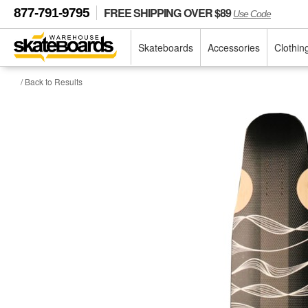
FREE SHIPPING OVER $89
877-791-9795
Use Code
Skateboards
Accessories
Clothin
/ Back to Results