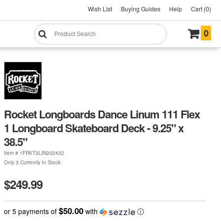
Wish List
Buying Guides
Help
Cart (0)
0
Rocket Longboards Dance Linum 111 Flex
1 Longboard Skateboard Deck - 9.25" x
38.5"
Item #
1FRKT3LIN202432
Only 3 Currently In Stock
$249.99
$50.00
or 5 payments of
with
ⓘ