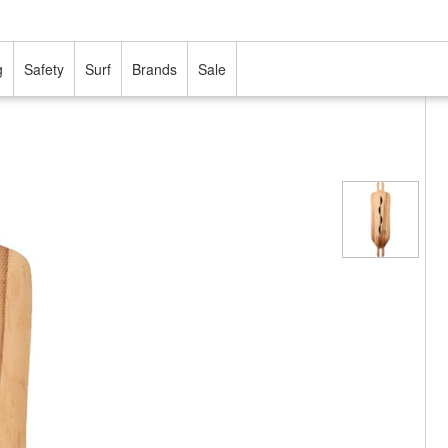
g
Safety
Surf
Brands
Sale