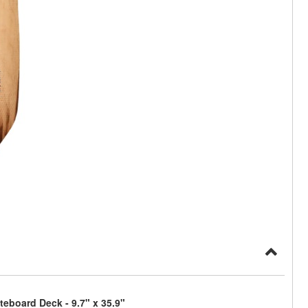
eboard Deck - 9.7" x 35.9"