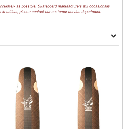
ccurately as possible. Skateboard manufacturers will occasionally
e is critical, please contact our customer service department.