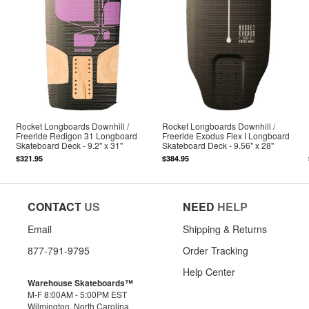
Rocket Longboards Downhill /
Rocket Longboards Downhill /
Freeride Redigon 31 Longboard
Freeride Exodus Flex I Longboard
Skateboard Deck - 9.2" x 31"
Skateboard Deck - 9.56" x 28"
$321.95
$384.95
CONTACT
US
NEED
HELP
Email
Shipping & Returns
877-791-9795
Order Tracking
Help Center
Warehouse Skateboards™
M-F 8:00AM - 5:00PM EST
Wilmington, North Carolina