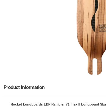
Product Information
Rocket Longboards LDP Rambler V2 Flex II Longboard Skat