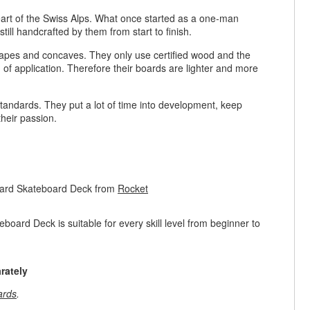
rt of the Swiss Alps. What once started as a one-man
ill handcrafted by them from start to finish.
hapes and concaves. They only use certified wood and the
eld of application. Therefore their boards are lighter and more
 standards. They put a lot of time into development, keep
 their passion.
oard Skateboard Deck from
Rocket
rd Deck is suitable for every skill level from beginner to
rately
ards
.