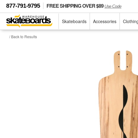
FREE SHIPPING OVER $89
877-791-9795
Use Code
Skateboards
Accessories
Clothin
/ Back to Results