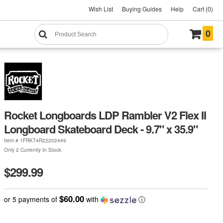
Wish List
Buying Guides
Help
Cart (0)
0
Rocket Longboards LDP Rambler V2 Flex II
Longboard Skateboard Deck - 9.7" x 35.9"
Item #
1FRKT4R22202449
Only 2 Currently In Stock
$299.99
$60.00
or 5 payments of
with
ⓘ