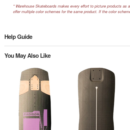
* Warehouse Skateboards makes every effort to picture products as a
offer multiple color schemes for the same product. If the color schem
Help Guide
You May Also Like