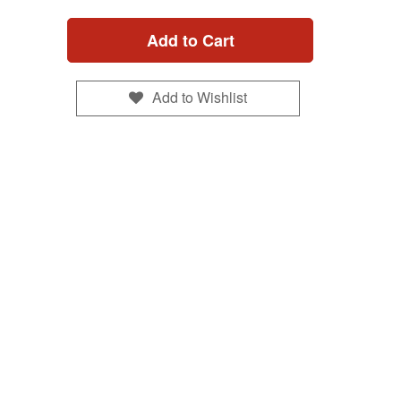
Add to Cart
Add to Wishlist