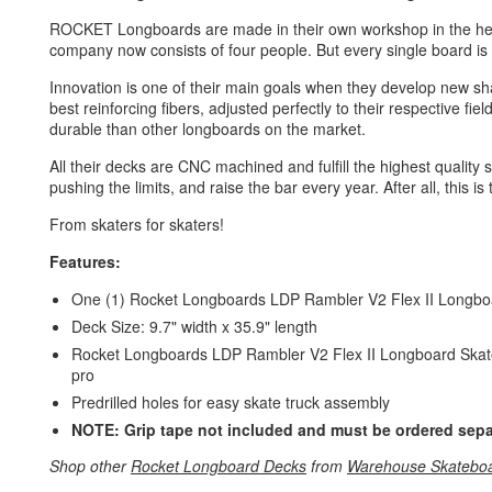
ROCKET Longboards are made in their own workshop in the hea
company now consists of four people. But every single board is st
Innovation is one of their main goals when they develop new s
best reinforcing fibers, adjusted perfectly to their respective fi
durable than other longboards on the market.
All their decks are CNC machined and fulfill the highest quality
pushing the limits, and raise the bar every year. After all, this is
From skaters for skaters!
Features:
One (1) Rocket Longboards LDP Rambler V2 Flex II Longb
Deck Size: 9.7" width x 35.9" length
Rocket Longboards LDP Rambler V2 Flex II Longboard Skateboa
pro
Predrilled holes for easy skate truck assembly
NOTE: Grip tape not included and must be ordered sepa
Shop other
Rocket Longboard Decks
from
Warehouse Skatebo