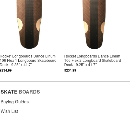
Rocket Longboards Dance Linum
Rocket Longboards Dance Linum
106 Flex 1 Longboard Skateboard
106 Flex 2 Longboard Skateboard
Deck - 9.25" x 41.7"
Deck - 9.25" x 41.7"
$234.99
$234.99
SKATE
BOARDS
Buying Guides
Wish List