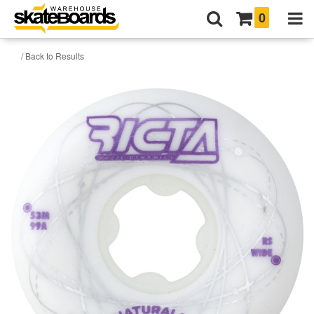
0
/ Back to Results