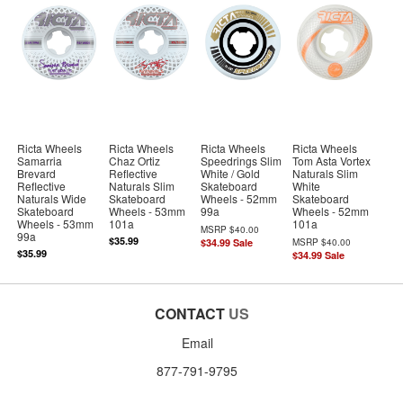
Ricta Wheels
Ricta Wheels
Ricta Wheels
Ricta Wheels
Samarria
Chaz Ortiz
Speedrings Slim
Tom Asta Vortex
Brevard
Reflective
White / Gold
Naturals Slim
Reflective
Naturals Slim
Skateboard
White
Naturals Wide
Skateboard
Wheels - 52mm
Skateboard
Skateboard
Wheels - 53mm
99a
Wheels - 52mm
Wheels - 53mm
101a
101a
MSRP
$40.00
99a
$35.99
$34.99
Sale
MSRP
$40.00
$35.99
$34.99
Sale
CONTACT
US
Email
877-791-9795