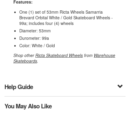
Features:
One (1) set of 53mm Ricta Wheels Samarria
Brevard Orbital White / Gold Skateboard Wheels -
99a; includes four (4) wheels
Diameter: 53mm
Durometer: 99a
Color: White / Gold
Shop other
Ricta Skateboard Wheels
from
Warehouse
Skateboards
.
Help Guide
You May Also Like