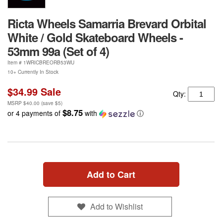
Ricta Wheels Samarria Brevard Orbital
White / Gold Skateboard Wheels -
53mm 99a (Set of 4)
Item #
1WRICBREORB53WU
10+ Currently In Stock
$34.99
Sale
Qty:
MSRP
$40.00
(save
$5
)
$8.75
or 4 payments of
with
ⓘ
Add to Cart
Add to Wishlist