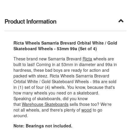
Product Information
Ricta Wheels Samarria Brevard Orbital White / Gold
Skateboard Wheels - 53mm 99a (Set of 4)
These brand new Samarria Brevard
Ricta
wheels are
built to last! Coming in at 53mm in diameter and 99a in
hardness, these bad boys are ready for action and
packed with steez. Ricta Wheels Samarria Brevard
Orbital White / Gold Skateboard Wheels - 99a are sold
in (1) set of four (4) wheels. You know, because that's
how many wheels you need on a skateboard.
Speaking of skateboards, did you know
that
Warehouse Skateboards
sells those too? We're
not all wheels, and there's plenty of
wood
to go
around.
Note: Bearings not included.