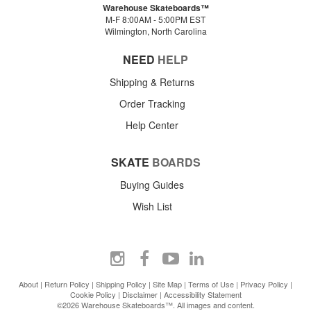
Warehouse Skateboards™
M-F 8:00AM - 5:00PM EST
Wilmington, North Carolina
NEED
HELP
Shipping & Returns
Order Tracking
Help Center
SKATE
BOARDS
Buying Guides
Wish List
About
|
Return Policy
|
Shipping Policy
|
Site Map
|
Terms of Use
|
Privacy Policy
|
Cookie Policy
|
Disclaimer
|
Accessibility Statement
©2026 Warehouse Skateboards™. All images and content.