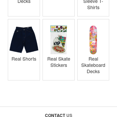
Decks
Sleeve T-
Shirts
Real Shorts
Real Skate
Real
Stickers
Skateboard
Decks
CONTACT
US