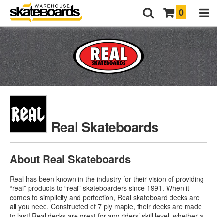
0
Real Skateboards
About Real Skateboards
Real has been known in the industry for their vision of providing
“real” products to “real” skateboarders since 1991. When it
comes to simplicity and perfection,
Real skateboard decks
are
all you need. Constructed of 7 ply maple, their decks are made
to last! Real decks are great for any riders’ skill level, whether a