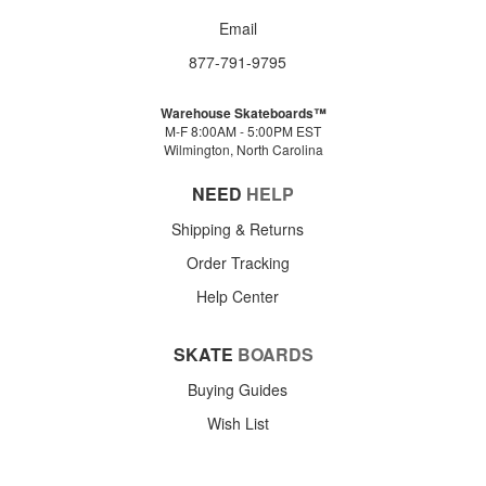
Email
877-791-9795
Warehouse Skateboards™
M-F 8:00AM - 5:00PM EST
Wilmington, North Carolina
NEED
HELP
Shipping & Returns
Order Tracking
Help Center
SKATE
BOARDS
Buying Guides
Wish List