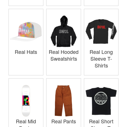
Real Hats
Real Hooded
Real Long
Sweatshirts
Sleeve T-
Shirts
Real Mid
Real Pants
Real Short