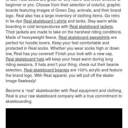
beginner or pro. Choose from their selection of colorful, graphic
boards featuring images of Green Day, animals, and their brand
logo. Real also has a large inventory of clothing items. Go retro
in tie-dye
Real skateboard t-shirts
and tanks. Stay warm while
boarding in cold temperatures with
Real skateboard jackets
.
Their jackets are made to take on the harshest riding conditions.
Made of heavyweight fleece,
Real skateboard sweatshirts
are
perfect for hoodie lovers. Keep your feet comfortable and
protected in Real socks. Whether you wear socks high or down
low, Real has you covered! Finish your look with a new cap.
Real skateboard hats
will keep your head warm during long
riding sessions. If hats aren’t your thing, check out their beanie
selection.
Real skateboard beanies
are 100% acrylic and feature
the brand logo. With Real apparel, you will pull off the skater
image flawlessly!
Become a “real” skateboarder with Real equipment and clothing.
Real is your raw skateboard company with a true commitment to
skateboarding.