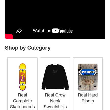
Shop by Category
Real
Real Crew
Real Hard
Complete
Neck
Risers
Skateboards
Sweatshirts