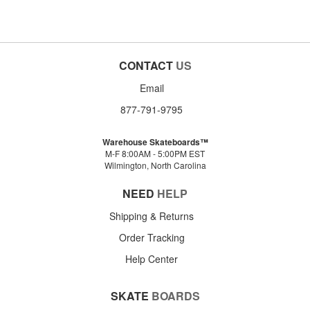
CONTACT
US
Email
877-791-9795
Warehouse Skateboards™
M-F 8:00AM - 5:00PM EST
Wilmington, North Carolina
NEED
HELP
Shipping & Returns
Order Tracking
Help Center
SKATE
BOARDS