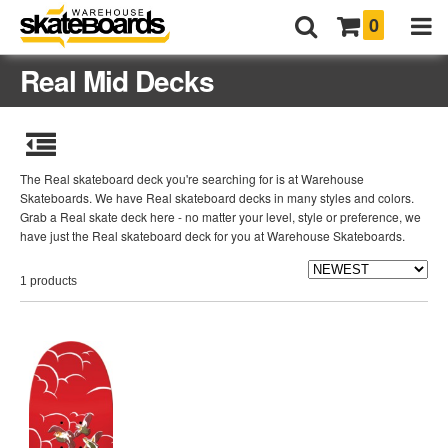
0
Real Mid Decks
The Real skateboard deck you're searching for is at Warehouse
Skateboards. We have Real skateboard decks in many styles and colors.
Grab a Real skate deck here - no matter your level, style or preference, we
have just the Real skateboard deck for you at Warehouse Skateboards.
1 products