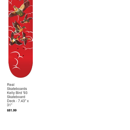
Real
Skateboards
Kelly Bird '93
Skateboard
Deck - 7.43" x
31"
$81.99