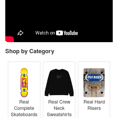
Shop by Category
Real
Real Crew
Real Hard
Complete
Neck
Risers
Skateboards
Sweatshirts