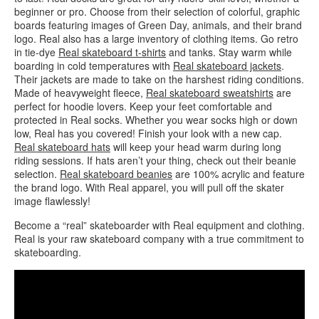
beginner or pro. Choose from their selection of colorful, graphic
boards featuring images of Green Day, animals, and their brand
logo. Real also has a large inventory of clothing items. Go retro
in tie-dye
Real skateboard t-shirts
and tanks. Stay warm while
boarding in cold temperatures with
Real skateboard jackets
.
Their jackets are made to take on the harshest riding conditions.
Made of heavyweight fleece,
Real skateboard sweatshirts
are
perfect for hoodie lovers. Keep your feet comfortable and
protected in Real socks. Whether you wear socks high or down
low, Real has you covered! Finish your look with a new cap.
Real skateboard hats
will keep your head warm during long
riding sessions. If hats aren’t your thing, check out their beanie
selection.
Real skateboard beanies
are 100% acrylic and feature
the brand logo. With Real apparel, you will pull off the skater
image flawlessly!
Become a “real” skateboarder with Real equipment and clothing.
Real is your raw skateboard company with a true commitment to
skateboarding.