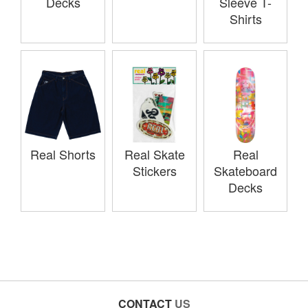
Decks
Sleeve T-
Shirts
Real Shorts
Real Skate
Real
Stickers
Skateboard
Decks
CONTACT
US