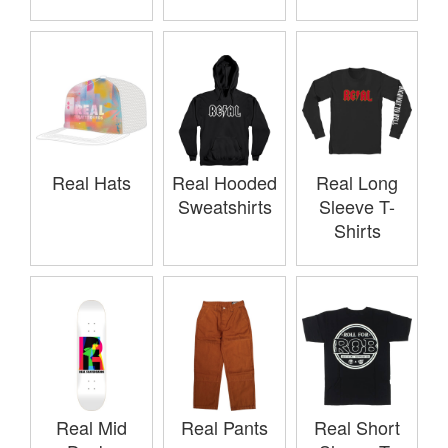
Real Hats
Real Hooded
Real Long
Sweatshirts
Sleeve T-
Shirts
Real Mid
Real Pants
Real Short