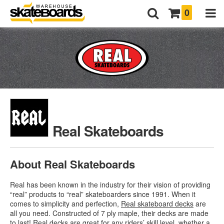
0
Real Skateboards
About Real Skateboards
Real has been known in the industry for their vision of providing
“real” products to “real” skateboarders since 1991. When it
comes to simplicity and perfection,
Real skateboard decks
are
all you need. Constructed of 7 ply maple, their decks are made
to last! Real decks are great for any riders’ skill level, whether a