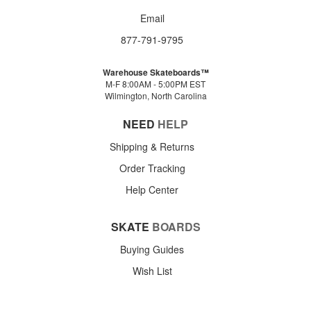
Email
877-791-9795
Warehouse Skateboards™
M-F 8:00AM - 5:00PM EST
Wilmington, North Carolina
NEED
HELP
Shipping & Returns
Order Tracking
Help Center
SKATE
BOARDS
Buying Guides
Wish List