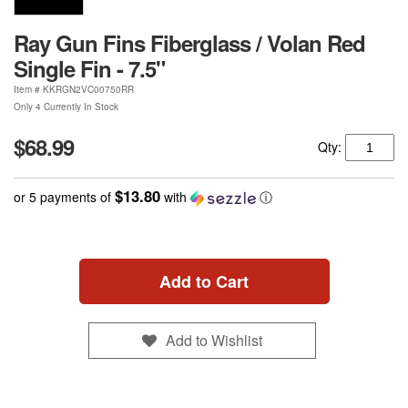
Ray Gun Fins Fiberglass / Volan Red
Single Fin - 7.5"
Item #
KKRGN2VC00750RR
Only 4 Currently In Stock
$68.99
Qty:
$13.80
or 5 payments of
with
ⓘ
Add to Cart
Add to Wishlist