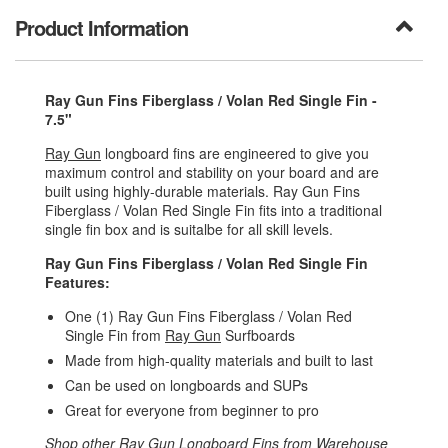
Product Information
Ray Gun Fins Fiberglass / Volan Red Single Fin -
7.5"
Ray Gun
longboard fins are engineered to give you
maximum control and stability on your board and are
built using highly-durable materials. Ray Gun Fins
Fiberglass / Volan Red Single Fin fits into a traditional
single fin box and is suitalbe for all skill levels.
Ray Gun Fins Fiberglass / Volan Red Single Fin
Features:
One (1) Ray Gun Fins Fiberglass / Volan Red
Single Fin from
Ray Gun
Surfboards
Made from high-quality materials and built to last
Can be used on longboards and SUPs
Great for everyone from beginner to pro
Shop other
Ray Gun Longboard Fins
from
Warehouse