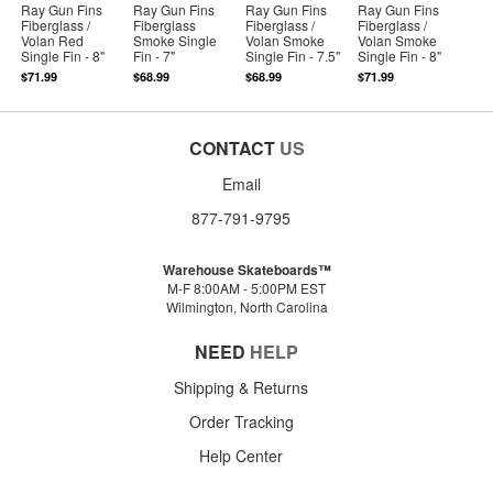
Ray Gun Fins
Ray Gun Fins
Ray Gun Fins
Ray Gun Fins
Fiberglass /
Fiberglass
Fiberglass /
Fiberglass /
Volan Red
Smoke Single
Volan Smoke
Volan Smoke
Single Fin - 8"
Fin - 7"
Single Fin - 7.5"
Single Fin - 8"
$71.99
$68.99
$68.99
$71.99
CONTACT
US
Email
877-791-9795
Warehouse Skateboards™
M-F 8:00AM - 5:00PM EST
Wilmington, North Carolina
NEED
HELP
Shipping & Returns
Order Tracking
Help Center