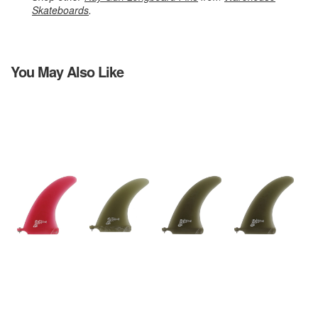
Skateboards
.
You May Also Like