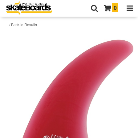
0
/ Back to Results