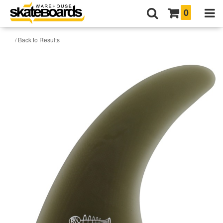
0
/ Back to Results