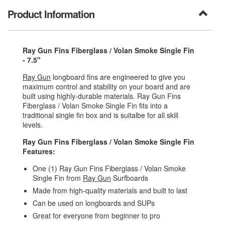
Product Information
Ray Gun Fins Fiberglass / Volan Smoke Single Fin
- 7.5"
Ray Gun
longboard fins are engineered to give you
maximum control and stability on your board and are
built using highly-durable materials. Ray Gun Fins
Fiberglass / Volan Smoke Single Fin fits into a
traditional single fin box and is suitalbe for all skill
levels.
Ray Gun Fins Fiberglass / Volan Smoke Single Fin
Features:
One (1) Ray Gun Fins Fiberglass / Volan Smoke
Single Fin from
Ray Gun
Surfboards
Made from high-quality materials and built to last
Can be used on longboards and SUPs
Great for everyone from beginner to pro