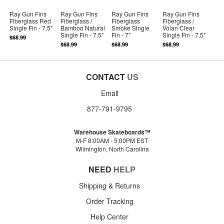
Ray Gun Fins
Ray Gun Fins
Ray Gun Fins
Ray Gun Fins
Fiberglass Red
Fiberglass /
Fiberglass
Fiberglass /
Single Fin - 7.5"
Bamboo Natural
Smoke Single
Volan Clear
Single Fin - 7.5"
Fin - 7"
Single Fin - 7.5"
$68.99
$68.99
$68.99
$68.99
CONTACT
US
Email
877-791-9795
Warehouse Skateboards™
M-F 8:00AM - 5:00PM EST
Wilmington, North Carolina
NEED
HELP
Shipping & Returns
Order Tracking
Help Center