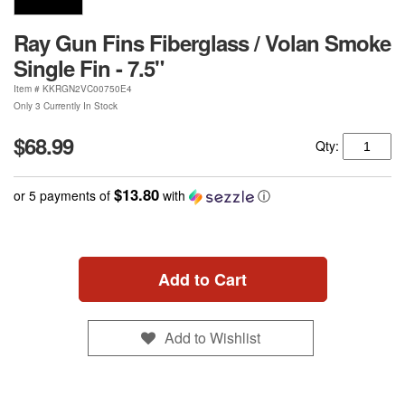
Ray Gun Fins Fiberglass / Volan Smoke
Single Fin - 7.5"
Item #
KKRGN2VC00750E4
Only 3 Currently In Stock
$68.99
Qty:
$13.80
or 5 payments of
with
ⓘ
Add to Cart
Add to Wishlist