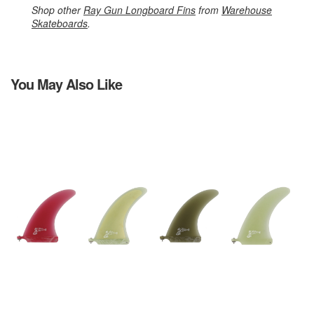
Shop other
Ray Gun Longboard Fins
from
Warehouse
Skateboards
.
You May Also Like