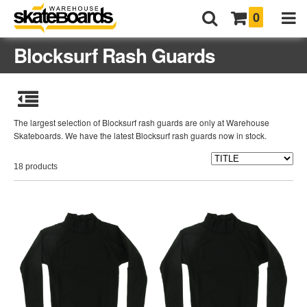
0
Blocksurf Rash Guards
The largest selection of Blocksurf rash guards are only at Warehouse
Skateboards. We have the latest Blocksurf rash guards now in stock.
18 products