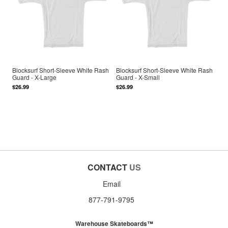
Blocksurf Short-Sleeve White Rash
Blocksurf Short-Sleeve White Rash
Guard - X-Large
Guard - X-Small
$26.99
$26.99
CONTACT
US
Email
877-791-9795
Warehouse Skateboards™