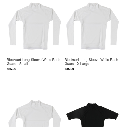
Blocksurf Long-Sleeve White Rash
Blocksurf Long-Sleeve White Rash
Guard - Small
Guard - X-Large
$35.99
$35.99