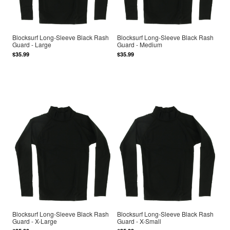
Blocksurf Long-Sleeve Black Rash
Blocksurf Long-Sleeve Black Rash
Guard - Large
Guard - Medium
$35.99
$35.99
Blocksurf Long-Sleeve Black Rash
Blocksurf Long-Sleeve Black Rash
Guard - X-Large
Guard - X-Small