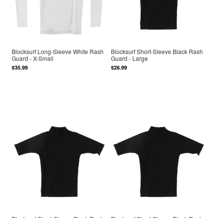
Blocksurf Long-Sleeve White Rash
Blocksurf Short-Sleeve Black Rash
Guard - X-Small
Guard - Large
$35.99
$26.99