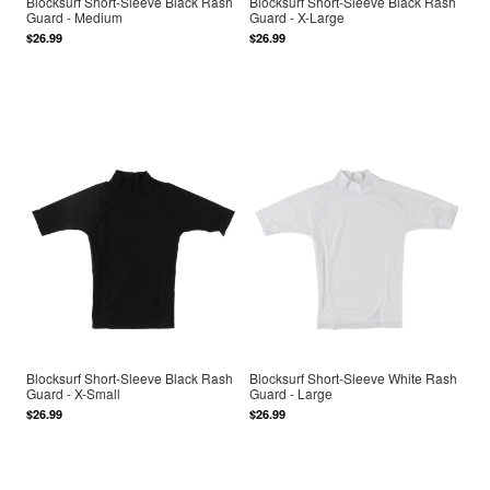
Blocksurf Short-Sleeve Black Rash
Blocksurf Short-Sleeve Black Rash
Guard - Medium
Guard - X-Large
$26.99
$26.99
Blocksurf Short-Sleeve Black Rash
Blocksurf Short-Sleeve White Rash
Guard - X-Small
Guard - Large
$26.99
$26.99