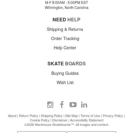
M-F 8:00AM - 5:00PM EST
Wilmington, North Carolina
NEED
HELP
Shipping & Returns
Order Tracking
Help Center
SKATE
BOARDS
Buying Guides
Wish List
About
|
Return Policy
|
Shipping Policy
|
Site Map
|
Terms of Use
|
Privacy Policy
|
Cookie Policy
|
Disclaimer
|
Accessibility Statement
©2026 Warehouse Skateboards™. All images and content.