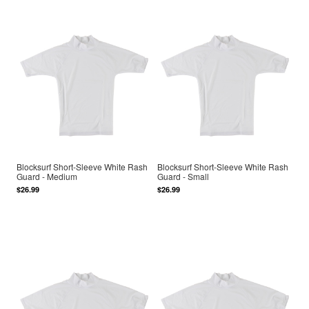
Blocksurf Short-Sleeve White Rash
Blocksurf Short-Sleeve White Rash
Guard - Medium
Guard - Small
$26.99
$26.99