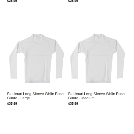
$35.99
$35.99
Blocksurf Long-Sleeve White Rash
Blocksurf Long-Sleeve White Rash
Guard - Large
Guard - Medium
$35.99
$35.99