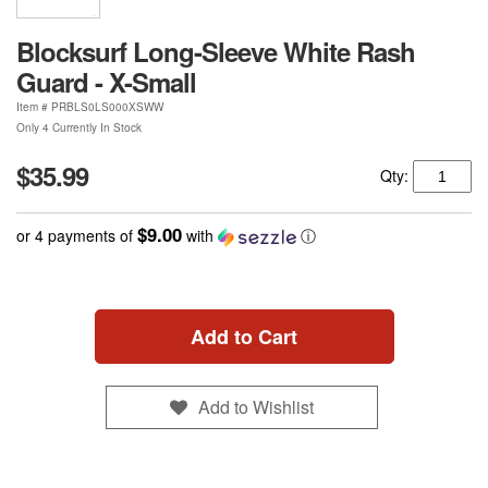
Blocksurf Long-Sleeve White Rash
Guard - X-Small
Item #
PRBLS0LS000XSWW
Only 4 Currently In Stock
$35.99
Qty:
$9.00
or 4 payments of
with
ⓘ
Add to Cart
Add to Wishlist