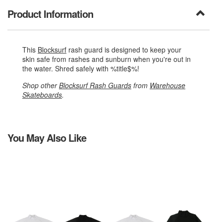
Product Information
This
Blocksurf
rash guard is designed to keep your
skin safe from rashes and sunburn when you're out in
the water. Shred safely with %title$%!
Shop other
Blocksurf Rash Guards
from
Warehouse
Skateboards
.
You May Also Like