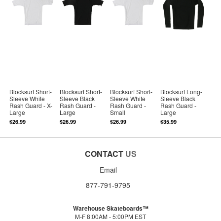
Blocksurf Short-
Blocksurf Short-
Blocksurf Short-
Blocksurf Long-
Sleeve White
Sleeve Black
Sleeve White
Sleeve Black
Rash Guard - X-
Rash Guard -
Rash Guard -
Rash Guard -
Large
Large
Small
Large
$26.99
$26.99
$26.99
$35.99
CONTACT
US
Email
877-791-9795
Warehouse Skateboards™
M-F 8:00AM - 5:00PM EST