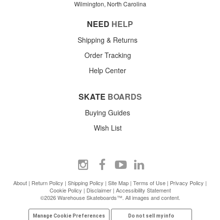
Wilmington, North Carolina
NEED
HELP
Shipping & Returns
Order Tracking
Help Center
SKATE
BOARDS
Buying Guides
Wish List
About
|
Return Policy
|
Shipping Policy
|
Site Map
|
Terms of Use
|
Privacy Policy
|
Cookie Policy
|
Disclaimer
|
Accessibility Statement
©2026 Warehouse Skateboards™. All images and content.
Manage Cookie Preferences
Do not sell my info