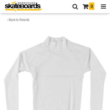
0
/ Back to Results