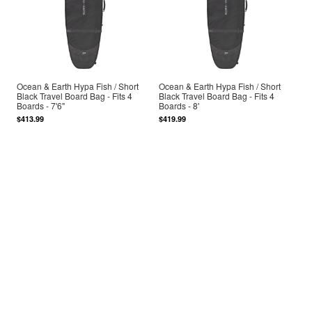
Ocean & Earth Hypa Fish / Short
Ocean & Earth Hypa Fish / Short
Black Travel Board Bag - Fits 4
Black Travel Board Bag - Fits 4
Boards - 7'6"
Boards - 8'
$413.99
$419.99