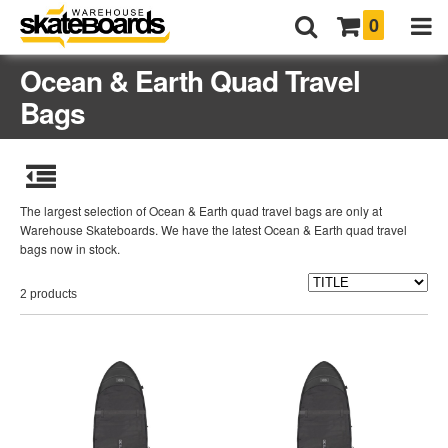
0
Ocean & Earth Quad Travel
Bags
The largest selection of Ocean & Earth quad travel bags are only at
Warehouse Skateboards. We have the latest Ocean & Earth quad travel
bags now in stock.
2 products