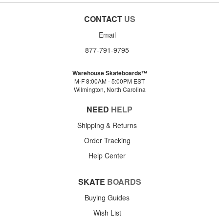
CONTACT
US
Email
877-791-9795
Warehouse Skateboards™
M-F 8:00AM - 5:00PM EST
Wilmington, North Carolina
NEED
HELP
Shipping & Returns
Order Tracking
Help Center
SKATE
BOARDS
Buying Guides
Wish List