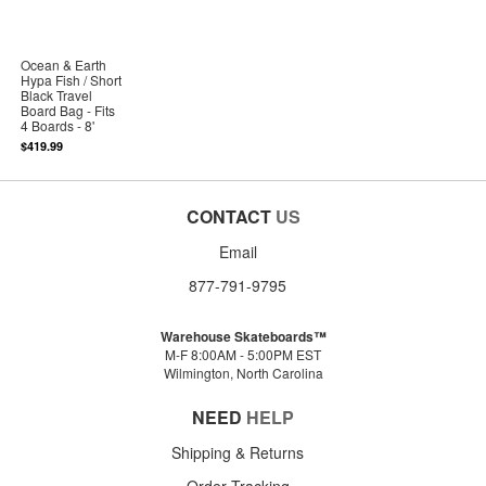
Ocean & Earth
Hypa Fish / Short
Black Travel
Board Bag - Fits
4 Boards - 8'
$419.99
CONTACT
US
Email
877-791-9795
Warehouse Skateboards™
M-F 8:00AM - 5:00PM EST
Wilmington, North Carolina
NEED
HELP
Shipping & Returns
Order Tracking