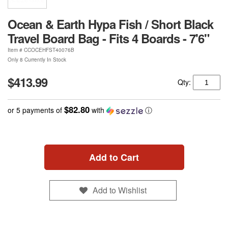
Ocean & Earth Hypa Fish / Short Black
Travel Board Bag - Fits 4 Boards - 7'6"
Item #
CCOCEHFST40076B
Only 8 Currently In Stock
$413.99
Qty:
$82.80
or 5 payments of
with
ⓘ
Add to Cart
Add to Wishlist