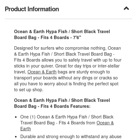
Product Information
Ocean & Earth Hypa Fish / Short Black Travel
Board Bag - Fits 4 Boards - 7'6"
Designed for surfers who compromise nothing, Ocean
& Earth Hypa Fish / Short Black Travel Board Bag -
Fits 4 Boards allows you to safely travel with up to four
sticks in your quiver. Great for day trips or inter-stellar
travel,
Ocean & Earth
bags are sturdy enough to
transport your boards without any dings or cracks so
all you have to worry about is finding the perfect spot
to set up shop.
Ocean & Earth Hypa Fish / Short Black Travel
Board Bag - Fits 4 Boards Features:
One (1) Ocean & Earth Hypa Fish / Short Black
Travel Board Bag - Fits 4 Boards from
Ocean &
Earth
Durable and strong enough to withstand any abuse