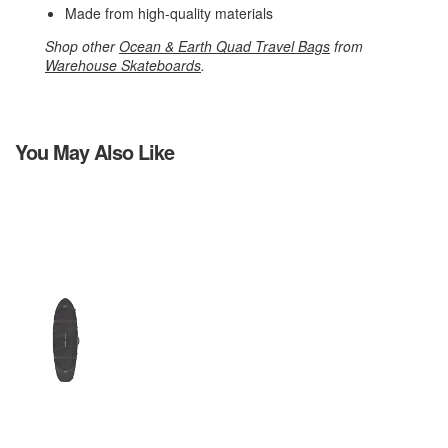
Made from high-quality materials
Shop other
Ocean & Earth Quad Travel Bags
from
Warehouse Skateboards
.
You May Also Like