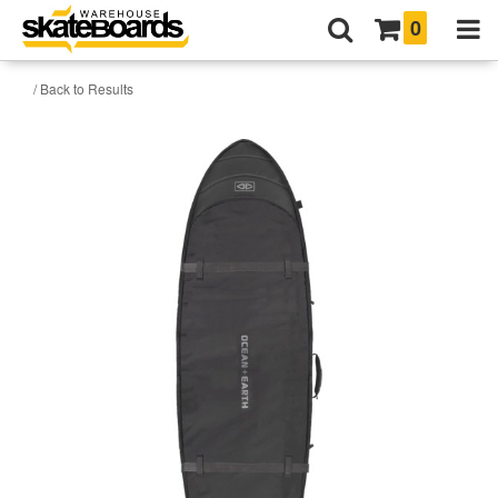
0
/ Back to Results