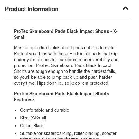
Product Information
ProTec Skateboard Pads Black Impact Shorts - X-
Small
Most people don't think about pads until it's too late!
Protect your hips with these
ProTec
hip pads that slip
under your clothes for maximum maneuverability and
protection. ProTec Skateboard Pads Black Impact
Shorts are tough enough to handle the hardest falls,
so you'll be able to jump back up and push harder
every time! Hips don't lie, so keep 'em protected!
ProTec Skateboard Pads Black Impact Shorts
Features:
Comfortable and durable
Size: X-Small
Color: Black
Suitable for skateboarding, roller blading, scooter