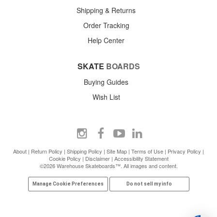
Shipping & Returns
Order Tracking
Help Center
SKATE
BOARDS
Buying Guides
Wish List
About
|
Return Policy
|
Shipping Policy
|
Site Map
|
Terms of Use
|
Privacy Policy
|
Cookie Policy
|
Disclaimer
|
Accessibility Statement
©2026 Warehouse Skateboards™. All images and content.
Manage Cookie Preferences
Do not sell my info