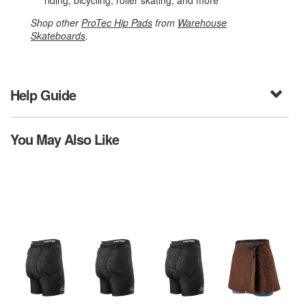
riding, bicycling, roller skating, and more
Shop other
ProTec Hip Pads
from
Warehouse
Skateboards
.
Help Guide
You May Also Like