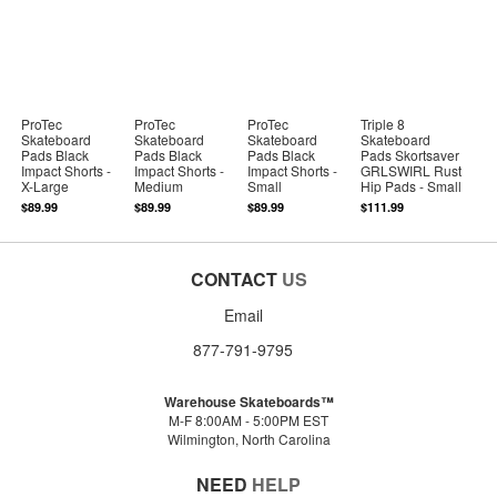
ProTec
ProTec
ProTec
Triple 8
Skateboard
Skateboard
Skateboard
Skateboard
Pads Black
Pads Black
Pads Black
Pads Skortsaver
Impact Shorts -
Impact Shorts -
Impact Shorts -
GRLSWIRL Rust
X-Large
Medium
Small
Hip Pads - Small
$89.99
$89.99
$89.99
$111.99
CONTACT
US
Email
877-791-9795
Warehouse Skateboards™
M-F 8:00AM - 5:00PM EST
Wilmington, North Carolina
NEED
HELP