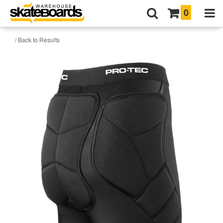
0
/ Back to Results