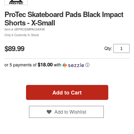
ProTec Skateboard Pads Black Impact
Shorts - X-Small
Item #
3BPROSIMPAC0KKW
Only 6 Currently In Stock
$89.99
Qty:
$18.00
or 5 payments of
with
ⓘ
Add to Cart
Add to Wishlist