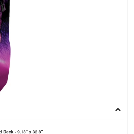
 Deck - 9.13" x 32.8"