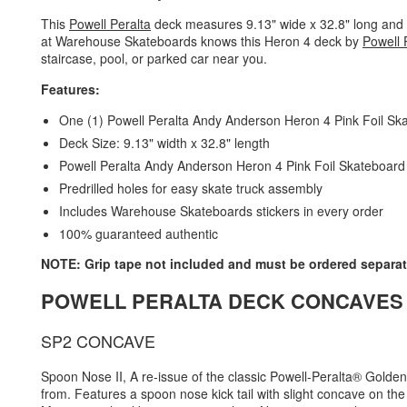
This
Powell Peralta
deck measures 9.13" wide x 32.8" long and is 
at Warehouse Skateboards knows this Heron 4 deck by
Powell 
staircase, pool, or parked car near you.
Features:
One (1) Powell Peralta Andy Anderson Heron 4 Pink Foil S
Deck Size: 9.13" width x 32.8" length
Powell Peralta Andy Anderson Heron 4 Pink Foil Skateboard De
Predrilled holes for easy skate truck assembly
Includes Warehouse Skateboards stickers in every order
100% guaranteed authentic
NOTE: Grip tape not included and must be ordered separat
POWELL PERALTA DECK CONCAVES
SP2 CONCAVE
Spoon Nose II, A re-issue of the classic Powell-Peralta® Gold
from. Features a spoon nose kick tail with slight concave on the