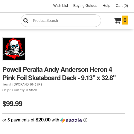
Wish List
Buying Guides
Help
Cart (0)
0
Powell Peralta Andy Anderson Heron 4
Pink Foil Skateboard Deck - 9.13" x 32.8"
Item #
1DPORANDHR491P8
Only 8 Currently In Stock
$99.99
$20.00
or 5 payments of
with
ⓘ