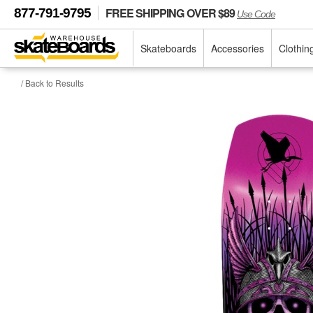
FREE SHIPPING OVER $89
877-791-9795
Use Code
Skateboards
Accessories
Clothin
/ Back to Results