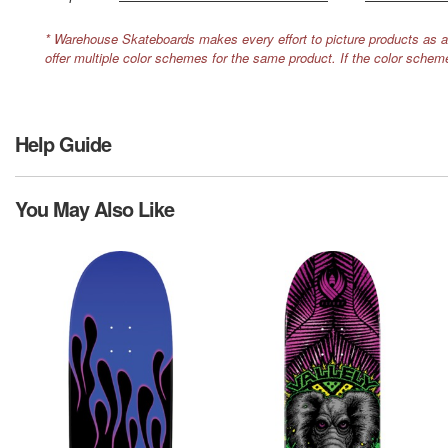
* Warehouse Skateboards makes every effort to picture products as a
offer multiple color schemes for the same product. If the color schem
Help Guide
You May Also Like