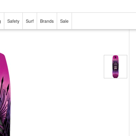
g
Safety
Surf
Brands
Sale