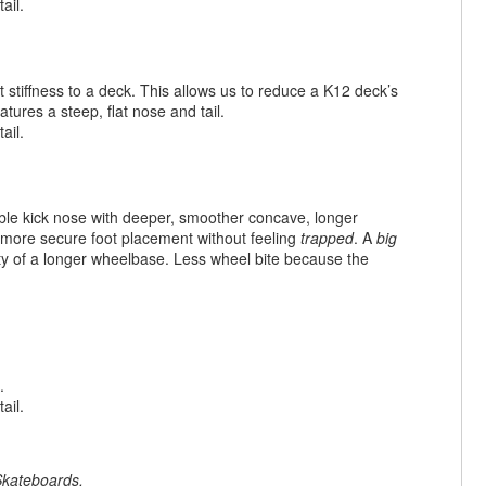
ail.
 stiffness to a deck. This allows us to reduce a K12 deck’s
tures a steep, flat nose and tail.
ail.
ble kick nose with deeper, smoother concave, longer
 more secure foot placement without feeling
trapped
. A
big
ility of a longer wheelbase. Less wheel bite because the
.
ail.
kateboards
.