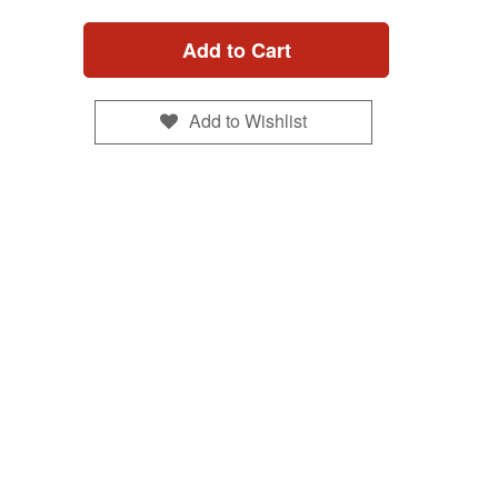
Add to Cart
Add to Wishlist