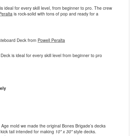
ideal for every skill level, from beginner to pro. The crew
Peralta
is rock-solid with tons of pop and ready for a
kateboard Deck from
Powell Peralta
ck is ideal for every skill level from beginner to pro
ely
en Age mold we made the original Bones Brigade’s decks
 kick tail intended for making
10" x 30"
style decks.