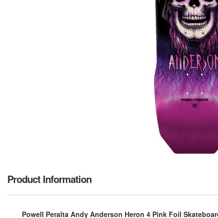
Product Information
Powell Peralta Andy Anderson Heron 4 Pink Foil Skateboard