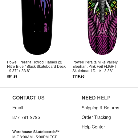
Powell Peralta Hotrod Flames 22
Powell Peralta Mike Vallely
Nitro Blue / Black Skateboard Deck
Elephant Pink Foil FLIGHT
- 9.37" x 33.8"
Skateboard Deck - 8.38"
$84.99
$119.95
CONTACT
US
NEED
HELP
Email
Shipping & Returns
877-791-9795
Order Tracking
Help Center
Warehouse Skateboards™
M-F 8:00AM - 5:00PM EST