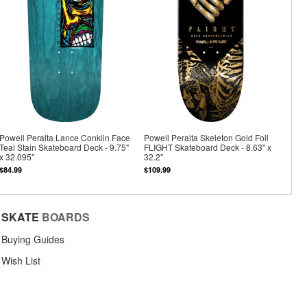
Powell Peralta Lance Conklin Face
Powell Peralta Skeleton Gold Foil
Teal Stain Skateboard Deck - 9.75"
FLIGHT Skateboard Deck - 8.63" x
x 32.095"
32.2"
$84.99
$109.99
SKATE
BOARDS
Buying Guides
Wish List