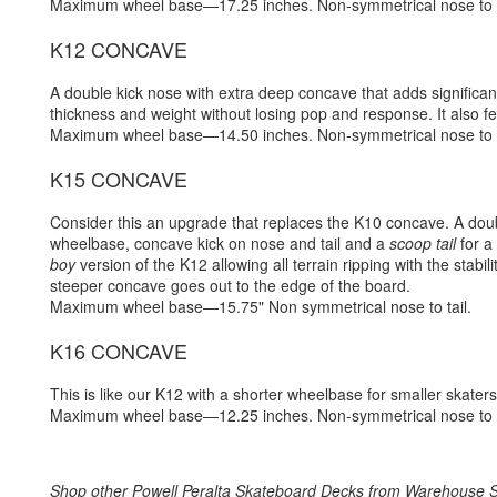
Maximum wheel base—17.25 inches. Non-symmetrical nose to t
K12 CONCAVE
A double kick nose with extra deep concave that adds significant
thickness and weight without losing pop and response. It also fea
Maximum wheel base—14.50 inches. Non-symmetrical nose to t
K15 CONCAVE
Consider this an upgrade that replaces the K10 concave. A dou
wheelbase, concave kick on nose and tail and a
scoop tail
for a
boy
version of the K12 allowing all terrain ripping with the stab
steeper concave goes out to the edge of the board.
Maximum wheel base—15.75" Non symmetrical nose to tail.
K16 CONCAVE
This is like our K12 with a shorter wheelbase for smaller skaters
Maximum wheel base—12.25 inches. Non-symmetrical nose to t
Shop other
Powell Peralta Skateboard Decks
from
Warehouse S