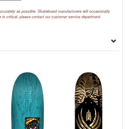
ccurately as possible. Skateboard manufacturers will occasionally
e is critical, please contact our customer service department.