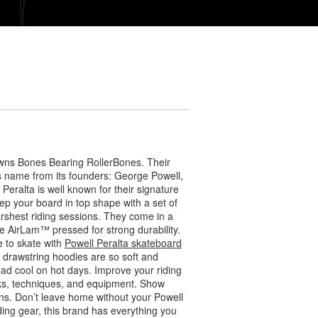
wns Bones Bearing RollerBones. Their
ts name from its founders: George Powell,
eralta is well known for their signature
ep your board in top shape with a set of
arshest riding sessions. They come in a
 AirLam™ pressed for strong durability.
 to skate with
Powell Peralta skateboard
r drawstring hoodies are so soft and
ead cool on hot days. Improve your riding
icks, techniques, and equipment. Show
s. Don’t leave home without your Powell
ding gear, this brand has everything you