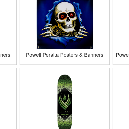
nners
Powell Peralta Posters & Banners
Powel