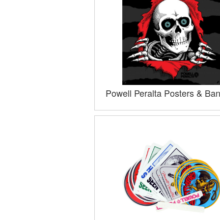
Powell Peralta Posters & Ba