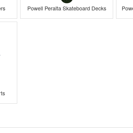
ers
Powell Peralta Skateboard Decks
Powe
rts