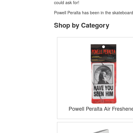
could ask for!
Powell Peralta has been in the skateboardi
Shop by Category
Powell Peralta Air Freshen