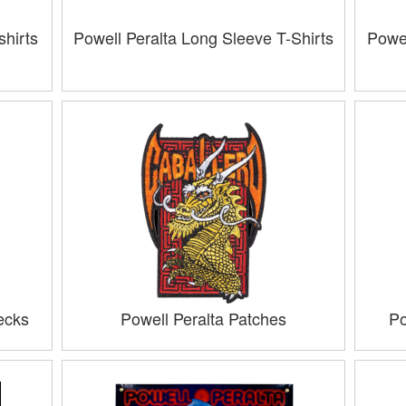
hirts
Powell Peralta Long Sleeve T-Shirts
Powel
ecks
Powell Peralta Patches
Po