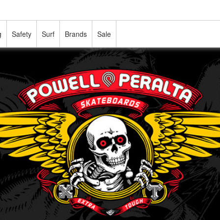
g
Safety
Surf
Brands
Sale