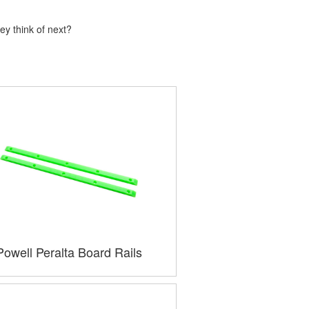
ey think of next?
Powell Peralta Board Rails