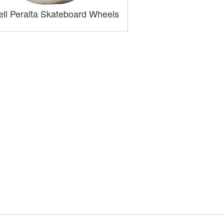
ll Peralta Skateboard Wheels