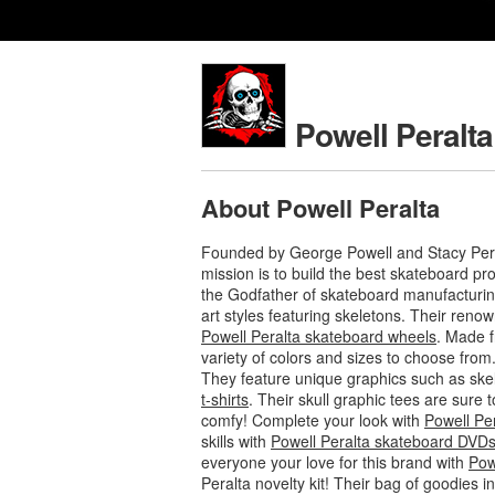
Powell Peralta
About Powell Peralta
Founded by George Powell and Stacy Pera
mission is to build the best skateboard p
the Godfather of skateboard manufacturing
art styles featuring skeletons. Their ren
Powell Peralta skateboard wheels
. Made f
variety of colors and sizes to choose from
They feature unique graphics such as ske
t-shirts
. Their skull graphic tees are sure
comfy! Complete your look with
Powell Pe
skills with
Powell Peralta skateboard DVD
everyone your love for this brand with
Pow
Peralta novelty kit! Their bag of goodies 