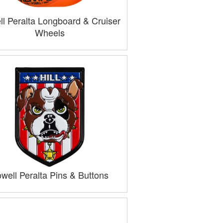
l Peralta Longboard & Cruiser
Wheels
well Peralta Pins & Buttons