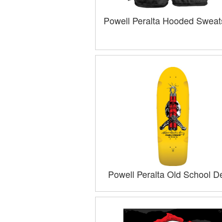
Powell Peralta Hooded Sweats
Powell Peralta Old School D