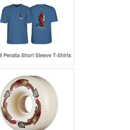
l Peralta Short Sleeve T-Shirts