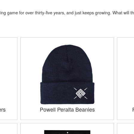
ng game for over thirty-five years, and just keeps growing. What will th
ers
Powell Peralta Beanies