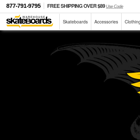
FREE SHIPPING OVER $89
877-791-9795
Use Code
Skateboards
Accessories
Clothin