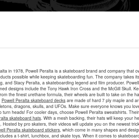
lta in 1978, Powell Peralta is a skateboard brand and company that o
roducts possible while keeping skateboarding fun. The company takes i
, and Stacy Peralta, a skateboarding legend and film producer. Powell P
owned designs include the Tony Hawk Iron Cross and the McGill Skull. Ke
rom the finest urethane formula, their wheels are built to take on the h
.
Powell Peralta skateboard decks
are made of hard 7 ply maple and are
letons, dragons, skulls, and UFOs. Make sure everyone knows you love
 to turn heads! For cooler days, choose Powell Peralta sweatshirts. Thei
ralta skateboard hats
. With a mesh backing, their hats will keep your h
s
. Hosted by pro skaters, their videos will update you on the newest tr
ell Peralta skateboard stickers
, which come in many shapes and design
includes a t-shirt, lunchbox, and skate toys. When it comes to skateboar