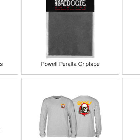
s
Powell Peralta Griptape