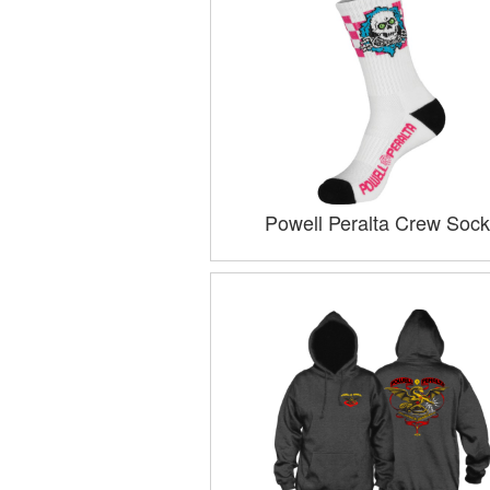
Powell Peralta Crew Sock