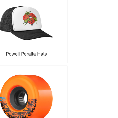
Powell Peralta Hats