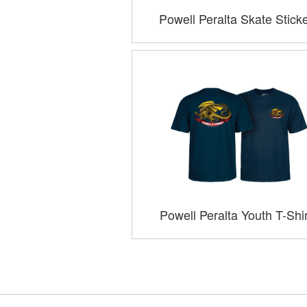
Powell Peralta Skate Stick
Powell Peralta Youth T-Shi