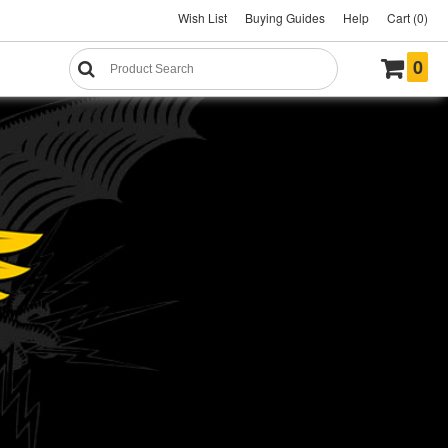
Wish List
Buying Guides
Help
Cart (0)
0