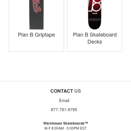
Plan B Griptape
Plan B Skateboard
Decks
CONTACT
US
Email
877-791-9795
Warehouse Skateboards™
M-F 8:00AM - 5:00PM EST