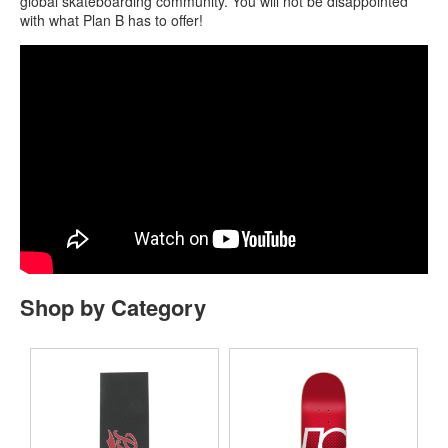
global skateboarding community. You will not be disappointed
with what Plan B has to offer!
Shop by Category