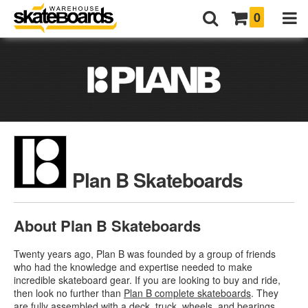
0
Plan B Skateboards
About Plan B Skateboards
Twenty years ago, Plan B was founded by a group of friends
who had the knowledge and expertise needed to make
incredible skateboard gear. If you are looking to buy and ride,
then look no further than
Plan B complete skateboards
. They
are fully assembled with a deck, truck, wheels, and bearings.