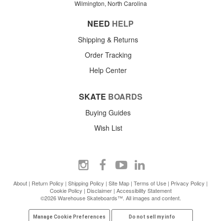
Wilmington, North Carolina
NEED
HELP
Shipping & Returns
Order Tracking
Help Center
SKATE
BOARDS
Buying Guides
Wish List
About
|
Return Policy
|
Shipping Policy
|
Site Map
|
Terms of Use
|
Privacy Policy
|
Cookie Policy
|
Disclaimer
|
Accessibility Statement
©2026 Warehouse Skateboards™. All images and content.
Manage Cookie Preferences
Do not sell my info