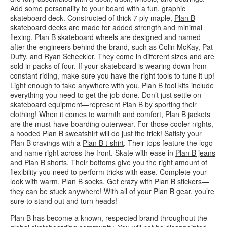
Add some personality to your board with a fun, graphic
skateboard deck. Constructed of thick 7 ply maple,
Plan B
skateboard decks
are made for added strength and minimal
flexing.
Plan B skateboard wheels
are designed and named
after the engineers behind the brand, such as Colin McKay, Pat
Duffy, and Ryan Scheckler. They come in different sizes and are
sold in packs of four. If your skateboard is wearing down from
constant riding, make sure you have the right tools to tune it up!
Light enough to take anywhere with you,
Plan B tool kits
include
everything you need to get the job done. Don’t just settle on
skateboard equipment—represent Plan B by sporting their
clothing! When it comes to warmth and comfort,
Plan B jackets
are the must-have boarding outerwear. For those cooler nights,
a hooded
Plan B sweatshirt
will do just the trick! Satisfy your
Plan B cravings with a
Plan B t-shirt
. Their tops feature the logo
and name right across the front. Skate with ease in
Plan B jeans
and
Plan B shorts
. Their bottoms give you the right amount of
flexibility you need to perform tricks with ease. Complete your
look with warm,
Plan B socks
. Get crazy with
Plan B stickers
—
they can be stuck anywhere! With all of your Plan B gear, you’re
sure to stand out and turn heads!
Plan B has become a known, respected brand throughout the