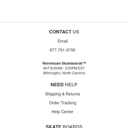
CONTACT
US
Email
877-791-9795
Warehouse Skateboards™
M-F 8:00AM - 5:00PM EST
Wilmington, North Carolina
NEED
HELP
Shipping & Returns
Order Tracking
Help Center
SKATE
BOARDS