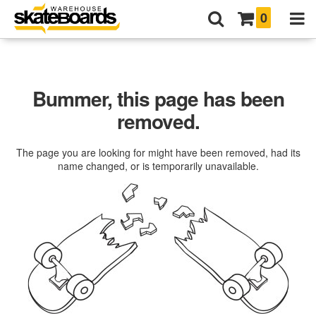
0
Bummer, this page has been
removed.
The page you are looking for might have been removed, had its
name changed, or is temporarily unavailable.