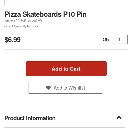
Pizza Skateboards P10 Pin
Item #
5PPIZ0P10000G7W
Only 2 Currently In Stock
$6.99
Qty:
Add to Cart
Add to Wishlist
Product Information