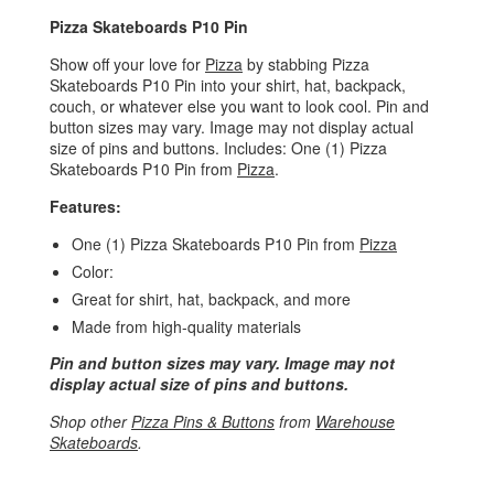
Pizza Skateboards P10 Pin
Show off your love for
Pizza
by stabbing Pizza
Skateboards P10 Pin into your shirt, hat, backpack,
couch, or whatever else you want to look cool. Pin and
button sizes may vary. Image may not display actual
size of pins and buttons. Includes: One (1) Pizza
Skateboards P10 Pin from
Pizza
.
Features:
One (1) Pizza Skateboards P10 Pin from
Pizza
Color:
Great for shirt, hat, backpack, and more
Made from high-quality materials
Pin and button sizes may vary. Image may not
display actual size of pins and buttons.
Shop other
Pizza Pins & Buttons
from
Warehouse
Skateboards
.