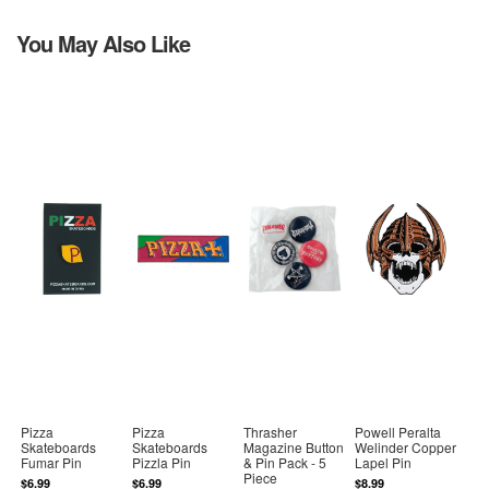
You May Also Like
Pizza
Pizza
Thrasher
Powell Peralta
Skateboards
Skateboards
Magazine Button
Welinder Copper
Fumar Pin
Pizzla Pin
& Pin Pack - 5
Lapel Pin
Piece
$6.99
$6.99
$8.99