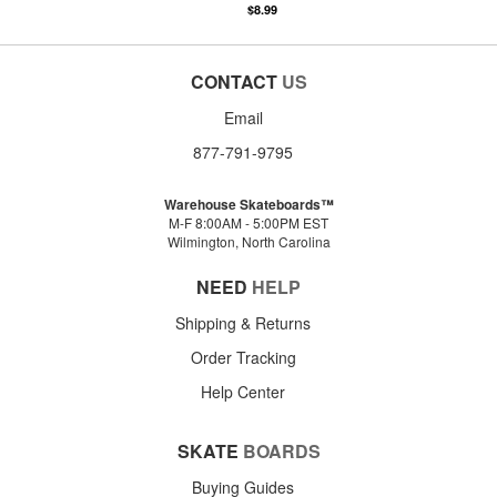
$8.99
CONTACT
US
Email
877-791-9795
Warehouse Skateboards™
M-F 8:00AM - 5:00PM EST
Wilmington, North Carolina
NEED
HELP
Shipping & Returns
Order Tracking
Help Center
SKATE
BOARDS
Buying Guides