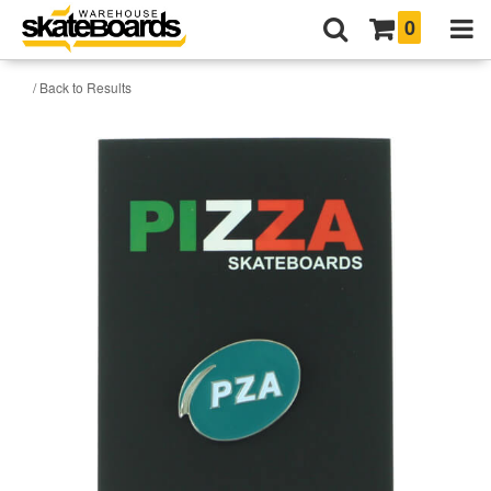
0
/ Back to Results