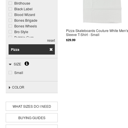
Birdhouse
Black Label
Blood Wizard
Bones Brigade
Bones Wheels
Pizza Skateboards Couture White Men's
Bro Style
Sleeve T-Shirt - Small
Bubble Gum
$29.99
reset
Call Me 917
Chocolate
Pizza
Darkroom
Darkstar
SIZE
Deathwish
DGK
Small
Disorder
Dogtown
COLOR
Element
Foundation
Ghost Ship
Girl
WHAT SIZES DO I NEED
Grizzly
Habitat
BUYING GUIDES
Heroin