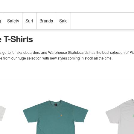
g
Safety
Surf
Brands
Sale
 T-Shirts
a go-to for skateboarders and Warehouse Skateboards has the best selection of Pizza s
e from our huge selection with new styles coming in stock all the time.