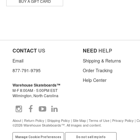
Jacuzzi Unlimited
BUY A GIFT CARD
Krooked
Lowcard
Meow
Opera
Pepper
Pig
Piss Drunx
CONTACT
US
NEED
HELP
Pizza
Politic
Email
Shipping & Returns
Powell Peralta
Powerflex
877-791-9795
Order Tracking
Primitive
Help Center
Quasi
Warehouse Skateboards™
Real
M-F 8:00AM - 5:00PM EST
Rip N Dip
Wilmington, North Carolina
Sandlot Times
Santa Monica Airlines
Satori
Sex Wax
About
|
Return Policy
|
Shipping Policy
|
Site Map
|
Terms of Use
|
Privacy Policy
|
Co
©2026 Warehouse Skateboards™. All images and content.
Shake Junt
Skate Mental
Manage Cookie Preferences
Do not sell my info
Skeleton Key Mfg