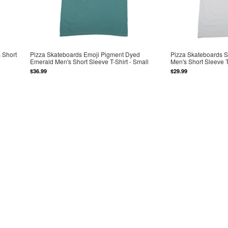
 Short
Pizza Skateboards Emoji Pigment Dyed
Pizza Skateboards 
Emerald Men's Short Sleeve T-Shirt - Small
Men's Short Sleeve T
$36.99
$29.99