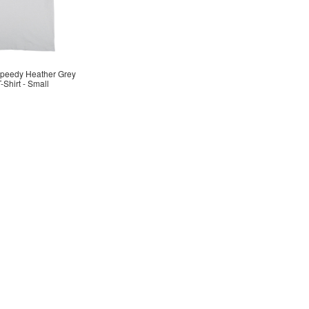
Speedy Heather Grey
-Shirt - Small