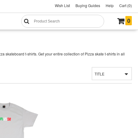
Wish List
Buying Guides
Help
Cart (0)
0
kateboard t-shirts. Get your entire collection of Pizza skate t-shirts in all
TITLE