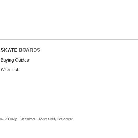
SKATE
BOARDS
Buying Guides
Wish List
okie Policy
|
Disclaimer
|
Accessibility Statement