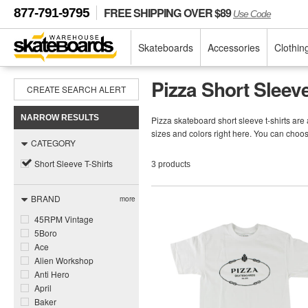
FREE SHIPPING OVER $89
877-791-9795
Use Code
Skateboards
Accessories
Clothin
Pizza Short Sleeve
CREATE SEARCH ALERT
NARROW RESULTS
Pizza skateboard short sleeve t-shirts are 
sizes and colors right here. You can choos
CATEGORY
Short Sleeve T-Shirts
3 products
BRAND
more
45RPM Vintage
5Boro
Ace
Alien Workshop
Anti Hero
April
Baker