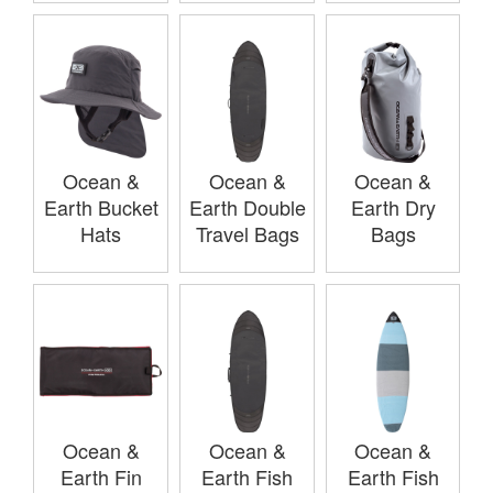
Ocean &
Ocean &
Ocean &
Earth Bucket
Earth Double
Earth Dry
Hats
Travel Bags
Bags
Ocean &
Ocean &
Ocean &
Earth Fin
Earth Fish
Earth Fish