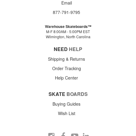
Email
877-791-9795
Warehouse Skateboards™
M-F 8:00AM - 5:00PM EST
Wilmington, North Carolina
NEED
HELP
Shipping & Returns
Order Tracking
Help Center
SKATE
BOARDS
Buying Guides
Wish List