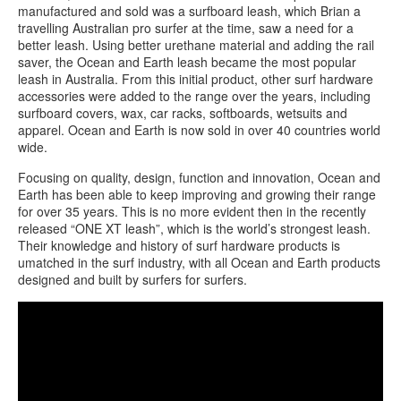
manufactured and sold was a surfboard leash, which Brian a
travelling Australian pro surfer at the time, saw a need for a
better leash. Using better urethane material and adding the rail
saver, the Ocean and Earth leash became the most popular
leash in Australia. From this initial product, other surf hardware
accessories were added to the range over the years, including
surfboard covers, wax, car racks, softboards, wetsuits and
apparel. Ocean and Earth is now sold in over 40 countries world
wide.
Focusing on quality, design, function and innovation, Ocean and
Earth has been able to keep improving and growing their range
for over 35 years. This is no more evident then in the recently
released “ONE XT leash”, which is the world’s strongest leash.
Their knowledge and history of surf hardware products is
umatched in the surf industry, with all Ocean and Earth products
designed and built by surfers for surfers.