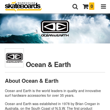
0
Ocean & Earth
About Ocean & Earth
Ocean and Earth is the world leaders in quality and innovative
surf hardware accessories for over 35 years.
Ocean and Earth was established in 1978 by Brian Cregan in
Australia, on the South Coast of N.S.W. The first product