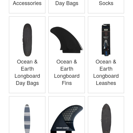
Accessories
Day Bags
Socks
Ocean &
Ocean &
Ocean &
Earth
Earth
Earth
Longboard
Longboard
Longboard
Day Bags
Fins
Leashes