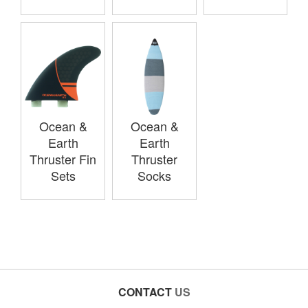
Ocean &
Ocean &
Earth
Earth
Thruster Fin
Thruster
Sets
Socks
CONTACT
US