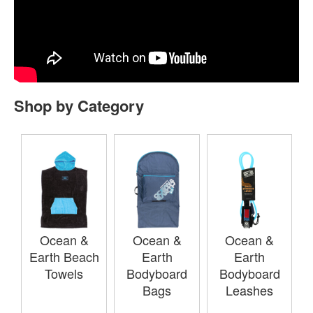
Shop by Category
Ocean &
Ocean &
Ocean &
Earth Beach
Earth
Earth
Towels
Bodyboard
Bodyboard
Bags
Leashes