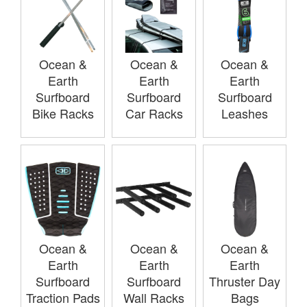
Ocean &
Ocean &
Ocean &
Earth
Earth
Earth
Surfboard
Surfboard
Surfboard
Bike Racks
Car Racks
Leashes
Ocean &
Ocean &
Ocean &
Earth
Earth
Earth
Surfboard
Surfboard
Thruster Day
Traction Pads
Wall Racks
Bags