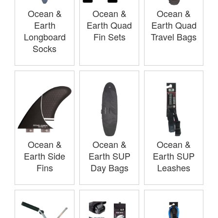
Ocean &
Ocean &
Ocean &
Earth
Earth Quad
Earth Quad
Longboard
Fin Sets
Travel Bags
Socks
Ocean &
Ocean &
Ocean &
Earth Side
Earth SUP
Earth SUP
Fins
Day Bags
Leashes