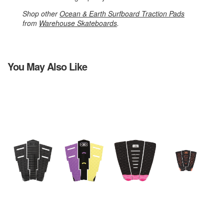
Shop other
Ocean & Earth Surfboard Traction Pads
from
Warehouse Skateboards
.
You May Also Like