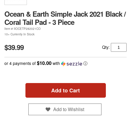
Ocean & Earth Simple Jack 2021 Black /
Coral Tail Pad - 3 Piece
Item #
IIOCETP282021CO
10+ Currently In Stock
$39.99
Qty:
$10.00
or 4 payments of
with
ⓘ
Add to Cart
Add to Wishlist