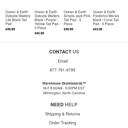
Ocean & Earth
Ocean & Earth
Ocean & Earth
Ocean & Earth
Dakoda Walters
Dakoda Walters
Simple Jack Pink
Frederico Morais
Lite Black Tail
Black / Purple /
Tail Pad - 3
Black / Coral Tail
Pad
Yellow Tail Pad -
Piece
Pad - 3 Piece
3 Piece
$49.99
$39.99
$43.99
$45.99
CONTACT
US
Email
877-791-9795
Warehouse Skateboards™
M-F 8:00AM - 5:00PM EST
Wilmington, North Carolina
NEED
HELP
Shipping & Returns
Order Tracking