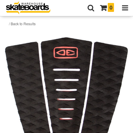
0
/ Back to Results