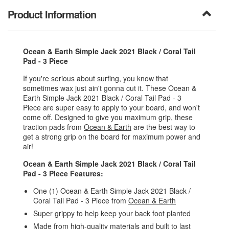
Product Information
Ocean & Earth Simple Jack 2021 Black / Coral Tail
Pad - 3 Piece
If you're serious about surfing, you know that
sometimes wax just ain't gonna cut it. These Ocean &
Earth Simple Jack 2021 Black / Coral Tail Pad - 3
Piece are super easy to apply to your board, and won't
come off. Designed to give you maximum grip, these
traction pads from
Ocean & Earth
are the best way to
get a strong grip on the board for maximum power and
air!
Ocean & Earth Simple Jack 2021 Black / Coral Tail
Pad - 3 Piece Features:
One (1) Ocean & Earth Simple Jack 2021 Black /
Coral Tail Pad - 3 Piece from
Ocean & Earth
Super grippy to help keep your back foot planted
Made from high-quality materials and built to last