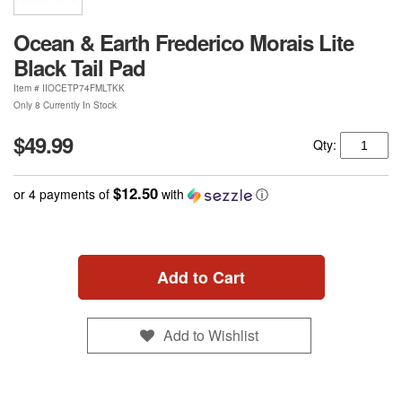
Ocean & Earth Frederico Morais Lite
Black Tail Pad
Item #
IIOCETP74FMLTKK
Only 8 Currently In Stock
$49.99
Qty:
$12.50
or 4 payments of
with
ⓘ
Add to Cart
Add to Wishlist