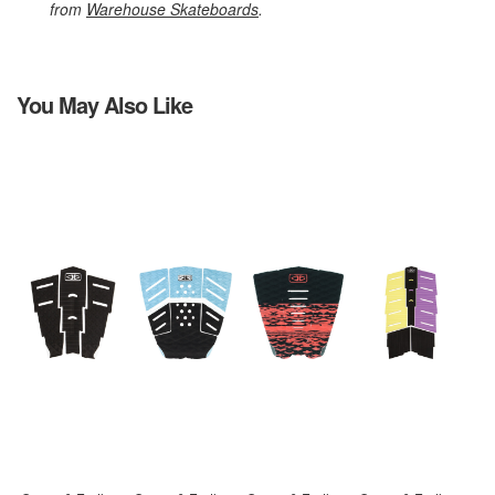
from
Warehouse Skateboards
.
You May Also Like