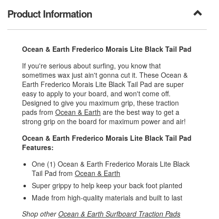
Product Information
Ocean & Earth Frederico Morais Lite Black Tail Pad
If you're serious about surfing, you know that
sometimes wax just ain't gonna cut it. These Ocean &
Earth Frederico Morais Lite Black Tail Pad are super
easy to apply to your board, and won't come off.
Designed to give you maximum grip, these traction
pads from
Ocean & Earth
are the best way to get a
strong grip on the board for maximum power and air!
Ocean & Earth Frederico Morais Lite Black Tail Pad
Features:
One (1) Ocean & Earth Frederico Morais Lite Black
Tail Pad from
Ocean & Earth
Super grippy to help keep your back foot planted
Made from high-quality materials and built to last
Shop other
Ocean & Earth Surfboard Traction Pads