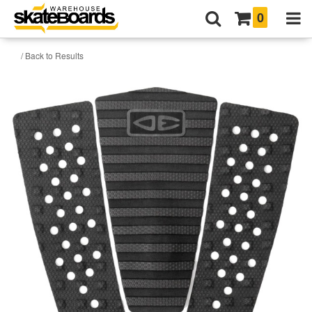
0
/ Back to Results