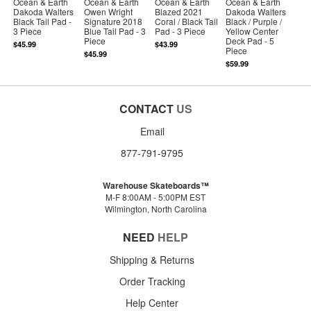
Ocean & Earth
Ocean & Earth
Ocean & Earth
Ocean & Earth
Dakoda Walters
Owen Wright
Blazed 2021
Dakoda Walters
Black Tail Pad -
Signature 2018
Coral / Black Tail
Black / Purple /
3 Piece
Blue Tail Pad - 3
Pad - 3 Piece
Yellow Center
Piece
Deck Pad - 5
$45.99
$43.99
Piece
$45.99
$59.99
CONTACT
US
Email
877-791-9795
Warehouse Skateboards™
M-F 8:00AM - 5:00PM EST
Wilmington, North Carolina
NEED
HELP
Shipping & Returns
Order Tracking
Help Center