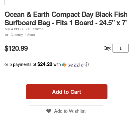
Ocean & Earth Compact Day Black Fish
Surfboard Bag - Fits 1 Board - 24.5" x 7'
Item #
CCOCESCFB33070K
10+ Currently In Stock
$120.99
Qty:
$24.20
or 5 payments of
with
ⓘ
Add to Cart
Add to Wishlist