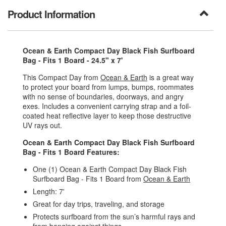
Product Information
Ocean & Earth Compact Day Black Fish Surfboard
Bag - Fits 1 Board - 24.5" x 7'
This Compact Day from
Ocean & Earth
is a great way
to protect your board from lumps, bumps, roommates
with no sense of boundaries, doorways, and angry
exes. Includes a convenient carrying strap and a foil-
coated heat reflective layer to keep those destructive
UV rays out.
Ocean & Earth Compact Day Black Fish Surfboard
Bag - Fits 1 Board Features:
One (1) Ocean & Earth Compact Day Black Fish
Surfboard Bag - Fits 1 Board from
Ocean & Earth
Length: 7'
Great for day trips, traveling, and storage
Protects surfboard from the sun’s harmful rays and