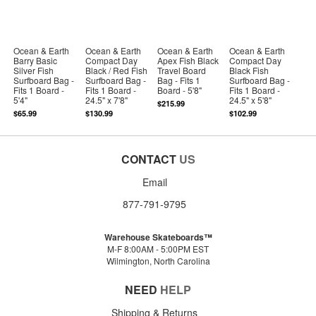
Ocean & Earth
Ocean & Earth
Ocean & Earth
Ocean & Earth
Barry Basic
Compact Day
Apex Fish Black
Compact Day
Silver Fish
Black / Red Fish
Travel Board
Black Fish
Surfboard Bag -
Surfboard Bag -
Bag - Fits 1
Surfboard Bag -
Fits 1 Board -
Fits 1 Board -
Board - 5'8"
Fits 1 Board -
5'4"
24.5" x 7'8"
24.5" x 5'8"
$215.99
$65.99
$130.99
$102.99
CONTACT
US
Email
877-791-9795
Warehouse Skateboards™
M-F 8:00AM - 5:00PM EST
Wilmington, North Carolina
NEED
HELP
Shipping & Returns