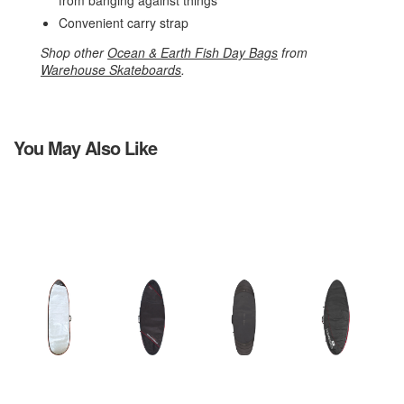
from banging against things
Convenient carry strap
Shop other
Ocean & Earth Fish Day Bags
from
Warehouse Skateboards
.
You May Also Like