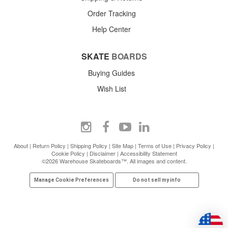
Order Tracking
Help Center
SKATE
BOARDS
Buying Guides
Wish List
About
|
Return Policy
|
Shipping Policy
|
Site Map
|
Terms of Use
|
Privacy Policy
|
Cookie Policy
|
Disclaimer
|
Accessibility Statement
©2026 Warehouse Skateboards™. All images and content.
Manage Cookie Preferences
Do not sell my info