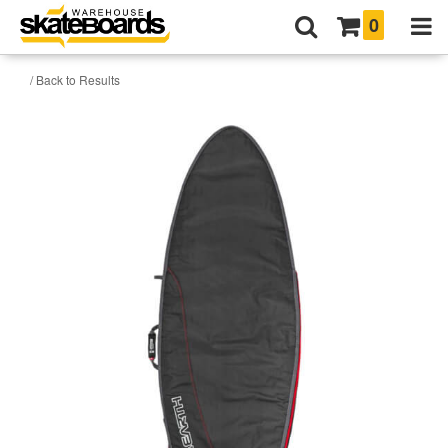
0
/ Back to Results