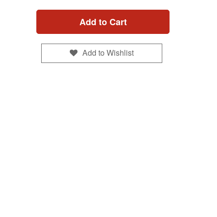
Add to Cart
Add to Wishlist