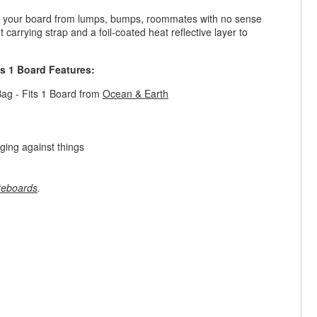
ct your board from lumps, bumps, roommates with no sense
arrying strap and a foil-coated heat reflective layer to
s 1 Board Features:
ag - Fits 1 Board from
Ocean & Earth
ging against things
teboards
.