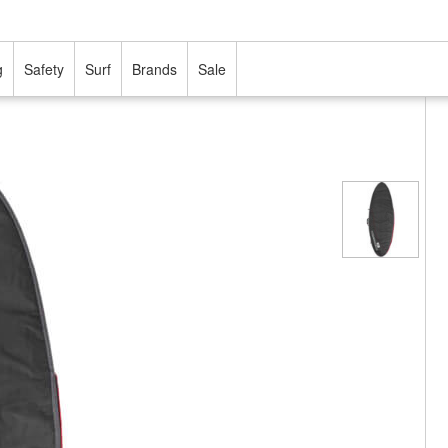
g
Safety
Surf
Brands
Sale