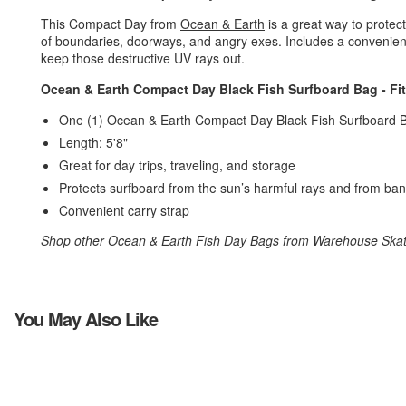
This Compact Day from
Ocean & Earth
is a great way to prote
of boundaries, doorways, and angry exes. Includes a convenient c
keep those destructive UV rays out.
Ocean & Earth Compact Day Black Fish Surfboard Bag - Fit
One (1) Ocean & Earth Compact Day Black Fish Surfboard B
Length: 5'8"
Great for day trips, traveling, and storage
Protects surfboard from the sun’s harmful rays and from ban
Convenient carry strap
Shop other
Ocean & Earth Fish Day Bags
from
Warehouse Ska
You May Also Like