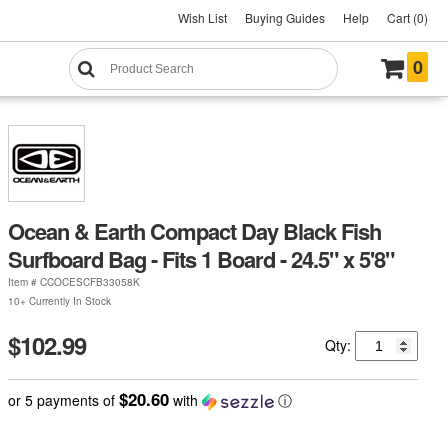
Wish List
Buying Guides
Help
Cart (0)
0
Ocean & Earth Compact Day Black Fish
Surfboard Bag - Fits 1 Board - 24.5" x 5'8"
Item #
CCOCESCFB33058K
10+ Currently In Stock
$102.99
Qty:
$20.60
or 5 payments of
with
ⓘ