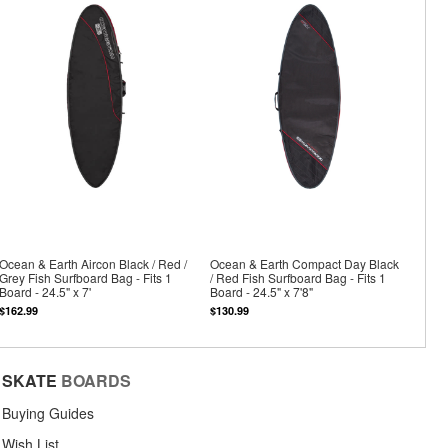
Ocean & Earth Aircon Black / Red /
Ocean & Earth Compact Day Black
Grey Fish Surfboard Bag - Fits 1
/ Red Fish Surfboard Bag - Fits 1
Board - 24.5" x 7'
Board - 24.5" x 7'8"
$162.99
$130.99
SKATE
BOARDS
Buying Guides
Wish List