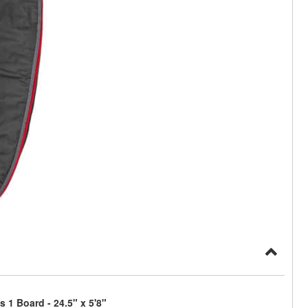
 1 Board - 24.5" x 5'8"