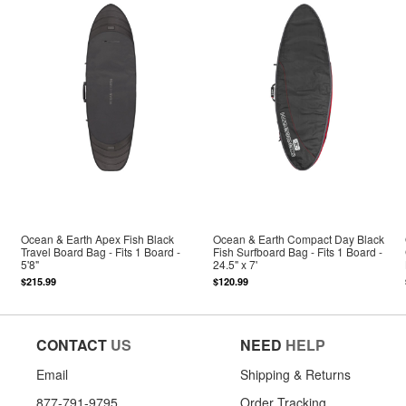
Ocean & Earth Apex Fish Black
Ocean & Earth Compact Day Black
Travel Board Bag - Fits 1 Board -
Fish Surfboard Bag - Fits 1 Board -
5'8"
24.5" x 7'
$215.99
$120.99
CONTACT
US
NEED
HELP
Email
Shipping & Returns
877-791-9795
Order Tracking