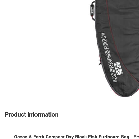
Product Information
Ocean & Earth Compact Day Black Fish Surfboard Bag - Fits