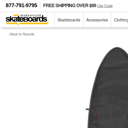
FREE SHIPPING OVER $89
877-791-9795
Use Code
Skateboards
Accessories
Clothin
/ Back to Results