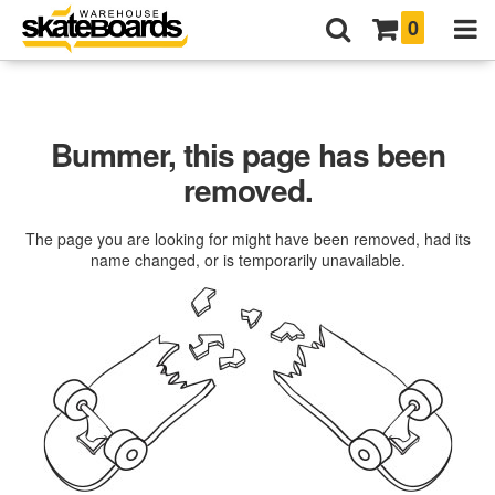
0
Bummer, this page has been
removed.
The page you are looking for might have been removed, had its
name changed, or is temporarily unavailable.