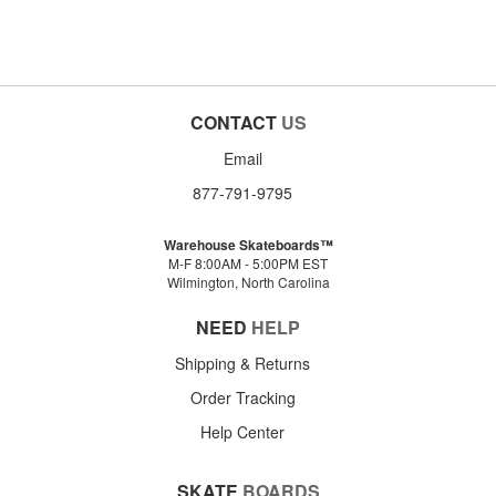
CONTACT
US
Email
877-791-9795
Warehouse Skateboards™
M-F 8:00AM - 5:00PM EST
Wilmington, North Carolina
NEED
HELP
Shipping & Returns
Order Tracking
Help Center
SKATE
BOARDS