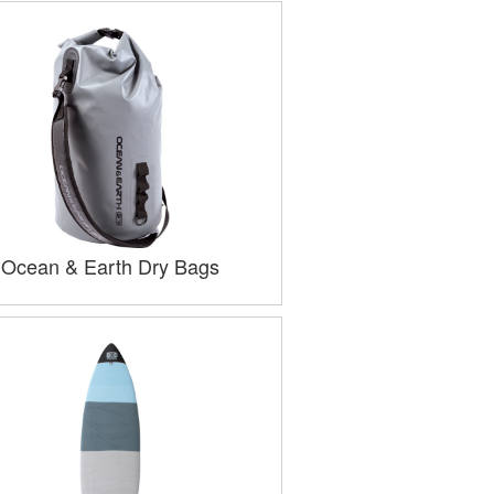
Ocean & Earth Dry Bags