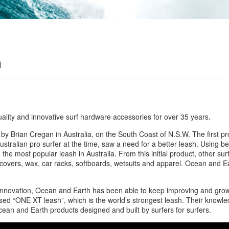
h
uality and innovative surf hardware accessories for over 35 years.
by Brian Cregan in Australia, on the South Coast of N.S.W. The first 
ustralian pro surfer at the time, saw a need for a better leash. Using b
he most popular leash in Australia. From this initial product, other s
 covers, wax, car racks, softboards, wetsuits and apparel. Ocean and Ea
 innovation, Ocean and Earth has been able to keep improving and growi
ased “ONE XT leash”, which is the world’s strongest leash. Their knowl
Ocean and Earth products designed and built by surfers for surfers.