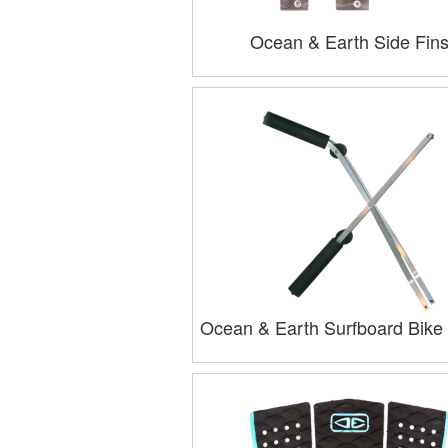
Ocean & Earth Side Fin
Ocean & Earth Surfboard Bike