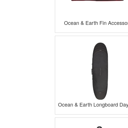
Ocean & Earth Fin Accesso
Ocean & Earth Longboard Da