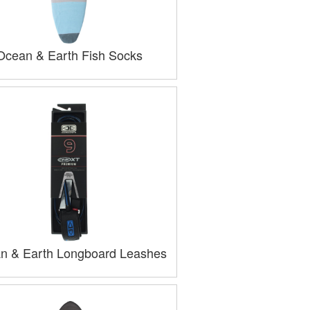
Ocean & Earth Fish Socks
n & Earth Longboard Leashes