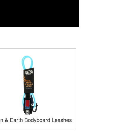
n & Earth Bodyboard Leashes