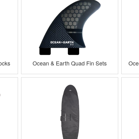
ocks
Ocean & Earth Quad Fin Sets
Oce