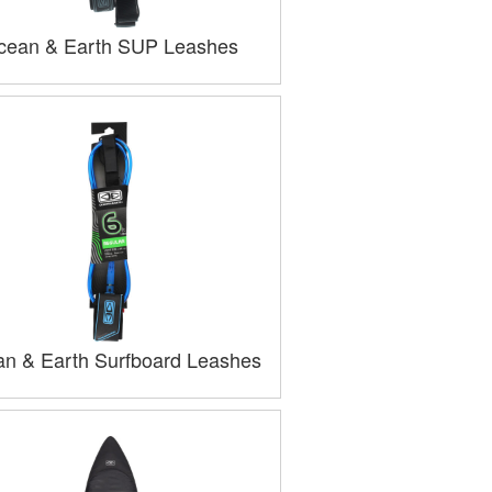
cean & Earth SUP Leashes
n & Earth Surfboard Leashes