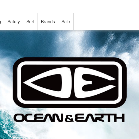
g
Safety
Surf
Brands
Sale