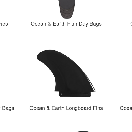
ries
Ocean & Earth Fish Day Bags
y Bags
Ocean & Earth Longboard Fins
Ocea