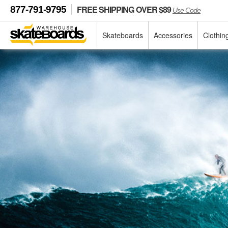
FREE SHIPPING OVER $89
877-791-9795
Use Code
Skateboards
Accessories
Clothin