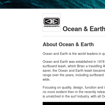
Ocean & Eart
About Ocean & Earth
Ocean and Earth is the world leaders in q
Ocean and Earth was established in 1978 
surfboard leash, which Brian a travelling A
saver, the Ocean and Earth leash became t
range over the years, including surfboard
wide.
Focusing on quality, design, function and
no more evident then in the recently rele
is umatched in the surf industry, with all 