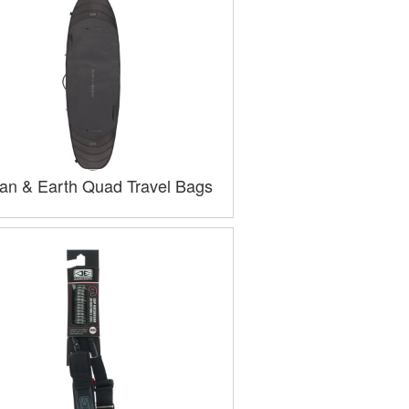
an & Earth Quad Travel Bags