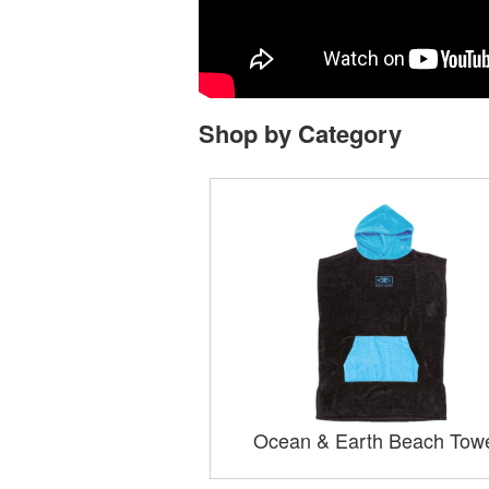
Shop by Category
Ocean & Earth Beach Tow