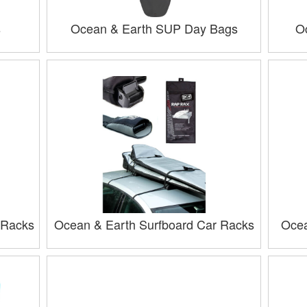
s
Ocean & Earth SUP Day Bags
O
 Racks
Ocean & Earth Surfboard Car Racks
Ocea