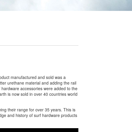
product manufactured and sold was a
etter urethane material and adding the rail
urf hardware accessories were added to the
rth is now sold in over 40 countries world
ng their range for over 35 years. This is
edge and history of surf hardware products