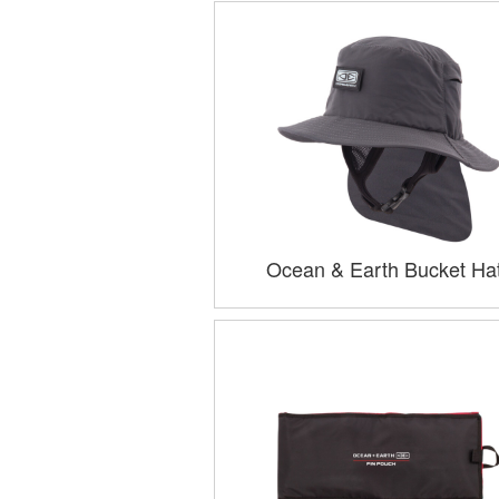
Ocean & Earth Bucket Ha