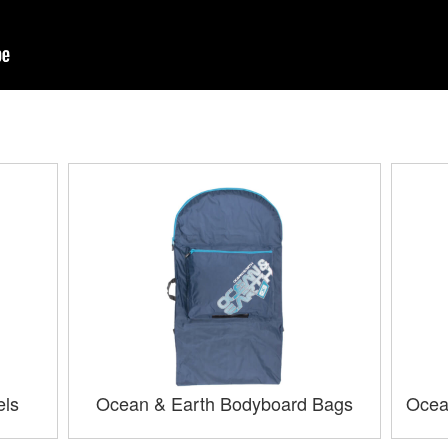
els
Ocean & Earth Bodyboard Bags
Ocea