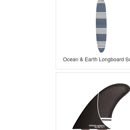
Ocean & Earth Longboard S