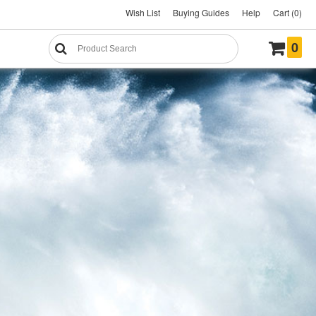
Wish List
Buying Guides
Help
Cart (0)
0