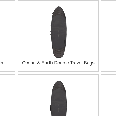
ts
Ocean & Earth Double Travel Bags